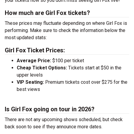
your tickets now so you don’t miss seeing Girl Fox live!
How much are Girl Fox tickets?
These prices may fluctuate depending on where Girl Fox is
performing. Make sure to check the information below the
most updated stats:
Girl Fox Ticket Prices:
Average Price:
$100 per ticket
Cheap Ticket Options:
Tickets start at $50 in the
upper levels
VIP Seating:
Premium tickets cost over $275 for the
best views
Is Girl Fox going on tour in 2026?
There are not any upcoming shows scheduled, but check
back soon to see if they announce more dates.