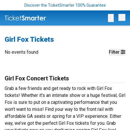
Discover the TicketSmarter 100% Guarantee
Op
Girl Fox Tickets
No events found
Filter
Girl Fox Concert Tickets
Grab a few friends and get ready to rock with Girl Fox
tickets! Whether it’s an intimate show or a huge festival, Girl
Fox is sure to put on a captivating performance that you
won’t want to miss! Find your way to the front rail with
affordable GA seats or spring for a VIP experience. Either
way, we’ve got the perfect Girl Fox tickets for you. Grab