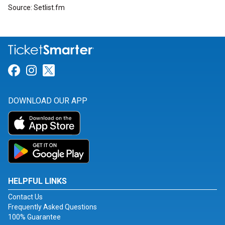
Source: Setlist.fm
Link for Facebook
Link for Instagram
Link for Twitter
DOWNLOAD OUR APP
HELPFUL LINKS
Contact Us
Frequently Asked Questions
100% Guarantee