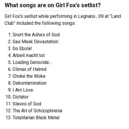
What songs are on Girl Fox's setlist?
Girl Fox's setlist while performing in Legnano , 09 at “Land
Club” included the following songs:
Snort the Ashes of God
Gas Mask Devastation
Go Ebola!
Arbeit macht tot
Loading Genocide...
Climax of Hatred
Choke the Woke
Dekontamination
I Am Love
Dictator
Slaves of God
The Art of Schizophrenia
Totalitarian Black Metal