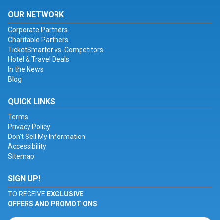
OUR NETWORK
Corporate Partners
Charitable Partners
TicketSmarter vs. Competitors
Hotel & Travel Deals
In the News
Blog
QUICK LINKS
Terms
Privacy Policy
Don't Sell My Information
Accessibility
Sitemap
SIGN UP!
TO RECEIVE
EXCLUSIVE
OFFERS AND PROMOTIONS