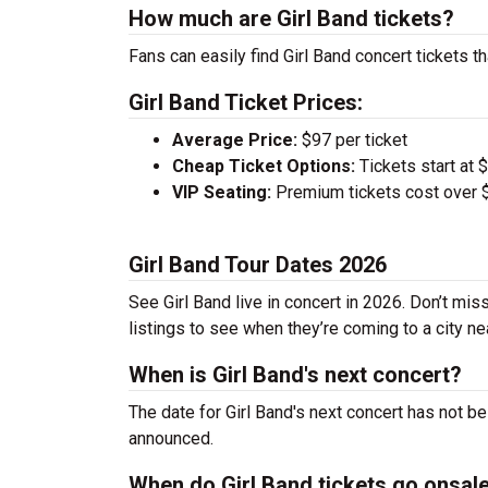
How much are Girl Band tickets?
Fans can easily find Girl Band concert tickets t
Girl Band Ticket Prices:
Average Price:
$97 per ticket
Cheap Ticket Options:
Tickets start at 
VIP Seating:
Premium tickets cost over $
Girl Band Tour Dates 2026
See Girl Band live in concert in 2026. Don’t mis
listings to see when they’re coming to a city ne
When is Girl Band's next concert?
The date for Girl Band's next concert has not b
announced.
When do Girl Band tickets go onsal