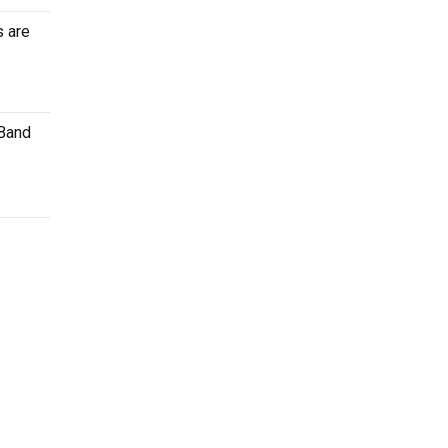
s are
 Band