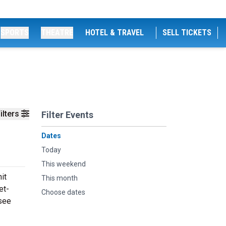
SPORTS
THEATRE
HOTEL & TRAVEL
SELL TICKETS
ilters
Filter Events
Dates
Today
This weekend
it
This month
et-
Choose dates
 see