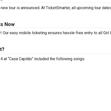
 new tour is announced. At TicketSmarter, all upcoming tour date
ets Now
! Our easy mobile ticketing ensures hassle-free entry to all Girl
t?
 14 at “Casa Capitão” included the following songs: