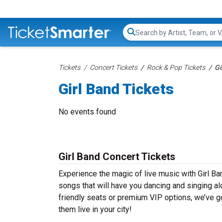
Search...
Tickets
Concert Tickets
Rock & Pop Tickets
Gi
Girl Band Tickets
No events found
Girl Band Concert Tickets
Experience the magic of live music with Girl Ba
songs that will have you dancing and singing al
friendly seats or premium VIP options, we’ve go
them live in your city!