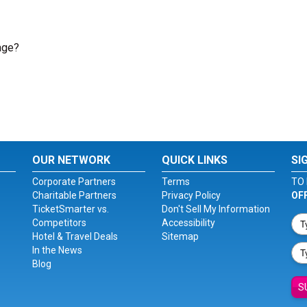
age?
OUR NETWORK
QUICK LINKS
SI
Corporate Partners
Terms
TO 
Charitable Partners
Privacy Policy
OF
TicketSmarter vs.
Don't Sell My Information
Competitors
Accessibility
Hotel & Travel Deals
Sitemap
In the News
Blog
S