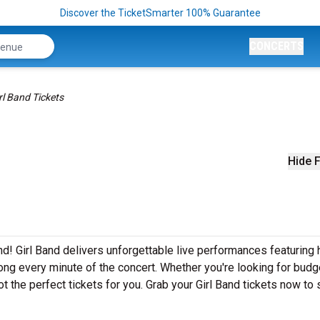
Discover the TicketSmarter 100% Guarantee
CONCERTS
rl Band Tickets
Hide F
nd! Girl Band delivers unforgettable live performances featuring h
ong every minute of the concert. Whether you're looking for budg
t the perfect tickets for you. Grab your Girl Band tickets now to