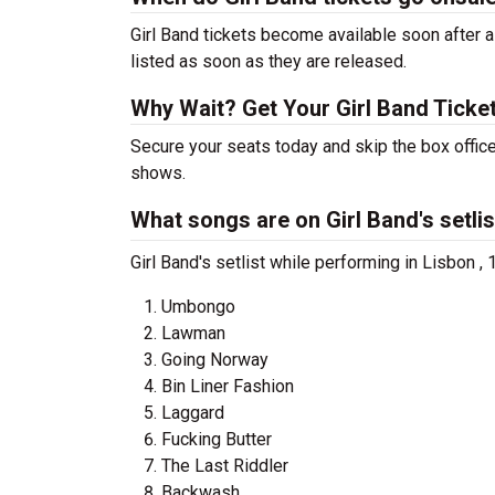
Girl Band tickets become available soon after a
listed as soon as they are released.
Why Wait? Get Your Girl Band Tick
Secure your seats today and skip the box office
shows.
What songs are on Girl Band's setlis
Girl Band's setlist while performing in Lisbon ,
Umbongo
Lawman
Going Norway
Bin Liner Fashion
Laggard
Fucking Butter
The Last Riddler
Backwash