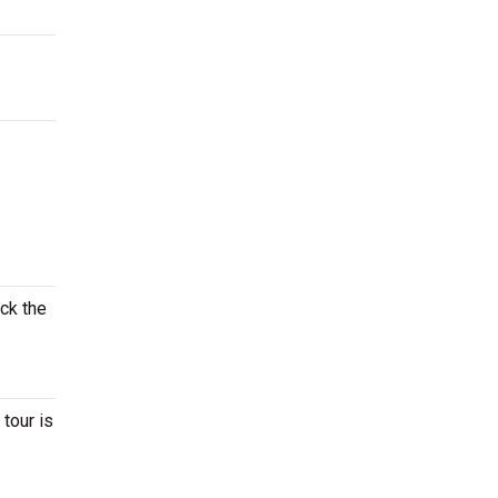
eck the
tour is