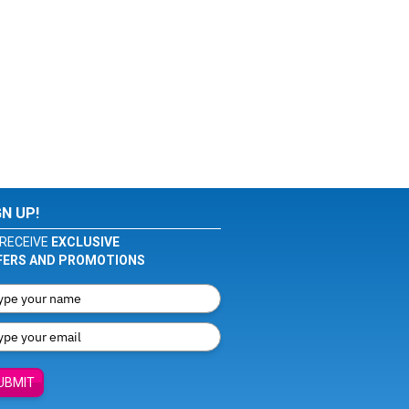
GN UP!
RECEIVE
EXCLUSIVE
FERS AND PROMOTIONS
UBMIT