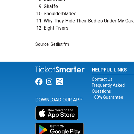
Giraffe
Shoulderblades
Why They Hide Their Bodies Under My Gar
Eight Fivers
Source: Setlist.fm
HELPFUL LINKS
Contact Us
Link for Facebook
Link for Instagram
Link for Twitter
Frequently Asked
Questions
100% Guarantee
DOWNLOAD OUR APP