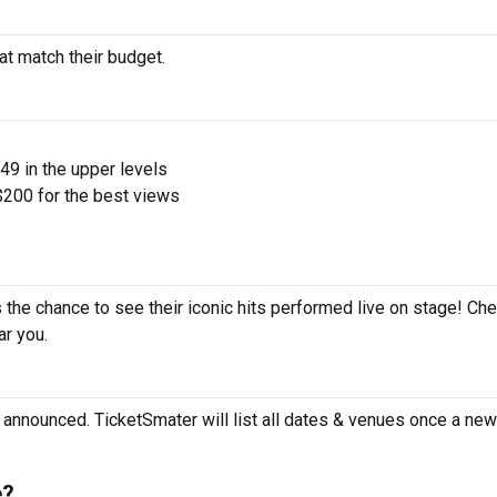
hat match their budget.
$49 in the upper levels
200 for the best views
s the chance to see their iconic hits performed live on stage! Ch
ar you.
e announced. TicketSmater will list all dates & venues once a new 
e?