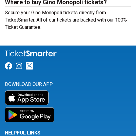
Where to buy Gino Monopoli tickets?
Secure your Gino Monopoli tickets directly from
TicketSmarter. All of our tickets are backed with our 100%
Ticket Guarantee.
Link for Facebook
Link for Instagram
Link for Twitter
DOWNLOAD OUR APP
HELPFUL LINKS