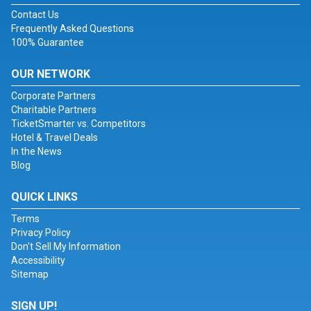
Contact Us
Frequently Asked Questions
100% Guarantee
OUR NETWORK
Corporate Partners
Charitable Partners
TicketSmarter vs. Competitors
Hotel & Travel Deals
In the News
Blog
QUICK LINKS
Terms
Privacy Policy
Don't Sell My Information
Accessibility
Sitemap
SIGN UP!