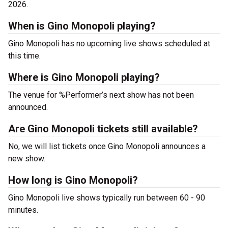
2026.
When is Gino Monopoli playing?
Gino Monopoli has no upcoming live shows scheduled at
this time.
Where is Gino Monopoli playing?
The venue for %Performer’s next show has not been
announced.
Are Gino Monopoli tickets still available?
No, we will list tickets once Gino Monopoli announces a
new show.
How long is Gino Monopoli?
Gino Monopoli live shows typically run between 60 - 90
minutes.