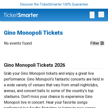
Discover the TicketSmarter 100% Guarantee
Op
Gino Monopoli Tickets
No events found
Filter
Gino Monopoli Tickets 2026
Grab your Gino Monopoli tickets and enjoy a great live
performance. Gino Monopoli’s fantastic concerts are held in
a wide variety of venues that vary from small nightclubs,
arenas, and concert halls to some of the country’s top
stadiums. Don’t miss your chance to experience Gino
Monopoli live in concert. Hear your favorite songs