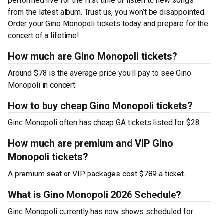
performed live for the first time or listen to new songs
from the latest album. Trust us, you won’t be disappointed.
Order your Gino Monopoli tickets today and prepare for the
concert of a lifetime!
How much are Gino Monopoli tickets?
Around $78 is the average price you’ll pay to see Gino
Monopoli in concert.
How to buy cheap Gino Monopoli tickets?
Gino Monopoli often has cheap GA tickets listed for $28.
How much are premium and VIP Gino
Monopoli tickets?
A premium seat or VIP packages cost $789 a ticket.
What is Gino Monopoli 2026 Schedule?
Gino Monopoli currently has now shows scheduled for