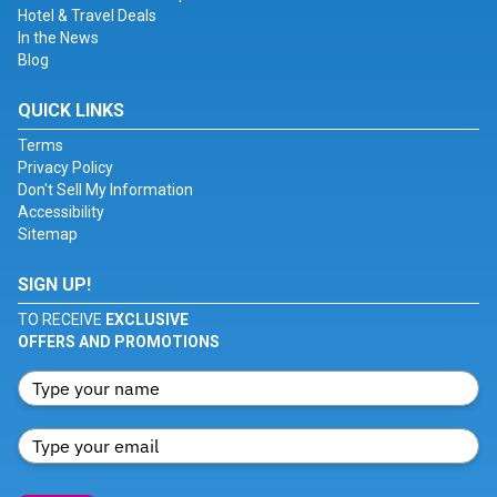
Hotel & Travel Deals
In the News
Blog
QUICK LINKS
Terms
Privacy Policy
Don't Sell My Information
Accessibility
Sitemap
SIGN UP!
TO RECEIVE
EXCLUSIVE
OFFERS AND PROMOTIONS