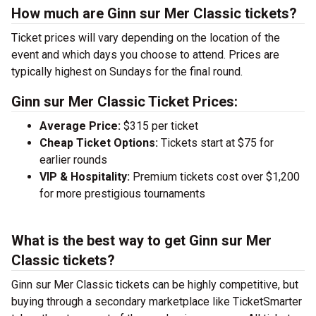
How much are Ginn sur Mer Classic tickets?
Ticket prices will vary depending on the location of the
event and which days you choose to attend. Prices are
typically highest on Sundays for the final round.
Ginn sur Mer Classic Ticket Prices:
Average Price:
$315 per ticket
Cheap Ticket Options:
Tickets start at $75 for
earlier rounds
VIP & Hospitality:
Premium tickets cost over $1,200
for more prestigious tournaments
What is the best way to get Ginn sur Mer
Classic tickets?
Ginn sur Mer Classic tickets can be highly competitive, but
buying through a secondary marketplace like TicketSmarter