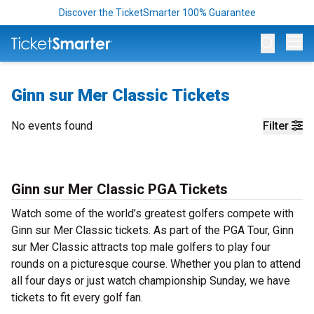
Discover the TicketSmarter 100% Guarantee
Op
Ginn sur Mer Classic Tickets
No events found
Filter
Ginn sur Mer Classic PGA Tickets
Watch some of the world’s greatest golfers compete with
Ginn sur Mer Classic tickets. As part of the PGA Tour, Ginn
sur Mer Classic attracts top male golfers to play four
rounds on a picturesque course. Whether you plan to attend
all four days or just watch championship Sunday, we have
tickets to fit every golf fan.