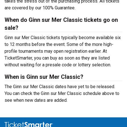
takes the stress out of the purchasing process. All tickets
are covered by our 100% Guarantee.
When do Ginn sur Mer Classic tickets go on
sale?
Ginn sur Mer Classic tickets typically become available six
to 12 months before the event. Some of the more high-
profile tournaments may open registration earlier. At
TicketSmarter, you can buy as soon as they are listed
without waiting for a presale code or lottery selection.
When is Ginn sur Mer Classic?
The Ginn sur Mer Classic dates have yet to be released.
You can check the Ginn sur Mer Classic schedule above to
see when new dates are added.