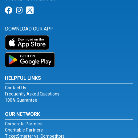
Link for Facebook
Link for Instagram
Link for Twitter
DOWNLOAD OUR APP
HELPFUL LINKS
Contact Us
Frequently Asked Questions
100% Guarantee
OUR NETWORK
Corporate Partners
Charitable Partners
TicketSmarter vs. Competitors