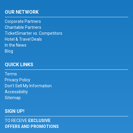
OUR NETWORK
Corporate Partners
Charitable Partners
TicketSmarter vs. Competitors
Hotel & Travel Deals
In the News
Blog
QUICK LINKS
Terms
Privacy Policy
Don't Sell My Information
Accessibility
Sitemap
SIGN UP!
TO RECEIVE
EXCLUSIVE
OFFERS AND PROMOTIONS