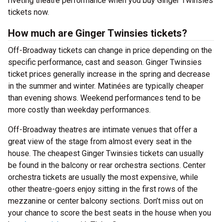
riveting theatre performance when you buy Ginger Twinsies
tickets now.
How much are Ginger Twinsies tickets?
Off-Broadway tickets can change in price depending on the
specific performance, cast and season. Ginger Twinsies
ticket prices generally increase in the spring and decrease
in the summer and winter. Matinées are typically cheaper
than evening shows. Weekend performances tend to be
more costly than weekday performances.
Off-Broadway theatres are intimate venues that offer a
great view of the stage from almost every seat in the
house. The cheapest Ginger Twinsies tickets can usually
be found in the balcony or rear orchestra sections. Center
orchestra tickets are usually the most expensive, while
other theatre-goers enjoy sitting in the first rows of the
mezzanine or center balcony sections. Don’t miss out on
your chance to score the best seats in the house when you