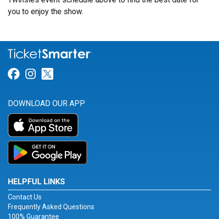
you to enjoy the show.
Link for Facebook
Link for Instagram
Link for Twitter
DOWNLOAD OUR APP
HELPFUL LINKS
Contact Us
Frequently Asked Questions
100% Guarantee