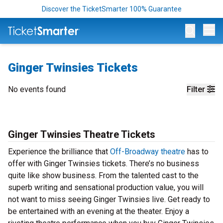
Discover the TicketSmarter 100% Guarantee
Op
Ginger Twinsies Tickets
No events found
Filter
Ginger Twinsies Theatre Tickets
Experience the brilliance that
Off-Broadway theatre
has to
offer with Ginger Twinsies tickets. There’s no business
quite like show business. From the talented cast to the
superb writing and sensational production value, you will
not want to miss seeing Ginger Twinsies live. Get ready to
be entertained with an evening at the theater.
Enjoy a