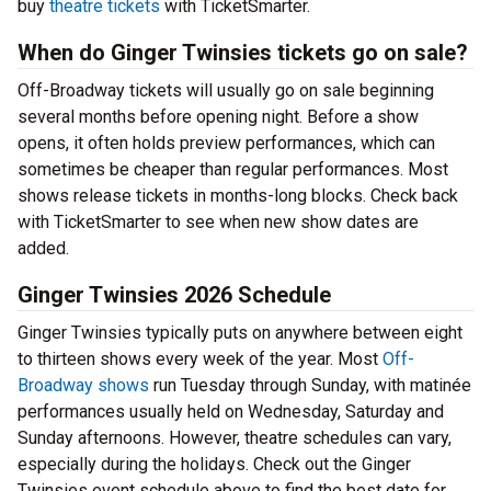
buy
theatre tickets
with TicketSmarter.
When do Ginger Twinsies tickets go on sale?
Off-Broadway tickets will usually go on sale beginning
several months before opening night. Before a show
opens, it often holds preview performances, which can
sometimes be cheaper than regular performances. Most
shows release tickets in months-long blocks. Check back
with TicketSmarter to see when new show dates are
added.
Ginger Twinsies 2026 Schedule
Ginger Twinsies typically puts on anywhere between eight
to thirteen shows every week of the year. Most
Off-
Broadway shows
run Tuesday through Sunday, with matinée
performances usually held on Wednesday, Saturday and
Sunday afternoons. However, theatre schedules can vary,
especially during the holidays. Check out the Ginger
Twinsies event schedule above to find the best date for