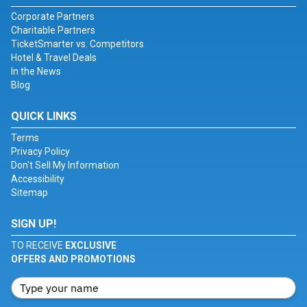
Corporate Partners
Charitable Partners
TicketSmarter vs. Competitors
Hotel & Travel Deals
In the News
Blog
QUICK LINKS
Terms
Privacy Policy
Don't Sell My Information
Accessibility
Sitemap
SIGN UP!
TO RECEIVE
EXCLUSIVE
OFFERS AND PROMOTIONS