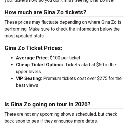
your tickets now so you don’t miss seeing Gina Zo live!
How much are Gina Zo tickets?
These prices may fluctuate depending on where Gina Zo is
performing. Make sure to check the information below the
most updated stats:
Gina Zo Ticket Prices:
Average Price:
$100 per ticket
Cheap Ticket Options:
Tickets start at $50 in the
upper levels
VIP Seating:
Premium tickets cost over $275 for the
best views
Is Gina Zo going on tour in 2026?
There are not any upcoming shows scheduled, but check
back soon to see if they announce more dates.