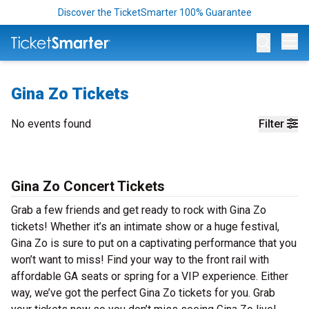
Discover the TicketSmarter 100% Guarantee
Op
Gina Zo Tickets
No events found
Filter
Gina Zo Concert Tickets
Grab a few friends and get ready to rock with Gina Zo
tickets! Whether it’s an intimate show or a huge festival,
Gina Zo is sure to put on a captivating performance that you
won’t want to miss! Find your way to the front rail with
affordable GA seats or spring for a VIP experience. Either
way, we’ve got the perfect Gina Zo tickets for you. Grab