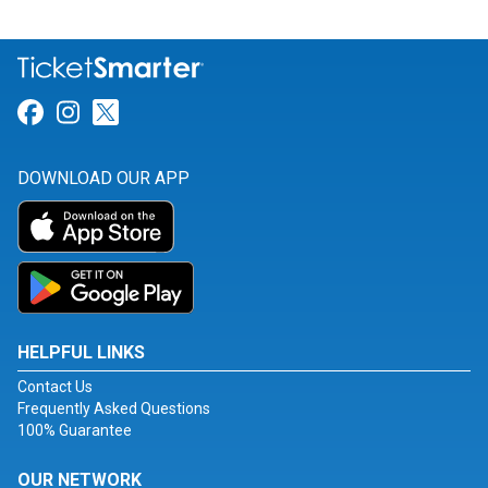
Link for Facebook
Link for Instagram
Link for Twitter
DOWNLOAD OUR APP
HELPFUL LINKS
Contact Us
Frequently Asked Questions
100% Guarantee
OUR NETWORK