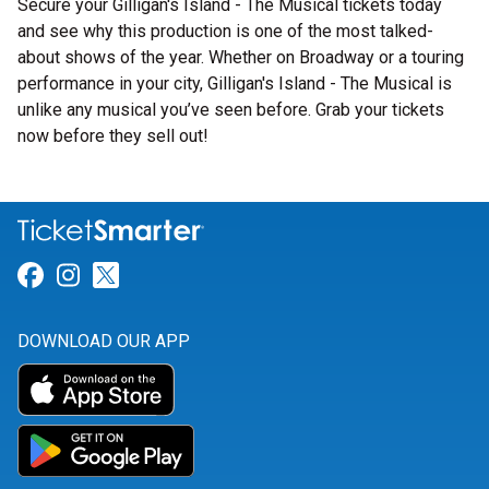
Secure your Gilligan's Island - The Musical tickets today
and see why this production is one of the most talked-
about shows of the year. Whether on Broadway or a touring
performance in your city, Gilligan's Island - The Musical is
unlike any musical you’ve seen before. Grab your tickets
now before they sell out!
Link for Facebook
Link for Instagram
Link for Twitter
DOWNLOAD OUR APP