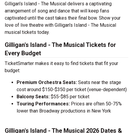
Gilligan's Island - The Musical delivers a captivating
arrangement of song and dance that will keep fans
captivated until the cast takes their final bow. Show your
love of live theatre with Gilligan's Island - The Musical
musical tickets today.
Gilligan's Island - The Musical Tickets for
Every Budget
TicketSmarter makes it easy to find tickets that fit your
budget:
Premium Orchestra Seats:
Seats near the stage
cost around $150-$350 per ticket (venue-dependent)
Balcony Seats:
$55-$85 per ticket
Touring Performances:
Prices are often 50-75%
lower than Broadway productions in New York
Gilligan's Island - The Musical 2026 Dates &