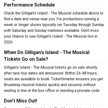
Performance Schedule
Check the Gilligan's Island - The Musical schedule above to
find a date and venue near you. For productions running a
week or longer shows typically run Tuesday through Sunday
with Saturday and Sunday matinées available. Don’t miss
your chance to see Gilligan's Island - The Musical live in
2026.
When Do Gilligan's Island - The Musical
Tickets Go on Sale?
Gilligan's Island - The Musical tickets go on sale shortly
after new tour dates are announced. Within 24-48 hours,
seats are available to book. TicketSmarter ensures you get
Broadway musical tickets quickly and securely without
waiting in line at the box office or needing a presale code.
Don’t Miss Out!