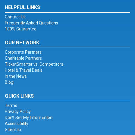
HELPFUL LINKS
Contact Us
Frequently Asked Questions
100% Guarantee
OUR NETWORK
Corporate Partners
Charitable Partners
TicketSmarter vs. Competitors
Hotel & Travel Deals
In the News
Blog
QUICK LINKS
Terms
Privacy Policy
Don't Sell My Information
Accessibility
Sitemap