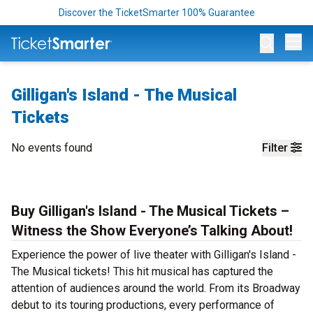
Discover the TicketSmarter 100% Guarantee
Op
Gilligan's Island - The Musical
Tickets
No events found
Filter
Buy Gilligan's Island - The Musical Tickets –
Witness the Show Everyone’s Talking About!
Experience the power of live theater with Gilligan's Island -
The Musical tickets! This hit musical has captured the
attention of audiences around the world. From its Broadway
debut to its touring productions, every performance of