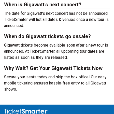
When is Gigawatt's next concert?
The date for Gigawatt's next concert has not be announced.
TicketSmater will list all dates & venues once a new tour is
announced.
When do Gigawatt tickets go onsale?
Gigawatt tickets become available soon after a new tour is
announced. At TicketSmarter, all upcoming tour dates are
listed as soon as they are released.
Why Wait? Get Your Gigawatt Tickets Now
Secure your seats today and skip the box office! Our easy
mobile ticketing ensures hassle-free entry to all Gigawatt
shows.