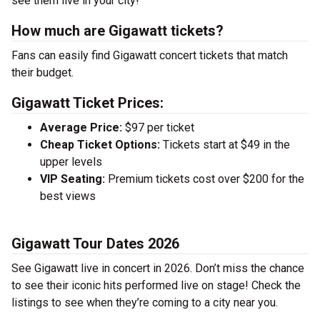
see them live in your city!
How much are Gigawatt tickets?
Fans can easily find Gigawatt concert tickets that match
their budget.
Gigawatt Ticket Prices:
Average Price:
$97 per ticket
Cheap Ticket Options:
Tickets start at $49 in the
upper levels
VIP Seating:
Premium tickets cost over $200 for the
best views
Gigawatt Tour Dates 2026
See Gigawatt live in concert in 2026. Don’t miss the chance
to see their iconic hits performed live on stage! Check the
listings to see when they’re coming to a city near you.