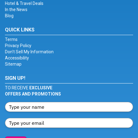
Hotel & Travel Deals
In the News
Blog
QUICK LINKS
Terms
Privacy Policy
Don't Sell My Information
Accessibility
Sitemap
SIGN UP!
TO RECEIVE
EXCLUSIVE
OFFERS AND PROMOTIONS