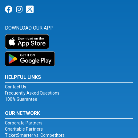
Link for Facebook
Link for Instagram
Link for Twitter
DOWNLOAD OUR APP
HELPFUL LINKS
Contact Us
Frequently Asked Questions
100% Guarantee
OUR NETWORK
Corporate Partners
Charitable Partners
TicketSmarter vs. Competitors