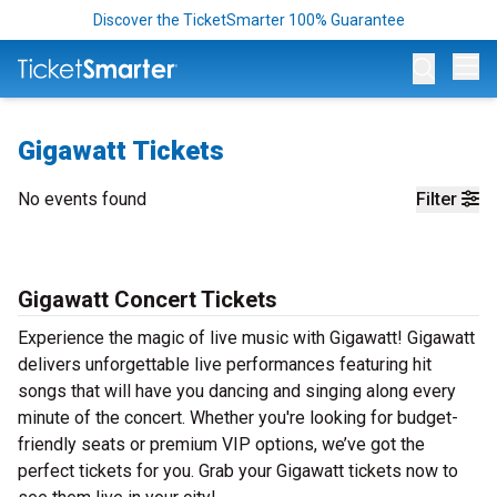
Discover the TicketSmarter 100% Guarantee
Op
Gigawatt Tickets
No events found
Filter
Gigawatt Concert Tickets
Experience the magic of live music with Gigawatt! Gigawatt
delivers unforgettable live performances featuring hit
songs that will have you dancing and singing along every
minute of the concert. Whether you're looking for budget-
friendly seats or premium VIP options, we’ve got the
perfect tickets for you. Grab your Gigawatt tickets now to