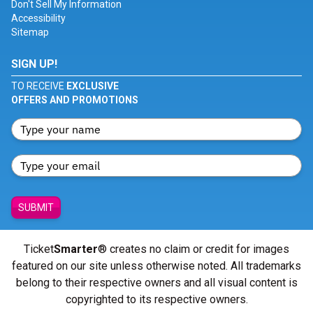
Don't Sell My Information
Accessibility
Sitemap
SIGN UP!
TO RECEIVE
EXCLUSIVE
OFFERS AND PROMOTIONS
SUBMIT
Ticket
Smarter
® creates no claim or credit for images
featured on our site unless otherwise noted. All trademarks
belong to their respective owners and all visual content is
copyrighted to its respective owners.