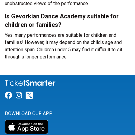
unobstructed views of the performance.
Is Gevorkian Dance Academy suitable for
children or families?
Yes, many performances are suitable for children and
families! However, it may depend on the child’s age and
attention span. Children under 5 may find it difficult to sit
through a longer performance.
Link for Facebook
Link for Instagram
Link for Twitter
DOWNLOAD OUR APP