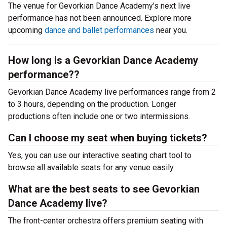
The venue for Gevorkian Dance Academy’s next live
performance has not been announced. Explore more
upcoming
dance and ballet performances
near you.
How long is a Gevorkian Dance Academy
performance??
Gevorkian Dance Academy live performances range from 2
to 3 hours, depending on the production. Longer
productions often include one or two intermissions.
Can I choose my seat when buying tickets?
Yes, you can use our interactive seating chart tool to
browse all available seats for any venue easily.
What are the best seats to see Gevorkian
Dance Academy live?
The front-center orchestra offers premium seating with