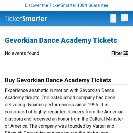
Discover the TicketSmarter 100% Guarantee
Op
Gevorkian Dance Academy Tickets
No events found
Filter
Buy Gevorkian Dance Academy Tickets
Experience aesthetic in motion with Gevorkian Dance
Academy tickets. The established company has been
delivering dynamic performances since 1995. It is
composed of highly-regarded dancers from the Armenian
diaspora and received an honor from the Cultural Minister
of America. The company was founded by Vartan and