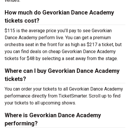
venues.
How much do Gevorkian Dance Academy
tickets cost?
$115 is the average price you’ll pay to see Gevorkian
Dance Academy perform live. You can get a premium
orchestra seat in the front for as high as $217 a ticket, but
you can find deals on cheap Gevorkian Dance Academy
tickets for $48 by selecting a seat away from the stage.
Where can I buy Gevorkian Dance Academy
tickets?
You can order your tickets to all Gevorkian Dance Academy
performance directly from TicketSmarter. Scroll up to find
your tickets to all upcoming shows.
Where is Gevorkian Dance Academy
performing?