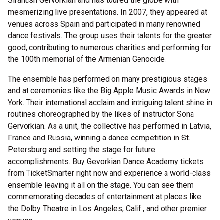
Siranush Gervorkian and has toured the globe with
mesmerizing live presentations. In 2007, they appeared at
venues across Spain and participated in many renowned
dance festivals. The group uses their talents for the greater
good, contributing to numerous charities and performing for
the 100th memorial of the Armenian Genocide.
The ensemble has performed on many prestigious stages
and at ceremonies like the Big Apple Music Awards in New
York. Their international acclaim and intriguing talent shine in
routines choreographed by the likes of instructor Sona
Gervorkian. As a unit, the collective has performed in Latvia,
France and Russia, winning a dance competition in St.
Petersburg and setting the stage for future
accomplishments. Buy Gevorkian Dance Academy tickets
from TicketSmarter right now and experience a world-class
ensemble leaving it all on the stage. You can see them
commemorating decades of entertainment at places like
the Dolby Theatre in Los Angeles, Calif., and other premier