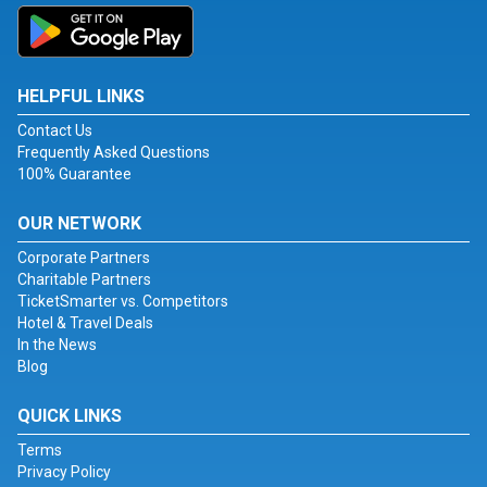
HELPFUL LINKS
Contact Us
Frequently Asked Questions
100% Guarantee
OUR NETWORK
Corporate Partners
Charitable Partners
TicketSmarter vs. Competitors
Hotel & Travel Deals
In the News
Blog
QUICK LINKS
Terms
Privacy Policy