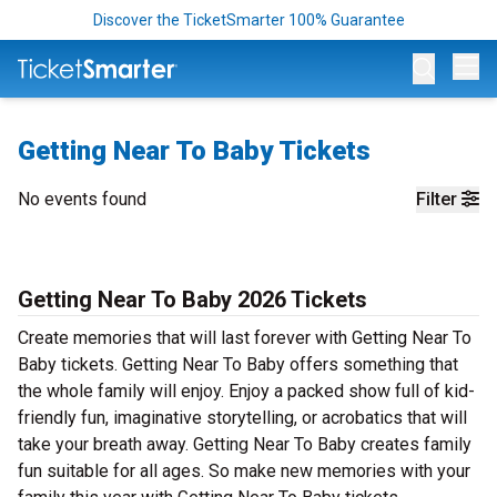
Discover the TicketSmarter 100% Guarantee
Op
Getting Near To Baby Tickets
No events found
Filter
Getting Near To Baby 2026 Tickets
Create memories that will last forever with Getting Near To
Baby tickets. Getting Near To Baby offers something that
the whole family will enjoy. Enjoy a packed show full of kid-
friendly fun, imaginative storytelling, or acrobatics that will
take your breath away. Getting Near To Baby creates family
fun suitable for all ages. So make new memories with your