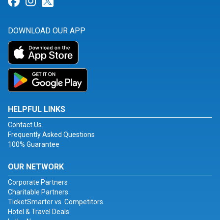
Link for Facebook
Link for Instagram
Link for Twitter
DOWNLOAD OUR APP
HELPFUL LINKS
Contact Us
Frequently Asked Questions
100% Guarantee
OUR NETWORK
Corporate Partners
Charitable Partners
TicketSmarter vs. Competitors
Hotel & Travel Deals