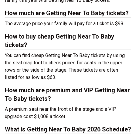
family this year with Getting Near To Baby tickets.
How much are Getting Near To Baby tickets?
The average price your family will pay for a ticket is $98.
How to buy cheap Getting Near To Baby
tickets?
You can find cheap Getting Near To Baby tickets by using
the seat map tool to check prices for seats in the upper
rows or the side of the stage. These tickets are often
listed for as low as $63.
How much are premium and VIP Getting Near
To Baby tickets?
A premium seat near the front of the stage and a VIP
upgrade cost $1,008 a ticket.
What is Getting Near To Baby 2026 Schedule?