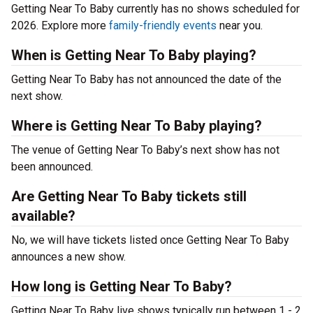
Getting Near To Baby currently has no shows scheduled for
2026. Explore more
family-friendly events
near you.
When is Getting Near To Baby playing?
Getting Near To Baby has not announced the date of the
next show.
Where is Getting Near To Baby playing?
The venue of Getting Near To Baby’s next show has not
been announced.
Are Getting Near To Baby tickets still
available?
No, we will have tickets listed once Getting Near To Baby
announces a new show.
How long is Getting Near To Baby?
Getting Near To Baby live shows typically run between 1 - 2