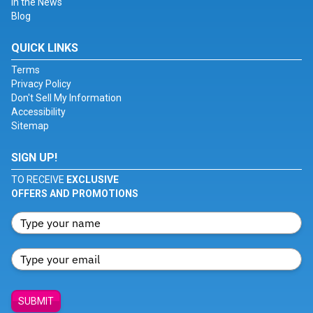
In the News
Blog
QUICK LINKS
Terms
Privacy Policy
Don't Sell My Information
Accessibility
Sitemap
SIGN UP!
TO RECEIVE
EXCLUSIVE
OFFERS AND PROMOTIONS
SUBMIT