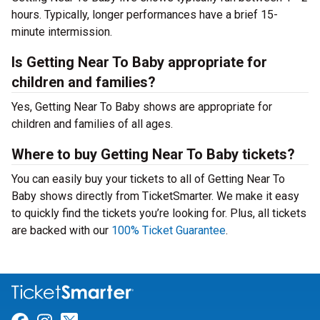
hours. Typically, longer performances have a brief 15-
minute intermission.
Is Getting Near To Baby appropriate for
children and families?
Yes, Getting Near To Baby shows are appropriate for
children and families of all ages.
Where to buy Getting Near To Baby tickets?
You can easily buy your tickets to all of Getting Near To
Baby shows directly from TicketSmarter. We make it easy
to quickly find the tickets you’re looking for. Plus, all tickets
are backed with our
100% Ticket Guarantee
.