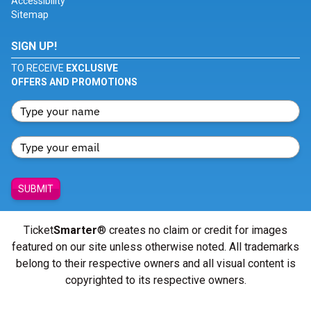
Accessibility
Sitemap
SIGN UP!
TO RECEIVE
EXCLUSIVE
OFFERS AND PROMOTIONS
SUBMIT
Ticket
Smarter
® creates no claim or credit for images
featured on our site unless otherwise noted. All trademarks
belong to their respective owners and all visual content is
copyrighted to its respective owners.
© Copyright 2026 - ticketsmarter.com - All Rights reserved.