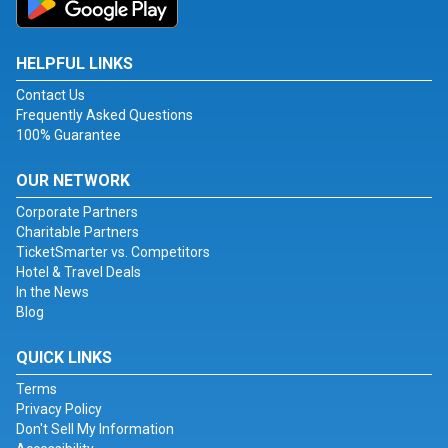
HELPFUL LINKS
Contact Us
Frequently Asked Questions
100% Guarantee
OUR NETWORK
Corporate Partners
Charitable Partners
TicketSmarter vs. Competitors
Hotel & Travel Deals
In the News
Blog
QUICK LINKS
Terms
Privacy Policy
Don't Sell My Information