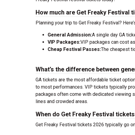
How much are Get Freaky Festival t
Planning your trip to Get Freaky Festival? Here
General Admission:
A single day GA tick
VIP Packages:
VIP packages can cost as
Cheap Festival Passes:
The cheapest tic
What’s the difference between gene
GA tickets are the most affordable ticket option
to most performances. VIP tickets typically pro
packages often come with dedicated viewing sec
lines and crowded areas.
When do Get Freaky Festival tickets
Get Freaky Festival tickets 2026 typically go o