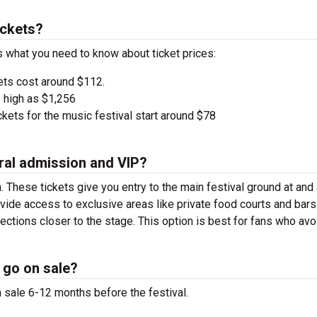
ickets?
’s what you need to know about ticket prices:
ets cost around $112.
 high as $1,256
kets for the music festival start around $78
ral admission and VIP?
. These tickets give you entry to the main festival ground at
and
vide access to exclusive areas like private food courts and bars
tions closer to the stage. This option is best for fans who avo
 go on sale?
n sale 6-12 months before the festival.