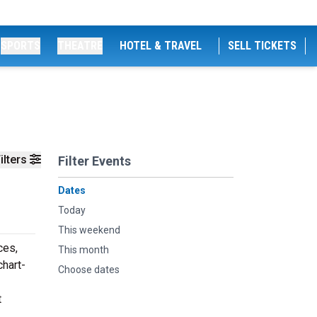
SPORTS
THEATRE
HOTEL & TRAVEL
SELL TICKETS
ilters
Filter Events
Dates
Today
This weekend
ces,
This month
chart-
Choose dates
t