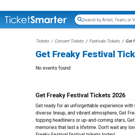
Search...
Tickets
Concert Tickets
Festivals Tickets
Get F
Get Freaky Festival Tic
No events found
Get Freaky Festival Tickets 2026
Get ready for an unforgettable experience with 
diverse lineup, and vibrant atmosphere, Get Frea
topping headliners or up-and-coming stars, Get
memories that last a lifetime. Don’t wait any lon
Freaky Festival festival tickets today!