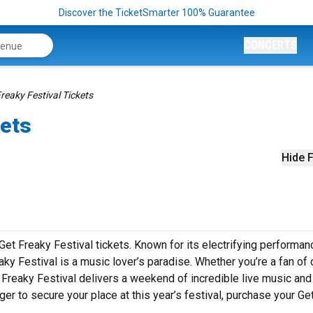
Discover the TicketSmarter 100% Guarantee
CONCERTS
reaky Festival Tickets
kets
Hide F
Get Freaky Festival tickets. Known for its electrifying performan
ky Festival is a music lover’s paradise. Whether you’re a fan of 
 Freaky Festival delivers a weekend of incredible live music and
ger to secure your place at this year’s festival, purchase your Ge