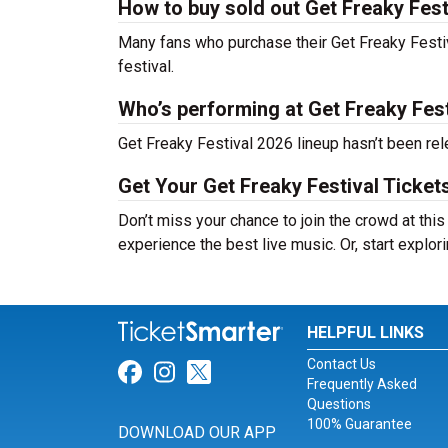
How to buy sold out Get Freaky Festi
Many fans who purchase their Get Freaky Festival
festival.
Who’s performing at Get Freaky Fes
Get Freaky Festival 2026 lineup hasn’t been rel
Get Your Get Freaky Festival Ticket
Don’t miss your chance to join the crowd at this
experience the best live music. Or, start explor
HELPFUL LINKS
Contact Us
Link for Facebook
Link for Instagram
Link for Twitter
Frequently Asked
Questions
100% Guarantee
DOWNLOAD OUR APP