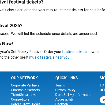
val festival tickets?
 tickets earlier in the year may relist their tickets for sale bef
tival 2026?
eased. We will list the schedule once details are announced.
s Now!
 year’s Get Freaky Festival. Order your
festival tickets
now to
ing the other great
music festivals near you
!
OUR NETWORK
QUICK LINKS
SI
Corporate Partners
Terms
TO 
Charitable Partners
Privacy Policy
OF
TicketSmarter vs.
Don't Sell My Information
Competitors
Accessibility
Hotel & Travel Deals
Sitemap