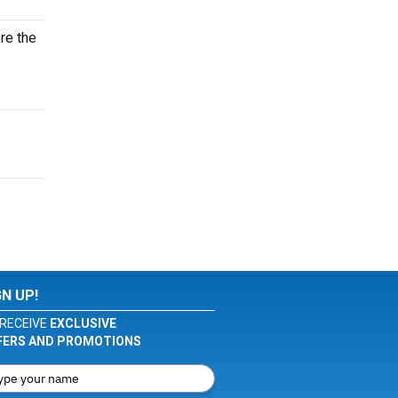
ore the
GN UP!
RECEIVE
EXCLUSIVE
FERS AND PROMOTIONS