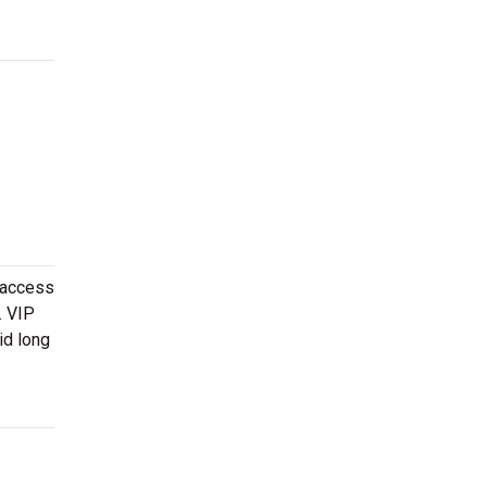
 access
. VIP
id long