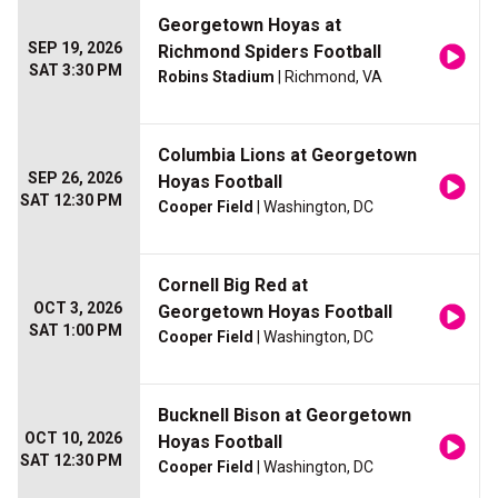
Georgetown Hoyas at
SEP 19, 2026
Richmond Spiders Football
SAT 3:30 PM
Robins Stadium
| Richmond, VA
Columbia Lions at Georgetown
SEP 26, 2026
Hoyas Football
SAT 12:30 PM
Cooper Field
| Washington, DC
Cornell Big Red at
OCT 3, 2026
Georgetown Hoyas Football
SAT 1:00 PM
Cooper Field
| Washington, DC
Bucknell Bison at Georgetown
OCT 10, 2026
Hoyas Football
SAT 12:30 PM
Cooper Field
| Washington, DC