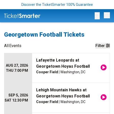
Discover the TicketSmarter 100% Guarantee
Op
Georgetown Football Tickets
All
Events
Filter
Lafayette Leopards at
AUG 27, 2026
Georgetown Hoyas Football
THU 7:00 PM
Cooper Field
| Washington, DC
Lehigh Mountain Hawks at
SEP 5, 2026
Georgetown Hoyas Football
SAT 12:30 PM
Cooper Field
| Washington, DC