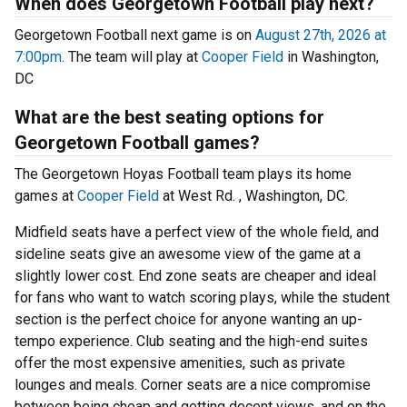
When does Georgetown Football play next?
Georgetown Football next game is on
August 27th, 2026 at
7:00pm
. The team will play at
Cooper Field
in Washington,
DC
What are the best seating options for
Georgetown Football games?
The Georgetown Hoyas Football team plays its home
games at
Cooper Field
at West Rd. , Washington, DC.
Midfield seats have a perfect view of the whole field, and
sideline seats give an awesome view of the game at a
slightly lower cost. End zone seats are cheaper and ideal
for fans who want to watch scoring plays, while the student
section is the perfect choice for anyone wanting an up-
tempo experience. Club seating and the high-end suites
offer the most expensive amenities, such as private
lounges and meals. Corner seats are a nice compromise
between being cheap and getting decent views, and on the