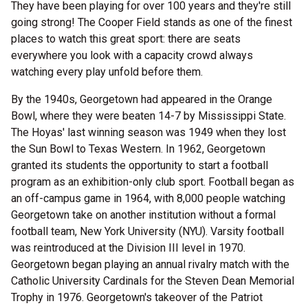
They have been playing for over 100 years and they're still
going strong! The Cooper Field stands as one of the finest
places to watch this great sport: there are seats
everywhere you look with a capacity crowd always
watching every play unfold before them.
By the 1940s, Georgetown had appeared in the Orange
Bowl, where they were beaten 14-7 by Mississippi State.
The Hoyas' last winning season was 1949 when they lost
the Sun Bowl to Texas Western. In 1962, Georgetown
granted its students the opportunity to start a football
program as an exhibition-only club sport. Football began as
an off-campus game in 1964, with 8,000 people watching
Georgetown take on another institution without a formal
football team, New York University (NYU). Varsity football
was reintroduced at the Division III level in 1970.
Georgetown began playing an annual rivalry match with the
Catholic University Cardinals for the Steven Dean Memorial
Trophy in 1976. Georgetown's takeover of the Patriot