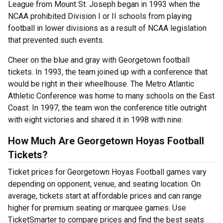
League from Mount St. Joseph began in 1993 when the
NCAA prohibited Division I or II schools from playing
football in lower divisions as a result of NCAA legislation
that prevented such events.
Cheer on the blue and gray with Georgetown football
tickets. In 1993, the team joined up with a conference that
would be right in their wheelhouse. The Metro Atlantic
Athletic Conference was home to many schools on the East
Coast. In 1997, the team won the conference title outright
with eight victories and shared it in 1998 with nine.
How Much Are Georgetown Hoyas Football
Tickets?
Ticket prices for Georgetown Hoyas Football games vary
depending on opponent, venue, and seating location. On
average, tickets start at affordable prices and can range
higher for premium seating or marquee games. Use
TicketSmarter to compare prices and find the best seats