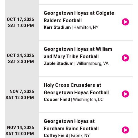
Georgetown Hoyas at Colgate
OCT 17, 2026
Raiders Football
SAT 1:00 PM
Kerr Stadium
| Hamilton, NY
Georgetown Hoyas at William
OCT 24, 2026
and Mary Tribe Football
SAT 3:30 PM
Zable Stadium
| Williamsburg, VA
Holy Cross Crusaders at
NOV 7, 2026
Georgetown Hoyas Football
SAT 12:30 PM
Cooper Field
| Washington, DC
Georgetown Hoyas at
NOV 14, 2026
Fordham Rams Football
SAT 12:00 PM
Coffey Field
| Bronx, NY