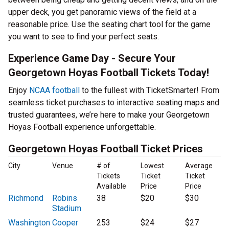
upper deck, you get panoramic views of the field at a
reasonable price. Use the seating chart tool for the game
you want to see to find your perfect seats.
Experience Game Day - Secure Your
Georgetown Hoyas Football Tickets Today!
Enjoy
NCAA football
to the fullest with TicketSmarter! From
seamless ticket purchases to interactive seating maps and
trusted guarantees, we’re here to make your Georgetown
Hoyas Football experience unforgettable.
Georgetown Hoyas Football Ticket Prices
City
Venue
# of
Lowest
Average
Tickets
Ticket
Ticket
Available
Price
Price
Richmond
Robins
38
$20
$30
Stadium
Washington
Cooper
253
$24
$27