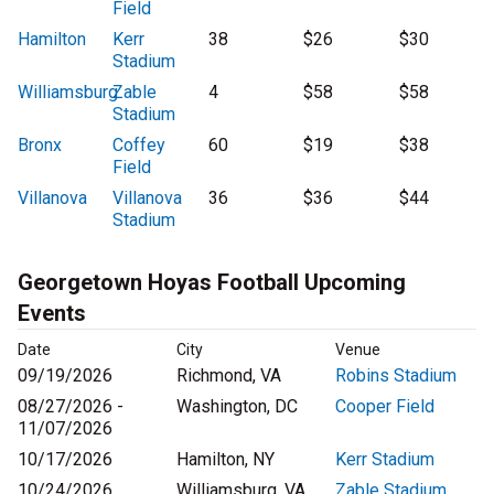
Field
Hamilton
Kerr
38
$26
$30
Stadium
Williamsburg
Zable
4
$58
$58
Stadium
Bronx
Coffey
60
$19
$38
Field
Villanova
Villanova
36
$36
$44
Stadium
Georgetown Hoyas Football Upcoming
Events
Date
City
Venue
09/19/2026
Richmond, VA
Robins Stadium
08/27/2026 -
Washington, DC
Cooper Field
11/07/2026
10/17/2026
Hamilton, NY
Kerr Stadium
10/24/2026
Williamsburg, VA
Zable Stadium