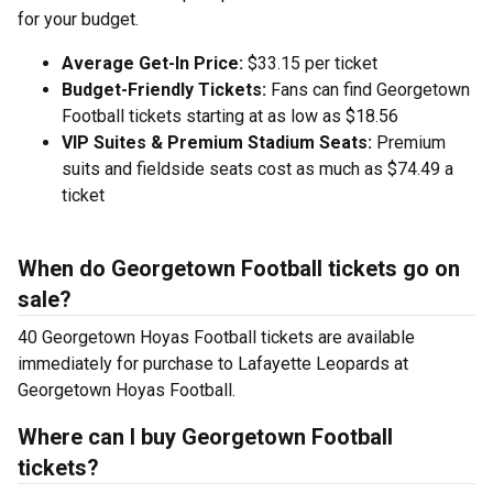
for your budget.
Average Get-In Price:
$33.15 per ticket
Budget-Friendly Tickets:
Fans can find Georgetown
Football tickets starting at as low as $18.56
VIP Suites & Premium Stadium Seats:
Premium
suits and fieldside seats cost as much as $74.49 a
ticket
When do Georgetown Football tickets go on
sale?
40 Georgetown Hoyas Football tickets are available
immediately for purchase to Lafayette Leopards at
Georgetown Hoyas Football.
Where can I buy Georgetown Football
tickets?