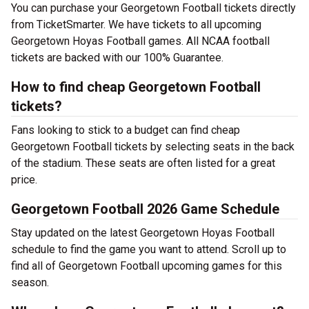
You can purchase your Georgetown Football tickets directly
from TicketSmarter. We have tickets to all upcoming
Georgetown Hoyas Football games. All NCAA football
tickets are backed with our 100% Guarantee.
How to find cheap Georgetown Football
tickets?
Fans looking to stick to a budget can find cheap
Georgetown Football tickets by selecting seats in the back
of the stadium. These seats are often listed for a great
price.
Georgetown Football 2026 Game Schedule
Stay updated on the latest Georgetown Hoyas Football
schedule to find the game you want to attend. Scroll up to
find all of Georgetown Football upcoming games for this
season.