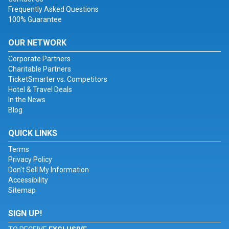
Frequently Asked Questions
100% Guarantee
OUR NETWORK
Corporate Partners
Charitable Partners
TicketSmarter vs. Competitors
Hotel & Travel Deals
In the News
Blog
QUICK LINKS
Terms
Privacy Policy
Don't Sell My Information
Accessibility
Sitemap
SIGN UP!