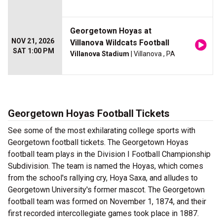
Georgetown Hoyas at
NOV 21, 2026
Villanova Wildcats Football
SAT 1:00 PM
Villanova Stadium
| Villanova , PA
Georgetown Hoyas Football Tickets
See some of the most exhilarating college sports with
Georgetown football tickets. The Georgetown Hoyas
football team plays in the Division I Football Championship
Subdivision. The team is named the Hoyas, which comes
from the school's rallying cry, Hoya Saxa, and alludes to
Georgetown University's former mascot. The Georgetown
football team was formed on November 1, 1874, and their
first recorded intercollegiate games took place in 1887.