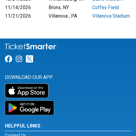
11/14/2026
Bronx, NY
Coffey Field
11/21/2026
Villanova , PA
Villanova Stadium
Link for Facebook
Link for Instagram
Link for Twitter
DOWNLOAD OUR APP
HELPFUL LINKS
Contact Us