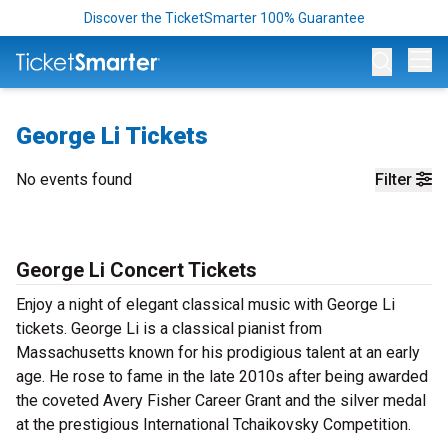
Discover the TicketSmarter 100% Guarantee
Op
George Li Tickets
No events found
Filter
George Li Concert Tickets
Enjoy a night of elegant classical music with George Li
tickets. George Li is a classical pianist from
Massachusetts known for his prodigious talent at an early
age. He rose to fame in the late 2010s after being awarded
the coveted Avery Fisher Career Grant and the silver medal
at the prestigious International Tchaikovsky Competition.