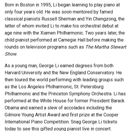
Born in Boston in 1995, Li began learning to play piano at
only four years old. He was soon mentored by famed
classical pianists Russell Sherman and Yin Chengzong, the
latter of whom invited Li to make his orchestral debut at
age nine with the Xiamen Philharmonic. Two years later, the
child pianist performed at Carnegie Hall before making the
rounds on television programs such as
The Martha Stewart
Show
.
As a young man, George Li earned degrees from both
Harvard University and the New England Conservatory. He
then toured the world performing with leading groups such
as the Los Angeles Philharmonic, St. Petersburg
Philharmonic and the Princeton Symphony Orchestra. Li has
performed at the White House for former President Barack
Obama and earned a slew of accolades including the
Gilmore Young Artist Award and first prize at the Cooper
International Piano Competition. Snag George Li tickets
today to see this gifted young pianist live in concert.