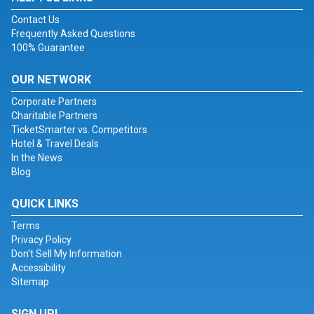
Contact Us
Frequently Asked Questions
100% Guarantee
OUR NETWORK
Corporate Partners
Charitable Partners
TicketSmarter vs. Competitors
Hotel & Travel Deals
In the News
Blog
QUICK LINKS
Terms
Privacy Policy
Don't Sell My Information
Accessibility
Sitemap
SIGN UP!