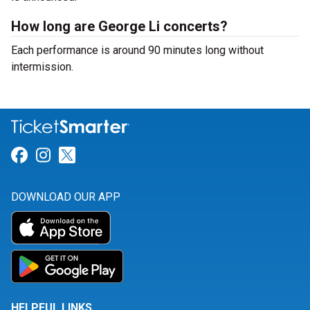
How long are George Li concerts?
Each performance is around 90 minutes long without
intermission.
Link for Facebook
Link for Instagram
Link for Twitter
DOWNLOAD OUR APP
HELPFUL LINKS