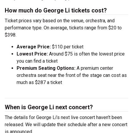
How much do George Li tickets cost?
Ticket prices vary based on the venue, orchestra, and
performance type. On average, tickets range from $20 to
$398.
Average Price:
$110 per ticket
Lowest Price:
Around $75 is often the lowest price
you can find a ticket
Premium Seating Options:
A premium center
orchestra seat near the front of the stage can cost as
much as $287 a ticket
When is George Li next concert?
The details for George Li’s next live concert haven’t been
released. We will update their schedule after a new concert
is announced.