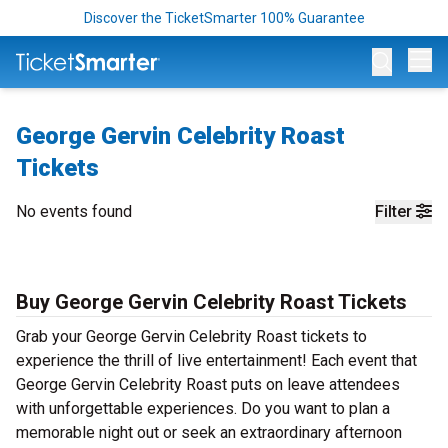
Discover the TicketSmarter 100% Guarantee
Op
George Gervin Celebrity Roast
Tickets
No events found
Filter
Buy George Gervin Celebrity Roast Tickets
Grab your George Gervin Celebrity Roast tickets to
experience the thrill of live entertainment! Each event that
George Gervin Celebrity Roast puts on leave attendees
with unforgettable experiences. Do you want to plan a
memorable night out or seek an extraordinary afternoon