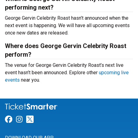
performing next?
George Gervin Celebrity Roast hasn’t announced when the
next event is happening. We will have all upcoming events
once new dates are released.
Where does George Gervin Celebrity Roast
perform?
The venue for George Gervin Celebrity Roast’s next live
event hasn’t been announced. Explore other
upcoming live
events
near you.
Link for Facebook
Link for Instagram
Link for Twitter
DOWNLOAD OUR APP