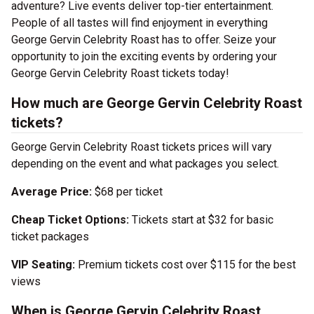
adventure? Live events deliver top-tier entertainment.
People of all tastes will find enjoyment in everything
George Gervin Celebrity Roast has to offer. Seize your
opportunity to join the exciting events by ordering your
George Gervin Celebrity Roast tickets today!
How much are George Gervin Celebrity Roast
tickets?
George Gervin Celebrity Roast tickets prices will vary
depending on the event and what packages you select.
Average Price:
$68 per ticket
Cheap Ticket Options:
Tickets start at $32 for basic
ticket packages
VIP Seating:
Premium tickets cost over $115 for the best
views
When is George Gervin Celebrity Roast