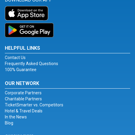
HELPFUL LINKS
Contact Us
Frequently Asked Questions
100% Guarantee
OUR NETWORK
Corporate Partners
Charitable Partners
TicketSmarter vs. Competitors
Hotel & Travel Deals
In the News
Blog