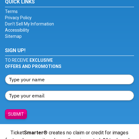
QUICK LINKS
Terms
Privacy Policy
Don't Sell My Information
Accessibility
Sitemap
SIGN UP!
TO RECEIVE
EXCLUSIVE
OFFERS AND PROMOTIONS
SUBMIT
Ticket
Smarter
® creates no claim or credit for images