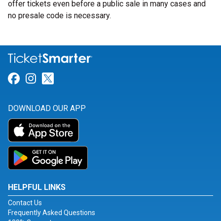
offer tickets even before a public sale in many cases and
no presale code is necessary.
Link for Facebook
Link for Instagram
Link for Twitter
DOWNLOAD OUR APP
HELPFUL LINKS
Contact Us
Frequently Asked Questions