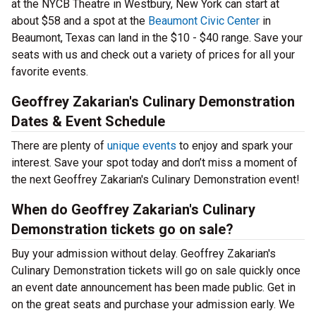
at the NYCB Theatre in Westbury, New York can start at
about $58 and a spot at the
Beaumont Civic Center
in
Beaumont, Texas can land in the $10 - $40 range. Save your
seats with us and check out a variety of prices for all your
favorite events.
Geoffrey Zakarian's Culinary Demonstration
Dates & Event Schedule
There are plenty of
unique events
to enjoy and spark your
interest. Save your spot today and don’t miss a moment of
the next Geoffrey Zakarian's Culinary Demonstration event!
When do Geoffrey Zakarian's Culinary
Demonstration tickets go on sale?
Buy your admission without delay. Geoffrey Zakarian's
Culinary Demonstration tickets will go on sale quickly once
an event date announcement has been made public. Get in
on the great seats and purchase your admission early. We