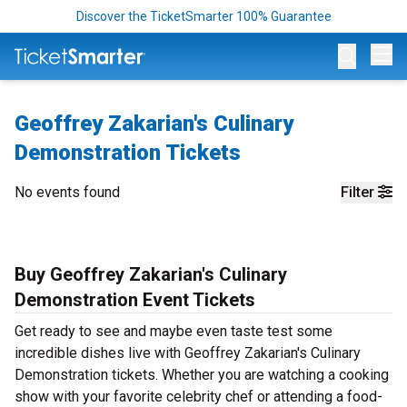
Discover the TicketSmarter 100% Guarantee
Op
Geoffrey Zakarian's Culinary
Demonstration Tickets
No events found
Filter
Buy Geoffrey Zakarian's Culinary
Demonstration Event Tickets
Get ready to see and maybe even taste test some
incredible dishes live with Geoffrey Zakarian's Culinary
Demonstration tickets. Whether you are watching a cooking
show with your favorite celebrity chef or attending a food-