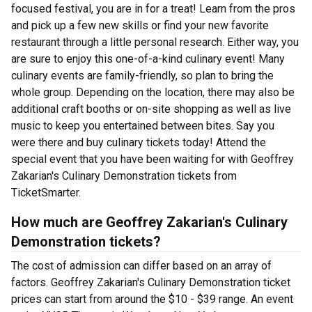
focused festival, you are in for a treat! Learn from the pros
and pick up a few new skills or find your new favorite
restaurant through a little personal research. Either way, you
are sure to enjoy this one-of-a-kind culinary event! Many
culinary events are family-friendly, so plan to bring the
whole group. Depending on the location, there may also be
additional craft booths or on-site shopping as well as live
music to keep you entertained between bites. Say you
were there and buy culinary tickets today! Attend the
special event that you have been waiting for with Geoffrey
Zakarian's Culinary Demonstration tickets from
TicketSmarter.
How much are Geoffrey Zakarian's Culinary
Demonstration tickets?
The cost of admission can differ based on an array of
factors. Geoffrey Zakarian's Culinary Demonstration ticket
prices can start from around the $10 - $39 range. An event