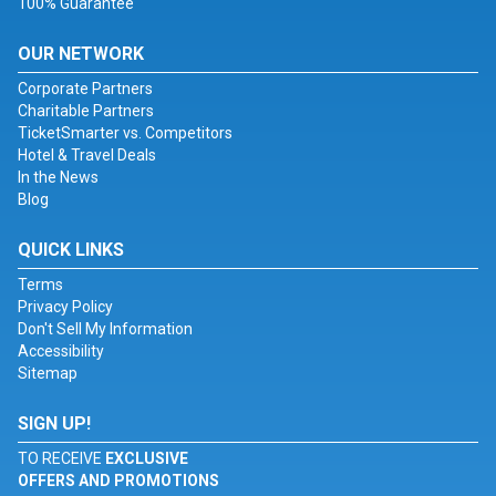
100% Guarantee
OUR NETWORK
Corporate Partners
Charitable Partners
TicketSmarter vs. Competitors
Hotel & Travel Deals
In the News
Blog
QUICK LINKS
Terms
Privacy Policy
Don't Sell My Information
Accessibility
Sitemap
SIGN UP!
TO RECEIVE
EXCLUSIVE
OFFERS AND PROMOTIONS