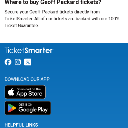
Where to buy Geoff Packard tickets?
Secure your Geoff Packard tickets directly from
TicketSmarter. All of our tickets are backed with our 100%
Ticket Guarantee.
Link for Facebook
Link for Instagram
Link for Twitter
DOWNLOAD OUR APP
HELPFUL LINKS