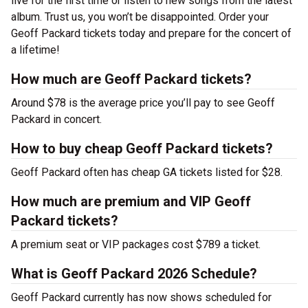
live for the first time or listen to new songs from the latest
album. Trust us, you won’t be disappointed. Order your
Geoff Packard tickets today and prepare for the concert of
a lifetime!
How much are Geoff Packard tickets?
Around $78 is the average price you’ll pay to see Geoff
Packard in concert.
How to buy cheap Geoff Packard tickets?
Geoff Packard often has cheap GA tickets listed for $28.
How much are premium and VIP Geoff
Packard tickets?
A premium seat or VIP packages cost $789 a ticket.
What is Geoff Packard 2026 Schedule?
Geoff Packard currently has now shows scheduled for