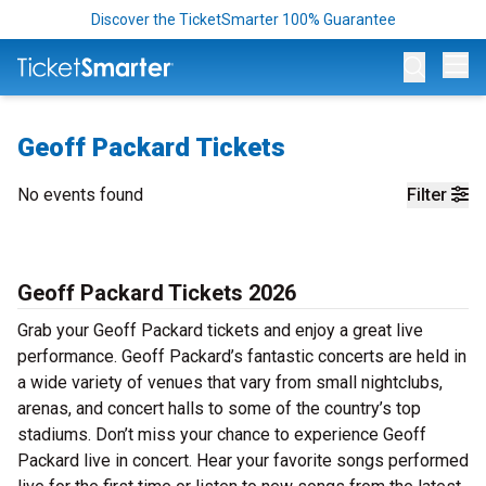
Discover the TicketSmarter 100% Guarantee
Op
Geoff Packard Tickets
No events found
Filter
Geoff Packard Tickets 2026
Grab your Geoff Packard tickets and enjoy a great live
performance. Geoff Packard’s fantastic concerts are held in
a wide variety of venues that vary from small nightclubs,
arenas, and concert halls to some of the country’s top
stadiums. Don’t miss your chance to experience Geoff
Packard live in concert. Hear your favorite songs performed