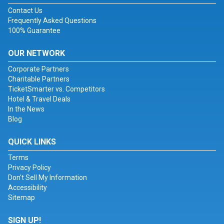
Contact Us
Frequently Asked Questions
100% Guarantee
OUR NETWORK
Corporate Partners
Charitable Partners
TicketSmarter vs. Competitors
Hotel & Travel Deals
In the News
Blog
QUICK LINKS
Terms
Privacy Policy
Don't Sell My Information
Accessibility
Sitemap
SIGN UP!