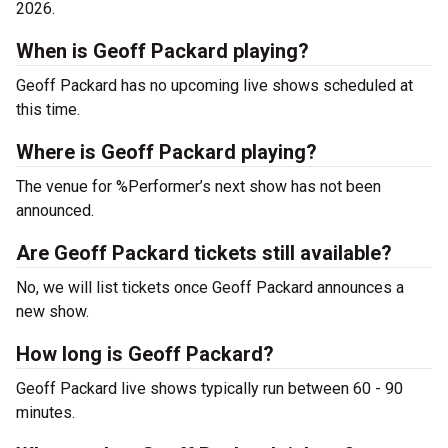
2026.
When is Geoff Packard playing?
Geoff Packard has no upcoming live shows scheduled at
this time.
Where is Geoff Packard playing?
The venue for %Performer’s next show has not been
announced.
Are Geoff Packard tickets still available?
No, we will list tickets once Geoff Packard announces a
new show.
How long is Geoff Packard?
Geoff Packard live shows typically run between 60 - 90
minutes.