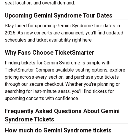
seat location, and overall demand.
Upcoming Gemini Syndrome Tour Dates
Stay tuned for upcoming Gemini Syndrome tour dates in
2026. As new concerts are announced, you'll find updated
schedules and ticket availability right here.
Why Fans Choose TicketSmarter
Finding tickets for Gemini Syndrome is simple with
TicketSmarter. Compare available seating options, explore
pricing across every section, and purchase your tickets
through our secure checkout. Whether you're planning or
searching for last-minute seats, you'll find tickets for
upcoming concerts with confidence.
Frequently Asked Questions About Gemini
Syndrome Tickets
How much do Gemini Syndrome tickets