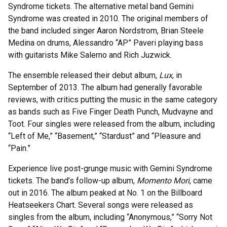
Syndrome tickets. The alternative metal band Gemini
Syndrome was created in 2010. The original members of
the band included singer Aaron Nordstrom, Brian Steele
Medina on drums, Alessandro “AP” Paveri playing bass
with guitarists Mike Salerno and Rich Juzwick.
The ensemble released their debut album,
Lux
, in
September of 2013. The album had generally favorable
reviews, with critics putting the music in the same category
as bands such as Five Finger Death Punch, Mudvayne and
Toot. Four singles were released from the album, including
“Left of Me,” “Basement,” “Stardust” and “Pleasure and
“Pain.”
Experience live post-grunge music with Gemini Syndrome
tickets. The band’s follow-up album,
Momento Mori
, came
out in 2016. The album peaked at No. 1 on the Billboard
Heatseekers Chart. Several songs were released as
singles from the album, including “Anonymous,” “Sorry Not