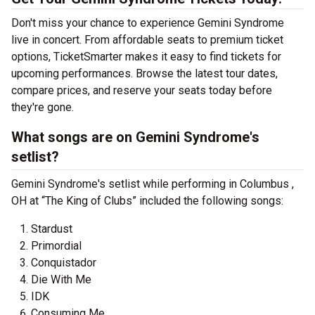
Don't miss your chance to experience Gemini Syndrome
live in concert. From affordable seats to premium ticket
options, TicketSmarter makes it easy to find tickets for
upcoming performances. Browse the latest tour dates,
compare prices, and reserve your seats today before
they're gone.
What songs are on Gemini Syndrome's
setlist?
Gemini Syndrome's setlist while performing in Columbus ,
OH at “The King of Clubs” included the following songs:
Stardust
Primordial
Conquistador
Die With Me
IDK
Consuming Me