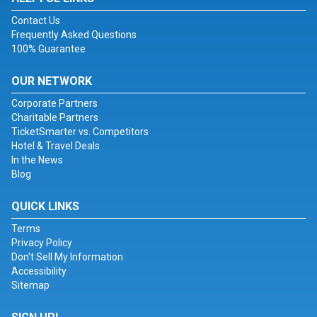
Contact Us
Frequently Asked Questions
100% Guarantee
OUR NETWORK
Corporate Partners
Charitable Partners
TicketSmarter vs. Competitors
Hotel & Travel Deals
In the News
Blog
QUICK LINKS
Terms
Privacy Policy
Don't Sell My Information
Accessibility
Sitemap