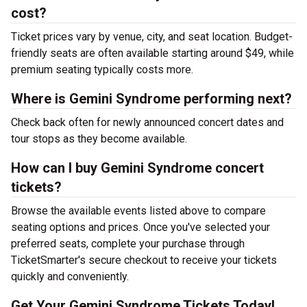
cost?
Ticket prices vary by venue, city, and seat location. Budget-
friendly seats are often available starting around $49, while
premium seating typically costs more.
Where is Gemini Syndrome performing next?
Check back often for newly announced concert dates and
tour stops as they become available.
How can I buy Gemini Syndrome concert
tickets?
Browse the available events listed above to compare
seating options and prices. Once you've selected your
preferred seats, complete your purchase through
TicketSmarter's secure checkout to receive your tickets
quickly and conveniently.
Get Your Gemini Syndrome Tickets Today!