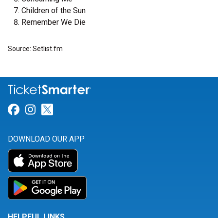
Children of the Sun
Remember We Die
Source: Setlist.fm
Link for Facebook
Link for Instagram
Link for Twitter
DOWNLOAD OUR APP
HELPFUL LINKS