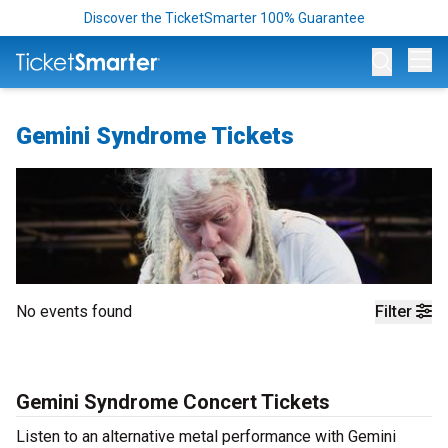
Discover the TicketSmarter 100% Guarantee
Op
Gemini Syndrome Tickets
No events found
Filter
Gemini Syndrome Concert Tickets
Listen to an alternative metal performance with Gemini