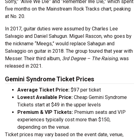
Sorry,” “Alive We Die” and “Remember We Die,” which spent
five months on the Mainstream Rock Tracks chart, peaking
at No. 20.
In 2017, guitar duties were assumed by Charles Lee
Salvagio and Daniel Sahugun. Miguel Rascon, who goes by
the nickname “Meegs,” would replace Sahagun and
Salvaggio on guitar in 2018. The group toured that year with
Messer. Their third album,
3rd Degree – The Raising
, was
released in 2021.
Gemini Syndrome Ticket Prices
Average Ticket Price:
$97 per ticket
Lowest Available Price:
Cheap Gemini Syndrome
Tickets start at $49 in the upper levels
Premium & VIP Tickets:
Premium seats and VIP
experiences typically cost more than $150,
depending on the venue.
Ticket prices may vary based on the event date, venue,