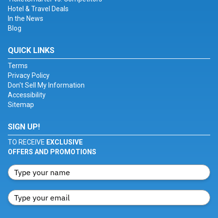
Hotel & Travel Deals
In the News
Blog
QUICK LINKS
Terms
Privacy Policy
Don't Sell My Information
Accessibility
Sitemap
SIGN UP!
TO RECEIVE
EXCLUSIVE
OFFERS AND PROMOTIONS