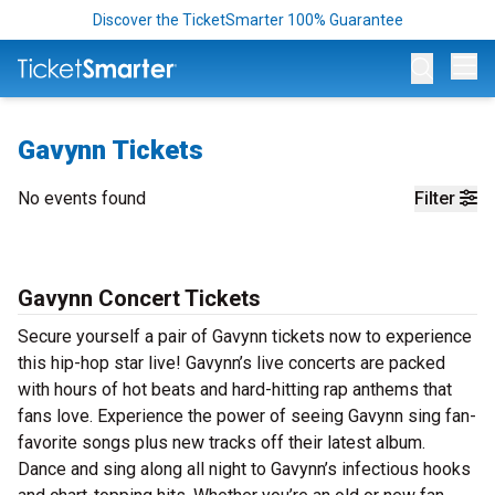
Discover the TicketSmarter 100% Guarantee
Op
Gavynn Tickets
No events found
Filter
Gavynn Concert Tickets
Secure yourself a pair of Gavynn tickets now to experience
this hip-hop star live! Gavynn’s live concerts are packed
with hours of hot beats and hard-hitting rap anthems that
fans love. Experience the power of seeing Gavynn sing fan-
favorite songs plus new tracks off their latest album.
Dance and sing along all night to Gavynn’s infectious hooks