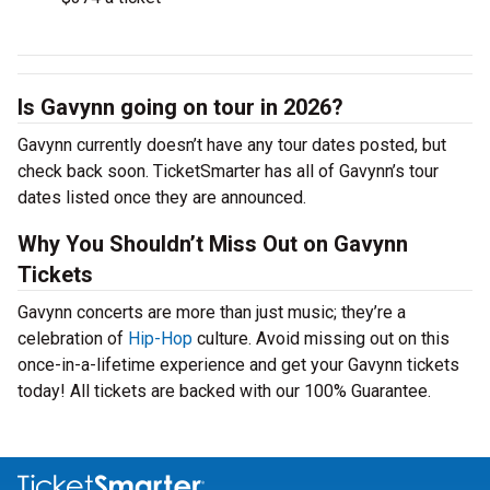
Is Gavynn going on tour in 2026?
Gavynn currently doesn’t have any tour dates posted, but
check back soon. TicketSmarter has all of Gavynn’s tour
dates listed once they are announced.
Why You Shouldn’t Miss Out on Gavynn
Tickets
Gavynn concerts are more than just music; they’re a
celebration of
Hip-Hop
culture. Avoid missing out on this
once-in-a-lifetime experience and get your Gavynn tickets
today! All tickets are backed with our 100% Guarantee.