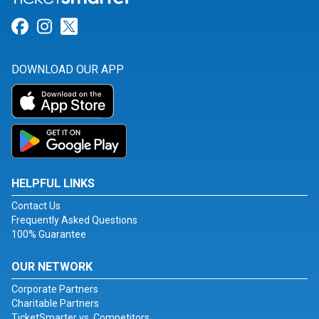
Link for Facebook
Link for Instagram
Link for Twitter
DOWNLOAD OUR APP
HELPFUL LINKS
Contact Us
Frequently Asked Questions
100% Guarantee
OUR NETWORK
Corporate Partners
Charitable Partners
TicketSmarter vs. Competitors