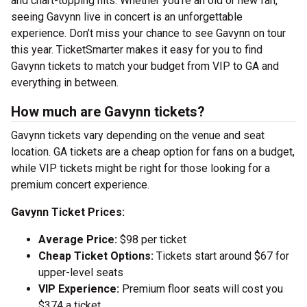
and chart-topping hits. Whether you’re an old or new fan,
seeing Gavynn live in concert is an unforgettable
experience. Don’t miss your chance to see Gavynn on tour
this year. TicketSmarter makes it easy for you to find
Gavynn tickets to match your budget from VIP to GA and
everything in between.
How much are Gavynn tickets?
Gavynn tickets vary depending on the venue and seat
location. GA tickets are a cheap option for fans on a budget,
while VIP tickets might be right for those looking for a
premium concert experience.
Gavynn Ticket Prices:
Average Price:
$98 per ticket
Cheap Ticket Options:
Tickets start around $67 for
upper-level seats
VIP Experience:
Premium floor seats will cost you
$374 a ticket