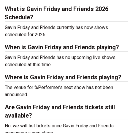
What is Gavin Friday and Friends 2026
Schedule?
Gavin Friday and Friends currently has now shows
scheduled for 2026.
When is Gavin Friday and Friends playing?
Gavin Friday and Friends has no upcoming live shows
scheduled at this time.
Where is Gavin Friday and Friends playing?
The venue for %Performer’s next show has not been
announced.
Are Gavin Friday and Friends tickets still
available?
No, we will list tickets once Gavin Friday and Friends
announces a new show.