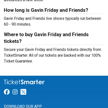
How long is Gavin Friday and Friends?
Gavin Friday and Friends live shows typically run between
60 - 90 minutes.
Where to buy Gavin Friday and Friends
tickets?
Secure your Gavin Friday and Friends tickets directly from
TicketSmarter. All of our tickets are backed with our 100%
Ticket Guarantee.
Link for Facebook
Link for Instagram
Link for Twitter
DOWNLOAD OUR APP