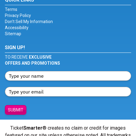
Terms
Privacy Policy
Don't Sell My Information
Accessibility
Sitemap
SIGN UP!
TO RECEIVE
EXCLUSIVE
OFFERS AND PROMOTIONS
SUBMIT
Ticket
Smarter
® creates no claim or credit for images
featured on our site unless otherwise noted. All trademarks