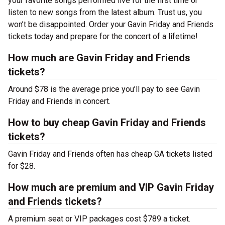
your favorite songs performed live for the first time or
listen to new songs from the latest album. Trust us, you
won’t be disappointed. Order your Gavin Friday and Friends
tickets today and prepare for the concert of a lifetime!
How much are Gavin Friday and Friends
tickets?
Around $78 is the average price you’ll pay to see Gavin
Friday and Friends in concert.
How to buy cheap Gavin Friday and Friends
tickets?
Gavin Friday and Friends often has cheap GA tickets listed
for $28.
How much are premium and VIP Gavin Friday
and Friends tickets?
A premium seat or VIP packages cost $789 a ticket.