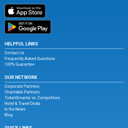
HELPFUL LINKS
Contact Us
Frequently Asked Questions
100% Guarantee
OUR NETWORK
Corporate Partners
Charitable Partners
TicketSmarter vs. Competitors
Hotel & Travel Deals
In the News
Blog
QUICK LINKS