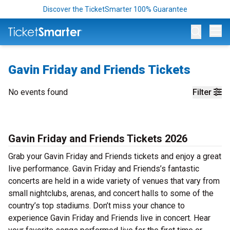
Discover the TicketSmarter 100% Guarantee
Op
Gavin Friday and Friends Tickets
No events found
Filter
Gavin Friday and Friends Tickets 2026
Grab your Gavin Friday and Friends tickets and enjoy a great
live performance. Gavin Friday and Friends’s fantastic
concerts are held in a wide variety of venues that vary from
small nightclubs, arenas, and concert halls to some of the
country’s top stadiums. Don’t miss your chance to
experience Gavin Friday and Friends live in concert. Hear