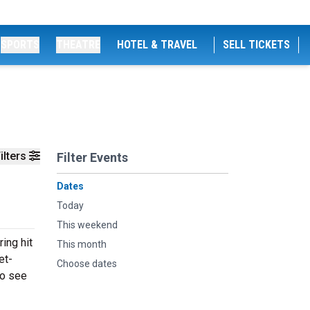
SPORTS
THEATRE
HOTEL & TRAVEL
SELL TICKETS
ilters
Filter Events
Dates
Today
This weekend
ing hit
This month
et-
Choose dates
to see