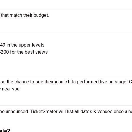
 that match their budget.
$49 in the upper levels
200 for the best views
iss the chance to see their iconic hits performed live on stage! 
y near you.
 be announced. TicketSmater will list all dates & venues once a n
ale?