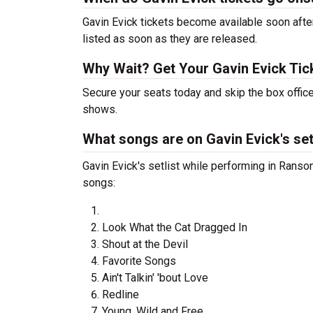
Gavin Evick tickets become available soon after
listed as soon as they are released.
Why Wait? Get Your Gavin Evick Ti
Secure your seats today and skip the box office
shows.
What songs are on Gavin Evick's set
Gavin Evick's setlist while performing in Ranso
songs:
Look What the Cat Dragged In
Shout at the Devil
Favorite Songs
Ain't Talkin' 'bout Love
Redline
Young, Wild and Free