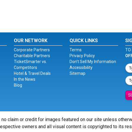
OUR NETWORK
QUICK LINKS
SI
Corporate Partners
Terms
TO 
Charitable Partners
Privacy Policy
OF
TicketSmarter vs.
Don't Sell My Information
Competitors
Accessibility
Hotel & Travel Deals
Sitemap
In the News
Blog
S
 no claim or credit for images featured on our site unless other
 respective owners and all visual content is copyrighted to its re