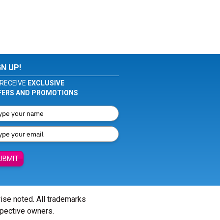
GN UP!
RECEIVE
EXCLUSIVE
FERS AND PROMOTIONS
UBMIT
wise noted. All trademarks
spective owners.