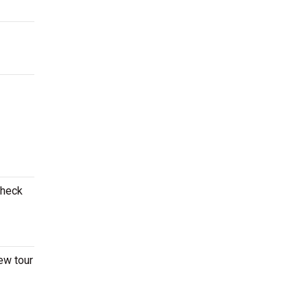
Check
ew tour