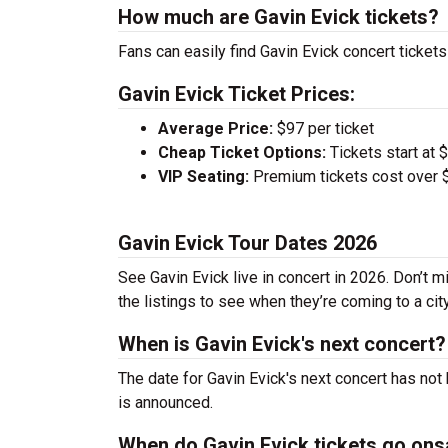
How much are Gavin Evick tickets?
Fans can easily find Gavin Evick concert tickets
Gavin Evick Ticket Prices:
Average Price:
$97 per ticket
Cheap Ticket Options:
Tickets start at 
VIP Seating:
Premium tickets cost over $
Gavin Evick Tour Dates 2026
See Gavin Evick live in concert in 2026. Don’t m
the listings to see when they’re coming to a cit
When is Gavin Evick's next concert?
The date for Gavin Evick's next concert has not
is announced.
When do Gavin Evick tickets go ons