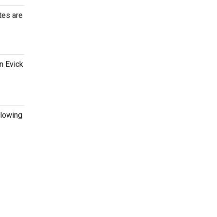
tes are
n Evick
llowing