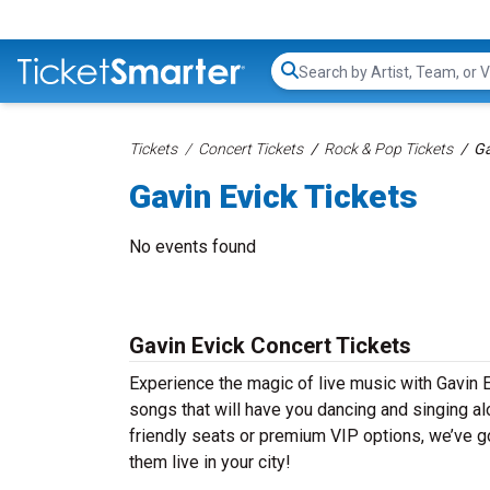
Search...
Tickets
Concert Tickets
Rock & Pop Tickets
Ga
Gavin Evick Tickets
No events found
Gavin Evick Concert Tickets
Experience the magic of live music with Gavin E
songs that will have you dancing and singing al
friendly seats or premium VIP options, we’ve go
them live in your city!