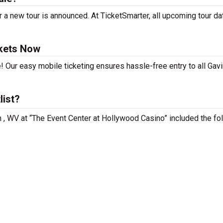
 a new tour is announced. At TicketSmarter, all upcoming tour da
ckets Now
! Our easy mobile ticketing ensures hassle-free entry to all Gavi
list?
n , WV at “The Event Center at Hollywood Casino” included the fo