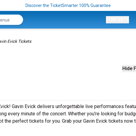
Discover the TicketSmarter 100% Guarantee
CONCERTS
vin Evick Tickets
Hide F
vick! Gavin Evick delivers unforgettable live performances featur
ong every minute of the concert. Whether you're looking for budg
t the perfect tickets for you. Grab your Gavin Evick tickets now 