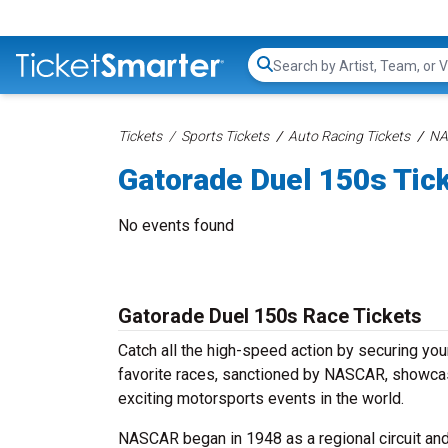
Search...
Tickets
Sports Tickets
Auto Racing Tickets
NA
Gatorade Duel 150s Tic
No events found
Gatorade Duel 150s Race Tickets
Catch all the high-speed action by securing yo
favorite races, sanctioned by NASCAR, showcase 
exciting motorsports events in the world.
NASCAR began in 1948 as a regional circuit and