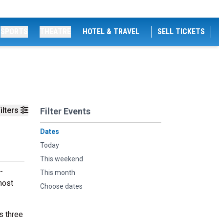
SPORTS
THEATRE
HOTEL & TRAVEL
SELL TICKETS
ilters
Filter Events
Dates
Today
This weekend
-
This month
most
Choose dates
s three