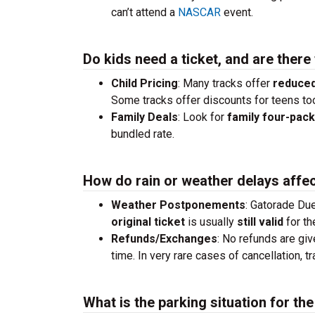
can’t attend a
NASCAR
event.
Do kids need a ticket, and are there
Child Pricing
: Many tracks offer
reduced
Some tracks offer discounts for teens to
Family Deals
: Look for
family four-pac
bundled rate.
How do rain or weather delays affec
Weather Postponements
: Gatorade Due
original ticket
is usually
still valid
for th
Refunds/Exchanges
: No refunds are giv
time. In very rare cases of cancellation, 
What is the parking situation for t