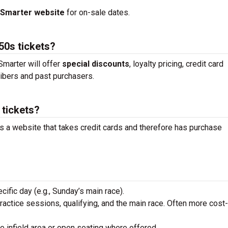
tSmarter website
for on-sale dates.
50s tickets?
marter will offer
special discounts
, loyalty pricing, credit card
ibers and past purchasers.
 tickets?
is a website that takes credit cards and therefore has purchase
ecific day (e.g., Sunday’s main race).
practice sessions, qualifying, and the main race. Often more cost-
he infield area or open seating where offered.