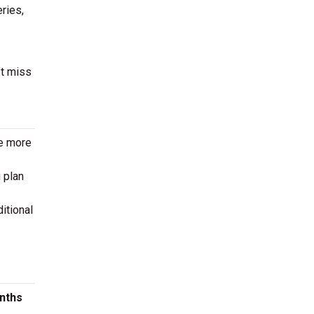
eries,
’t miss
le more
 plan
itional
onths