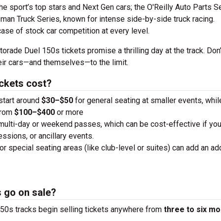
the sport’s top stars and Next Gen cars; the O'Reilly Auto Parts S
man Truck Series, known for intense side-by-side truck racing.
case of stock car competition at every level.
orade Duel 150s tickets promise a thrilling day at the track. Don
heir cars—and themselves—to the limit.
ckets cost?
 start around
$30–$50
for general seating at smaller events, whi
from
$100–$400
or more
 multi-day or weekend passes, which can be cost-effective if you
essions, or ancillary events.
or special seating areas (like club-level or suites) can add an add
 go on sale?
50s tracks begin selling tickets anywhere from
three to six m