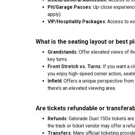
Pit/Garage Passes
: Up-close experienc
apply).
VIP/Hospitality Packages
: Access to e
What is the seating layout or best pl
Grandstands
: Offer elevated views of th
key turns.
Front Stretch vs. Turns
: If you want a c
you enjoy high-speed corner action, seati
Infield
: Offers a unique perspective from 
there’s an elevated viewing area.
Are tickets refundable or transfera
Refunds
: Gatorade Duel 150s tickets ar
the track or ticket vendor may offer a refu
Transfers
: Many official ticketing provi