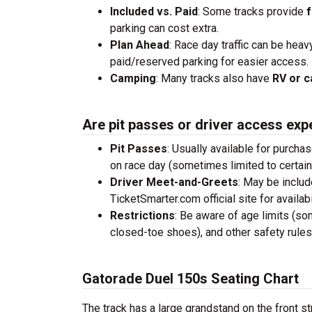
Included vs. Paid
: Some tracks provide
f
parking can cost extra.
Plan Ahead
: Race day traffic can be heav
paid/reserved parking for easier access.
Camping
: Many tracks also have
RV or c
Are pit passes or driver access exp
Pit Passes
: Usually available for purcha
on race day (sometimes limited to certai
Driver Meet-and-Greets
: May be inclu
TicketSmarter.com official site for availabil
Restrictions
: Be aware of age limits (so
closed-toe shoes), and other safety rules
Gatorade Duel 150s Seating Chart
The track has a large grandstand on the front st