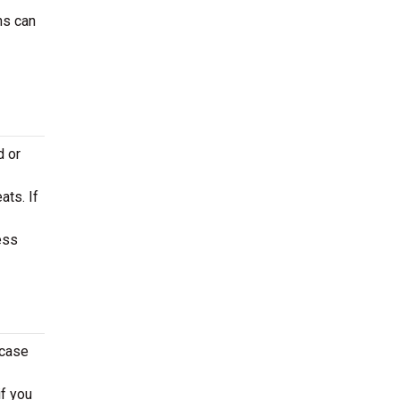
ns can
d or
ats. If
ess
 case
if you