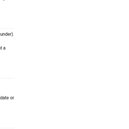
 under).
t a
 date or