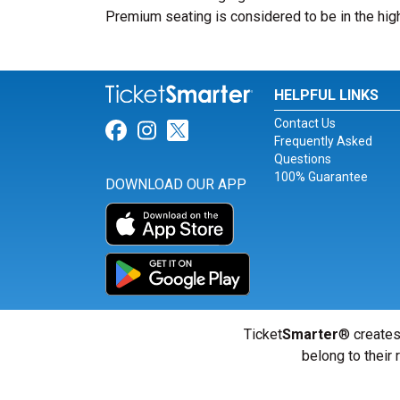
Premium seating is considered to be in the high
HELPFUL LINKS
Contact Us
Link for Facebook
Link for Instagram
Link for Twitter
Frequently Asked
Questions
100% Guarantee
DOWNLOAD OUR APP
Ticket
Smarter
® creates
belong to their