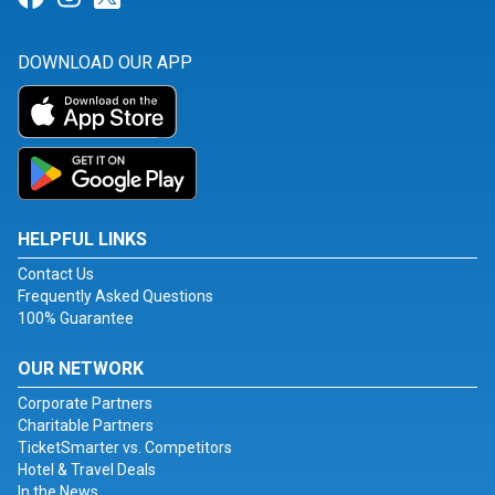
DOWNLOAD OUR APP
HELPFUL LINKS
Contact Us
Frequently Asked Questions
100% Guarantee
OUR NETWORK
Corporate Partners
Charitable Partners
TicketSmarter vs. Competitors
Hotel & Travel Deals
In the News