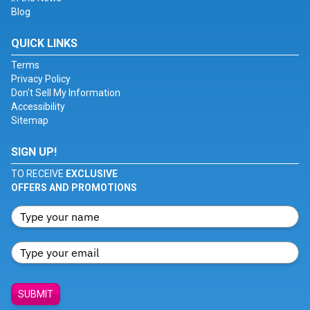
Blog
QUICK LINKS
Terms
Privacy Policy
Don't Sell My Information
Accessibility
Sitemap
SIGN UP!
TO RECEIVE
EXCLUSIVE
OFFERS AND PROMOTIONS
SUBMIT