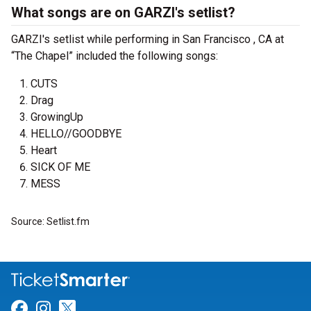
What songs are on GARZI's setlist?
GARZI's setlist while performing in San Francisco , CA at
“The Chapel” included the following songs:
CUTS
Drag
GrowingUp
HELLO//GOODBYE
Heart
SICK OF ME
MESS
Source: Setlist.fm
Link for Facebook
Link for Instagram
Link for Twitter