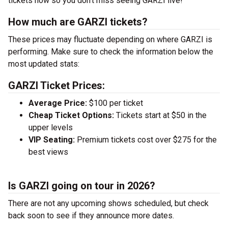
tickets now so you don’t miss seeing GARZI live!
How much are GARZI tickets?
These prices may fluctuate depending on where GARZI is
performing. Make sure to check the information below the
most updated stats:
GARZI Ticket Prices:
Average Price:
$100 per ticket
Cheap Ticket Options:
Tickets start at $50 in the
upper levels
VIP Seating:
Premium tickets cost over $275 for the
best views
Is GARZI going on tour in 2026?
There are not any upcoming shows scheduled, but check
back soon to see if they announce more dates.