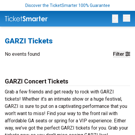
Discover the TicketSmarter 100% Guarantee
Op
GARZI Tickets
No events found
Filter
GARZI Concert Tickets
Grab a few friends and get ready to rock with GARZI
tickets! Whether it’s an intimate show or a huge festival,
GARZI is sure to put on a captivating performance that you
won’t want to miss! Find your way to the front rail with
affordable GA seats or spring for a VIP experience. Either
way, we’ve got the perfect GARZI tickets for you. Grab your