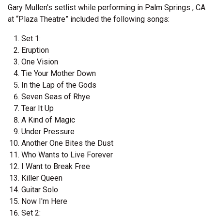
Gary Mullen's setlist while performing in Palm Springs , CA
at “Plaza Theatre” included the following songs:
Set 1:
Eruption
One Vision
Tie Your Mother Down
In the Lap of the Gods
Seven Seas of Rhye
Tear It Up
A Kind of Magic
Under Pressure
Another One Bites the Dust
Who Wants to Live Forever
I Want to Break Free
Killer Queen
Guitar Solo
Now I'm Here
Set 2: