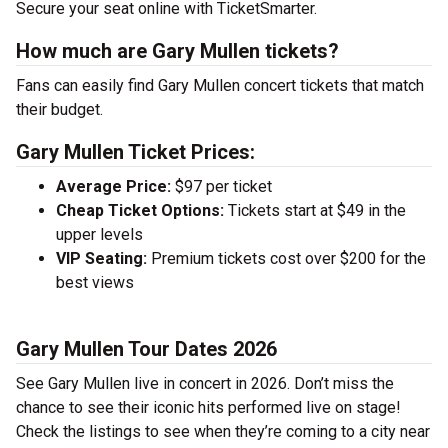
Secure your seat online with TicketSmarter.
How much are Gary Mullen tickets?
Fans can easily find Gary Mullen concert tickets that match
their budget.
Gary Mullen Ticket Prices:
Average Price:
$97 per ticket
Cheap Ticket Options:
Tickets start at $49 in the
upper levels
VIP Seating:
Premium tickets cost over $200 for the
best views
Gary Mullen Tour Dates 2026
See Gary Mullen live in concert in 2026. Don’t miss the
chance to see their iconic hits performed live on stage!
Check the listings to see when they’re coming to a city near