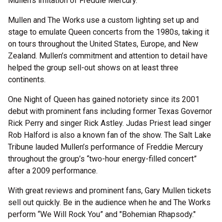
Mullen’s imitation of Freddie Mercury.
Mullen and The Works use a custom lighting set up and
stage to emulate Queen concerts from the 1980s, taking it
on tours throughout the United States, Europe, and New
Zealand. Mullen’s commitment and attention to detail have
helped the group sell-out shows on at least three
continents.
One Night of Queen has gained notoriety since its 2001
debut with prominent fans including former Texas Governor
Rick Perry and singer Rick Astley. Judas Priest lead singer
Rob Halford is also a known fan of the show. The Salt Lake
Tribune lauded Mullen’s performance of Freddie Mercury
throughout the group’s “two-hour energy-filled concert”
after a 2009 performance.
With great reviews and prominent fans, Gary Mullen tickets
sell out quickly. Be in the audience when he and The Works
perform “We Will Rock You” and "Bohemian Rhapsody."