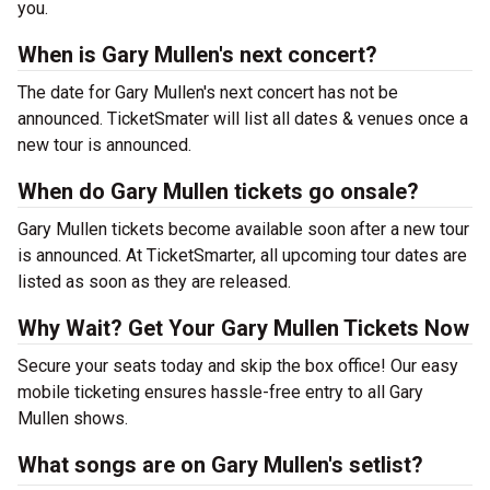
you.
When is Gary Mullen's next concert?
The date for Gary Mullen's next concert has not be
announced. TicketSmater will list all dates & venues once a
new tour is announced.
When do Gary Mullen tickets go onsale?
Gary Mullen tickets become available soon after a new tour
is announced. At TicketSmarter, all upcoming tour dates are
listed as soon as they are released.
Why Wait? Get Your Gary Mullen Tickets Now
Secure your seats today and skip the box office! Our easy
mobile ticketing ensures hassle-free entry to all Gary
Mullen shows.
What songs are on Gary Mullen's setlist?