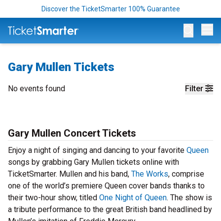
Discover the TicketSmarter 100% Guarantee
Op
Gary Mullen Tickets
No events found
Filter
Gary Mullen Concert Tickets
Enjoy a night of singing and dancing to your favorite
Queen
songs by grabbing Gary Mullen tickets online with
TicketSmarter. Mullen and his band,
The Works
, comprise
one of the world’s premiere Queen cover bands thanks to
their two-hour show, titled
One Night of Queen
. The show is
a tribute performance to the great British band headlined by