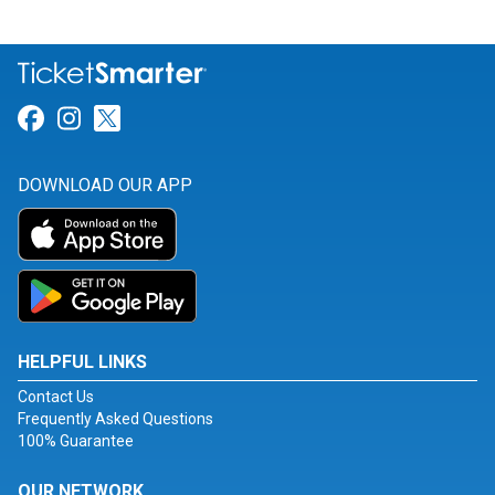
Link for Facebook
Link for Instagram
Link for Twitter
DOWNLOAD OUR APP
HELPFUL LINKS
Contact Us
Frequently Asked Questions
100% Guarantee
OUR NETWORK