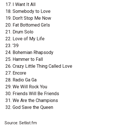
I Want It All
Somebody to Love
Don't Stop Me Now
Fat Bottomed Girls
Drum Solo
Love of My Life
'39
Bohemian Rhapsody
Hammer to Fall
Crazy Little Thing Called Love
Encore
Radio Ga Ga
We Will Rock You
Friends Will Be Friends
We Are the Champions
God Save the Queen
Source: Setlist.fm