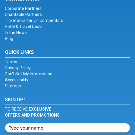
Corporate Partners
Charitable Partners
TicketSmarter vs. Competitors
Hotel & Travel Deals
In the News
Blog
QUICK LINKS
Terms
Privacy Policy
Don't Sell My Information
Accessibility
Sitemap
SIGN UP!
TO RECEIVE
EXCLUSIVE
OFFERS AND PROMOTIONS