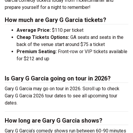
Garcia comedy tickets today from TicketSmarter and
prepare yourself for a night to remember!
How much are Gary G Garcia tickets?
Average Price:
$110 per ticket
Cheap Tickets Options:
GA seats and seats in the
back of the venue start around $75 a ticket
Premium Seating:
Front-row or VIP tickets available
for $212 and up
Is Gary G Garcia going on tour in 2026?
Gary G Garcia may go on tour in 2026. Scroll up to check
Gary G Garcia 2026 tour dates to see all upcoming tour
dates.
How long are Gary G Garcia shows?
Gary G Garcia’s comedy shows run between 60-90 minutes