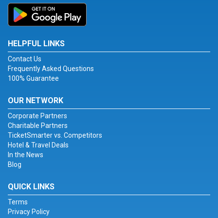
HELPFUL LINKS
Contact Us
Frequently Asked Questions
100% Guarantee
OUR NETWORK
Corporate Partners
Charitable Partners
TicketSmarter vs. Competitors
Hotel & Travel Deals
In the News
Blog
QUICK LINKS
Terms
Privacy Policy