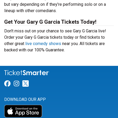
but vary depending on if they’re performing solo or on a
lineup with other comedians.
Get Your Gary G Garcia Tickets Today!
Don't miss out on your chance to see Gary G Garcia live!
Order your Gary G Garcia tickets today or find tickets to
other great
live comedy shows
near you. All tickets are
backed with our 100% Guarantee.
Link for Facebook
Link for Instagram
Link for Twitter
DOWNLOAD OUR APP