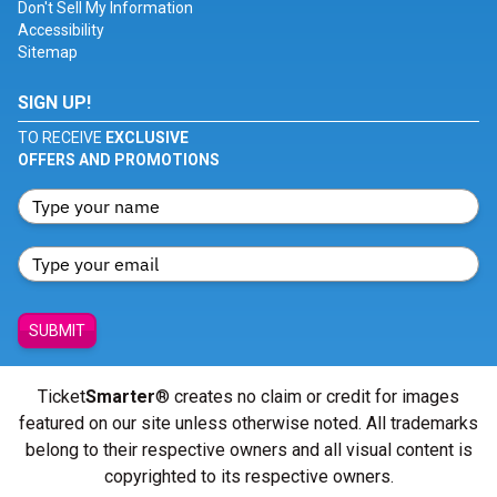
Don't Sell My Information
Accessibility
Sitemap
SIGN UP!
TO RECEIVE
EXCLUSIVE
OFFERS AND PROMOTIONS
SUBMIT
Ticket
Smarter
® creates no claim or credit for images
featured on our site unless otherwise noted. All trademarks
belong to their respective owners and all visual content is
copyrighted to its respective owners.