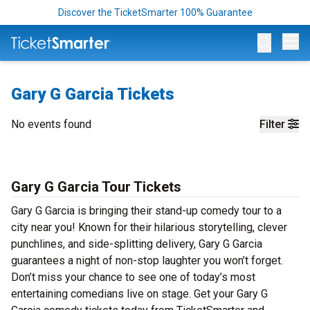
Discover the TicketSmarter 100% Guarantee
Op
Gary G Garcia Tickets
No events found
Filter
Gary G Garcia Tour Tickets
Gary G Garcia is bringing their stand-up comedy tour to a
city near you! Known for their hilarious storytelling, clever
punchlines, and side-splitting delivery, Gary G Garcia
guarantees a night of non-stop laughter you won’t forget.
Don’t miss your chance to see one of today’s most
entertaining comedians live on stage. Get your Gary G