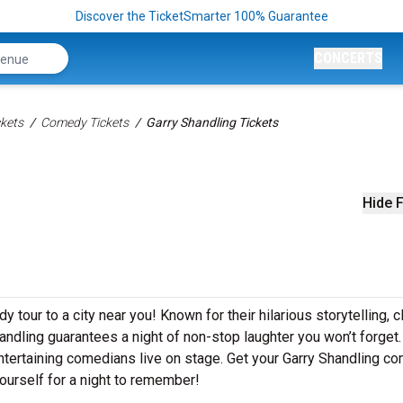
Discover the TicketSmarter 100% Guarantee
CONCERTS
kets
Comedy Tickets
Garry Shandling Tickets
Hide F
 tour to a city near you! Known for their hilarious storytelling, c
handling guarantees a night of non-stop laughter you won’t forget.
ntertaining comedians live on stage. Get your Garry Shandling c
ourself for a night to remember!