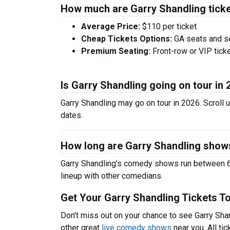
How much are Garry Shandling tick
Average Price:
$110 per ticket
Cheap Tickets Options:
GA seats and sea
Premium Seating:
Front-row or VIP ticke
Is Garry Shandling going on tour in
Garry Shandling may go on tour in 2026. Scroll 
dates.
How long are Garry Shandling show
Garry Shandling’s comedy shows run between 60
lineup with other comedians.
Get Your Garry Shandling Tickets T
Don't miss out on your chance to see Garry Shand
other great
live comedy shows
near you. All ti