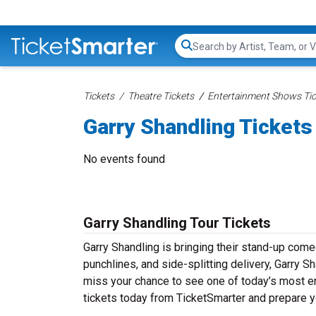
Search...
Tickets
Theatre Tickets
Entertainment Shows Tic
Garry Shandling Tickets
No events found
Garry Shandling Tour Tickets
Garry Shandling is bringing their stand-up comedy
punchlines, and side-splitting delivery, Garry S
miss your chance to see one of today’s most e
tickets today from TicketSmarter and prepare y