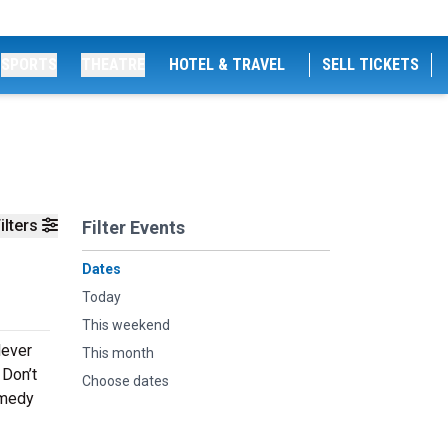
SPORTS
THEATRE
HOTEL & TRAVEL
SELL TICKETS
ilters
Filter Events
Dates
Today
This weekend
lever
This month
 Don’t
Choose dates
omedy