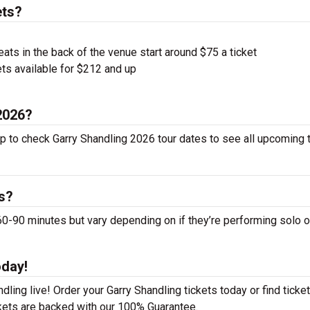
ets?
ts in the back of the venue start around $75 a ticket
ts available for $212 and up
 2026?
up to check Garry Shandling 2026 tour dates to see all upcoming 
s?
-90 minutes but vary depending on if they’re performing solo o
oday!
ling live! Order your Garry Shandling tickets today or find ticket
ckets are backed with our 100% Guarantee.