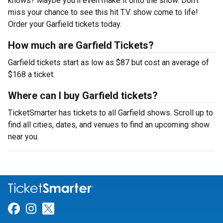
knows? Maybe you’ll even make it onto the show. Don’t
miss your chance to see this hit T.V. show come to life!
Order your Garfield tickets today.
How much are Garfield Tickets?
Garfield tickets start as low as $87 but cost an average of
$168 a ticket.
Where can I buy Garfield tickets?
TicketSmarter has tickets to all Garfield shows. Scroll up to
find all cities, dates, and venues to find an upcoming show
near you.
Link for Facebook
Link for Instagram
Link for Twitter