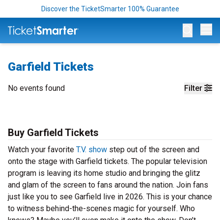
Discover the TicketSmarter 100% Guarantee
Op
Garfield Tickets
No events found
Filter
Buy Garfield Tickets
Watch your favorite
T.V. show
step out of the screen and
onto the stage with Garfield tickets. The popular television
program is leaving its home studio and bringing the glitz
and glam of the screen to fans around the nation. Join fans
just like you to see Garfield live in 2026. This is your chance
to witness behind-the-scenes magic for yourself. Who