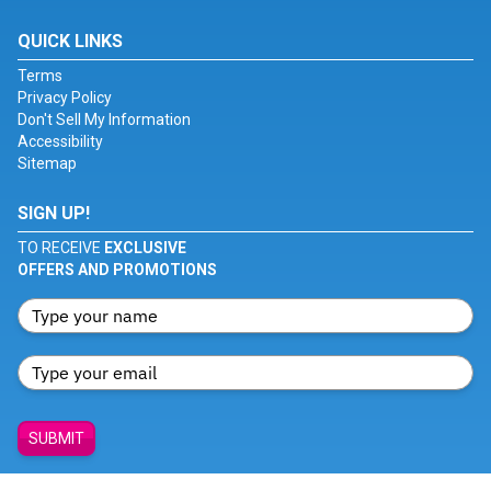
QUICK LINKS
Terms
Privacy Policy
Don't Sell My Information
Accessibility
Sitemap
SIGN UP!
TO RECEIVE
EXCLUSIVE
OFFERS AND PROMOTIONS
SUBMIT