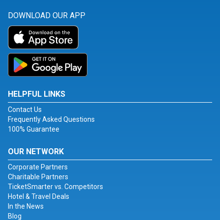
DOWNLOAD OUR APP
HELPFUL LINKS
Contact Us
Frequently Asked Questions
100% Guarantee
OUR NETWORK
Corporate Partners
Charitable Partners
TicketSmarter vs. Competitors
Hotel & Travel Deals
In the News
Blog