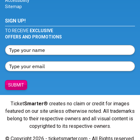
Accessibility
Sitemap
SIGN UP!
TO RECEIVE
EXCLUSIVE
OFFERS AND PROMOTIONS
SUBMIT
Ticket
Smarter
® creates no claim or credit for images
featured on our site unless otherwise noted. All trademarks
belong to their respective owners and all visual content is
copyrighted to its respective owners.
© Copyright 2026 - ticketsmarter.com - All Rights reserved.