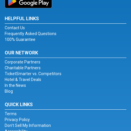
HELPFUL LINKS
Contact Us
Frequently Asked Questions
100% Guarantee
OUR NETWORK
Corporate Partners
Charitable Partners
TicketSmarter vs. Competitors
Hotel & Travel Deals
In the News
Blog
QUICK LINKS
Terms
Privacy Policy
Don't Sell My Information