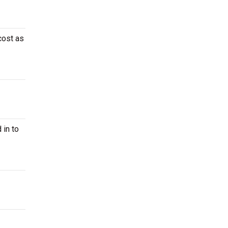
cost as
 in to