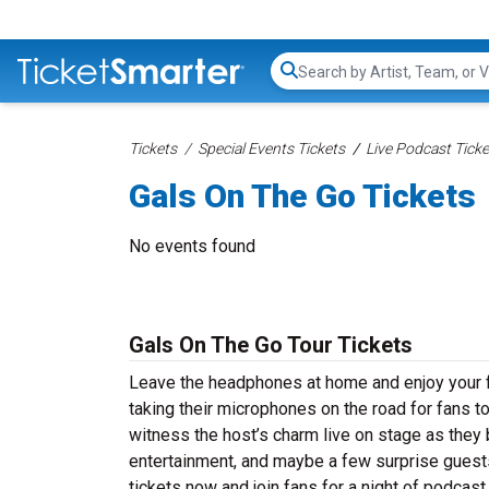
Search...
Tickets
Special Events Tickets
Live Podcast Ticke
Gals On The Go Tickets
No events found
Gals On The Go Tour Tickets
Leave the headphones at home and enjoy your fa
taking their microphones on the road for fans t
witness the host’s charm live on stage as they b
entertainment, and maybe a few surprise guests
tickets now and join fans for a night of podcast