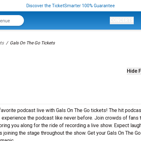
Discover the TicketSmarter 100% Guarantee
CONCERTS
ts
Gals On The Go Tickets
Hide F
vorite podcast live with Gals On The Go tickets! The hit podcas
o experience the podcast like never before. Join crowds of fans 
ring you along for the ride of recording a live show. Expect laug
 joining the stage throughout the show. Get your Gals On The Go
 magic.