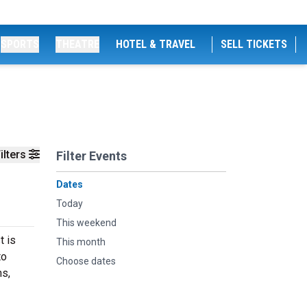
SPORTS
THEATRE
HOTEL & TRAVEL
SELL TICKETS
ilters
Filter Events
Dates
Today
This weekend
t is
This month
to
Choose dates
hs,