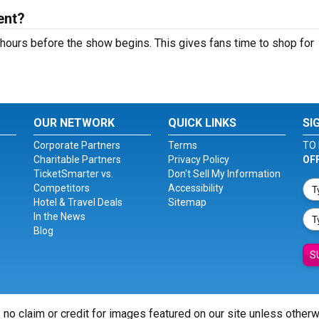
ent?
hours before the show begins. This gives fans time to shop for
OUR NETWORK
QUICK LINKS
SI
Corporate Partners
Terms
TO 
Charitable Partners
Privacy Policy
OF
TicketSmarter vs.
Don't Sell My Information
Competitors
Accessibility
Hotel & Travel Deals
Sitemap
In the News
Blog
S
 no claim or credit for images featured on our site unless other