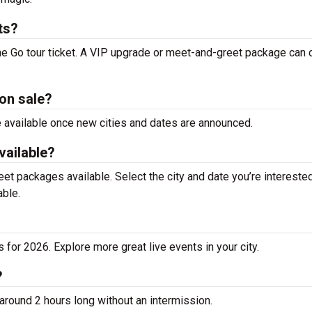
ts?
he Go tour ticket. A VIP upgrade or meet-and-greet package can 
on sale?
be available once new cities and dates are announced.
vailable?
t packages available. Select the city and date you’re interested
able.
for 2026. Explore more great live events in your city.
?
around 2 hours long without an intermission.