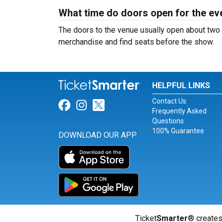
What time do doors open for the ev
The doors to the venue usually open about two 
merchandise and find seats before the show.
HELPFUL LINKS
Contact Us
Link for Facebook
Link for Instagram
Link for Twitter
Frequently Asked
Questions
100% Guarantee
DOWNLOAD OUR APP
Ticket
Smarter
® creates