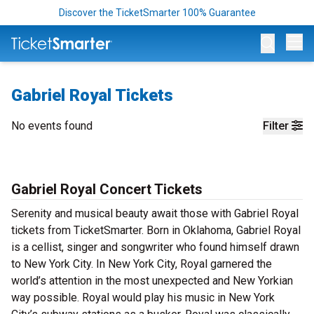
Discover the TicketSmarter 100% Guarantee
Op
Gabriel Royal Tickets
No events found
Filter
Gabriel Royal Concert Tickets
Serenity and musical beauty await those with Gabriel Royal
tickets from TicketSmarter. Born in Oklahoma, Gabriel Royal
is a cellist, singer and songwriter who found himself drawn
to New York City. In New York City, Royal garnered the
world’s attention in the most unexpected and New Yorkian
way possible. Royal would play his music in New York