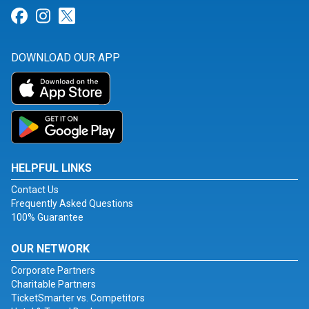
Link for Facebook
Link for Instagram
Link for Twitter
DOWNLOAD OUR APP
HELPFUL LINKS
Contact Us
Frequently Asked Questions
100% Guarantee
OUR NETWORK
Corporate Partners
Charitable Partners
TicketSmarter vs. Competitors