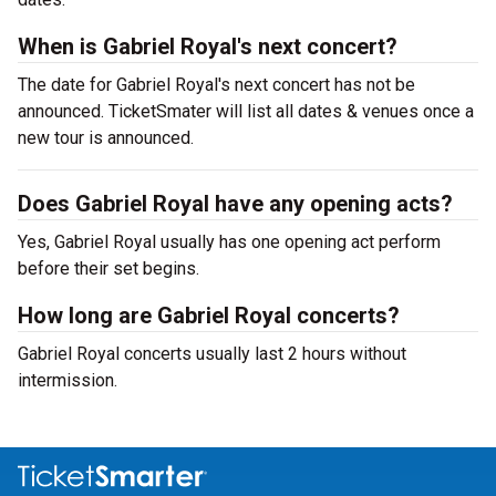
When is Gabriel Royal's next concert?
The date for Gabriel Royal's next concert has not be
announced. TicketSmater will list all dates & venues once a
new tour is announced.
Does Gabriel Royal have any opening acts?
Yes, Gabriel Royal usually has one opening act perform
before their set begins.
How long are Gabriel Royal concerts?
Gabriel Royal concerts usually last 2 hours without
intermission.