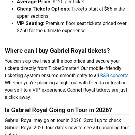
Average Price:
$120 per ticket
Cheap Tickets Options:
Tickets start at $85 in the
upper sections
VIP Seating:
Premium floor seat tickets priced over
$250 for the ultimate experience
Where can I buy Gabriel Royal tickets?
You can skip the lines at the box office and secure your
tickets directly from TicketSmarter! Our mobile-friendly
ticketing system ensures smooth entry to all
R&B concerts
.
Whether you’re planning a night out with friends or treating
yourself to a VIP experience, Gabriel Royal tickets are just
a click away.
Is Gabriel Royal Going on Tour in 2026?
Gabriel Royal may go on tour in 2026. Scroll up to check
Gabriel Royal 2026 tour dates now to see all upcoming tour
dates.