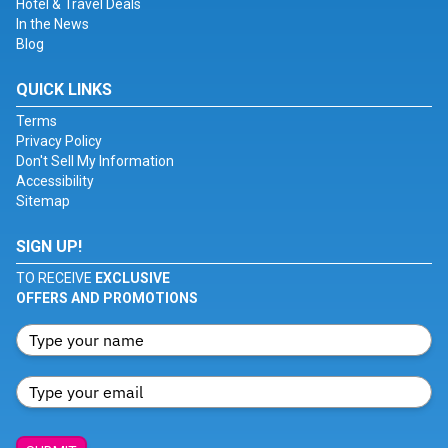
Hotel & Travel Deals
In the News
Blog
QUICK LINKS
Terms
Privacy Policy
Don't Sell My Information
Accessibility
Sitemap
SIGN UP!
TO RECEIVE
EXCLUSIVE
OFFERS AND PROMOTIONS