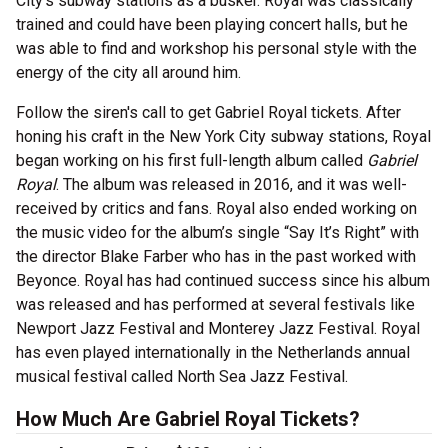
City’s subway stations as a busker. Royal was classically
trained and could have been playing concert halls, but he
was able to find and workshop his personal style with the
energy of the city all around him.
Follow the siren's call to get Gabriel Royal tickets. After
honing his craft in the New York City subway stations, Royal
began working on his first full-length album called
Gabriel
Royal
. The album was released in 2016, and it was well-
received by critics and fans. Royal also ended working on
the music video for the album’s single “Say It’s Right” with
the director Blake Farber who has in the past worked with
Beyonce. Royal has had continued success since his album
was released and has performed at several festivals like
Newport Jazz Festival and Monterey Jazz Festival. Royal
has even played internationally in the Netherlands annual
musical festival called North Sea Jazz Festival.
How Much Are Gabriel Royal Tickets?