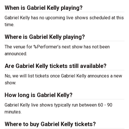
When is Gabriel Kelly playing?
Gabriel Kelly has no upcoming live shows scheduled at this
time.
Where is Gabriel Kelly playing?
The venue for %Performer’s next show has not been
announced.
Are Gabriel Kelly tickets still available?
No, we will list tickets once Gabriel Kelly announces a new
show.
How long is Gabriel Kelly?
Gabriel Kelly live shows typically run between 60 - 90
minutes.
Where to buy Gabriel Kelly tickets?