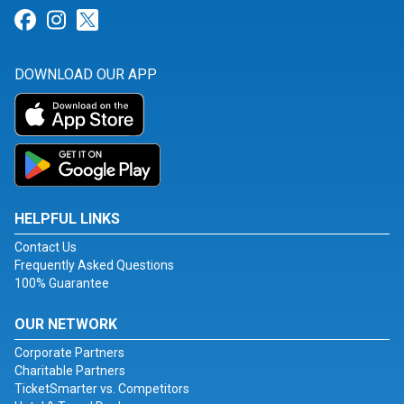
Link for Facebook
Link for Instagram
Link for Twitter
DOWNLOAD OUR APP
HELPFUL LINKS
Contact Us
Frequently Asked Questions
100% Guarantee
OUR NETWORK
Corporate Partners
Charitable Partners
TicketSmarter vs. Competitors