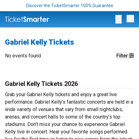
Discover the TicketSmarter 100% Guarantee
Op
Gabriel Kelly Tickets
No events found
Filter
Gabriel Kelly Tickets 2026
Grab your Gabriel Kelly tickets and enjoy a great live
performance. Gabriel Kelly’s fantastic concerts are held in a
wide variety of venues that vary from small nightclubs,
arenas, and concert halls to some of the country’s top
stadiums. Don’t miss your chance to experience Gabriel
Kelly live in concert. Hear your favorite songs performed