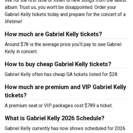
live for the first time or listen to new songs from the latest
album. Trust us, you won’t be disappointed. Order your
Gabriel Kelly tickets today and prepare for the concert of a
lifetime!
How much are Gabriel Kelly tickets?
Around $78 is the average price you’ll pay to see Gabriel
Kelly in concert.
How to buy cheap Gabriel Kelly tickets?
Gabriel Kelly often has cheap GA tickets listed for $28.
How much are premium and VIP Gabriel Kelly
tickets?
A premium seat or VIP packages cost $789 a ticket.
What is Gabriel Kelly 2026 Schedule?
Gabriel Kelly currently has now shows scheduled for 2026.