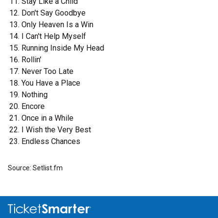
Stay Like a Child
Don't Say Goodbye
Only Heaven Is a Win
I Can't Help Myself
Running Inside My Head
Rollin'
Never Too Late
You Have a Place
Nothing
Encore
Once in a While
I Wish the Very Best
Endless Chances
Source: Setlist.fm