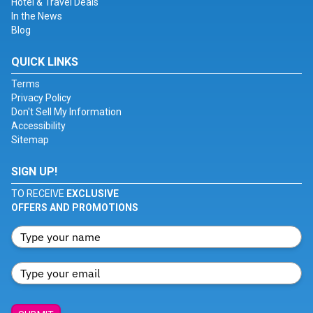
Hotel & Travel Deals
In the News
Blog
QUICK LINKS
Terms
Privacy Policy
Don't Sell My Information
Accessibility
Sitemap
SIGN UP!
TO RECEIVE
EXCLUSIVE
OFFERS AND PROMOTIONS