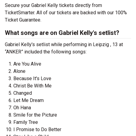
Secure your Gabriel Kelly tickets directly from
TicketSmarter. All of our tickets are backed with our 100%
Ticket Guarantee.
What songs are on Gabriel Kelly's setlist?
Gabriel Kelly's setlist while performing in Leipzig , 13 at
“ANKER” included the following songs:
Are You Alive
Alone
Because It's Love
Christ Be With Me
Changed
Let Me Dream
Oh Hana
Smile for the Picture
Family Tree
I Promise to Do Better