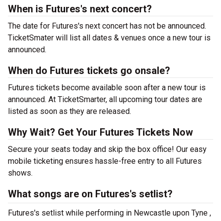
When is Futures's next concert?
The date for Futures's next concert has not be announced.
TicketSmater will list all dates & venues once a new tour is
announced.
When do Futures tickets go onsale?
Futures tickets become available soon after a new tour is
announced. At TicketSmarter, all upcoming tour dates are
listed as soon as they are released.
Why Wait? Get Your Futures Tickets Now
Secure your seats today and skip the box office! Our easy
mobile ticketing ensures hassle-free entry to all Futures
shows.
What songs are on Futures's setlist?
Futures's setlist while performing in Newcastle upon Tyne ,