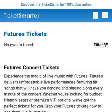
Discover the TicketSmarter 100% Guarantee
Op
Futures Tickets
No events found
Filter
Futures Concert Tickets
Experience the magic of live music with Futures! Futures
delivers unforgettable live performances featuring hit
songs that will have you dancing and singing along every
minute of the concert. Whether you're looking for budget-
friendly seats or premium VIP options, we’ve got the
perfect tickets for you. Grab your Futures tickets now to