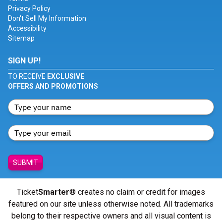
Privacy Policy
Don't Sell My Information
Accessibility
Sitemap
SIGN UP!
TO RECEIVE
EXCLUSIVE
OFFERS AND PROMOTIONS
SUBMIT
Ticket
Smarter
® creates no claim or credit for images
featured on our site unless otherwise noted. All trademarks
belong to their respective owners and all visual content is