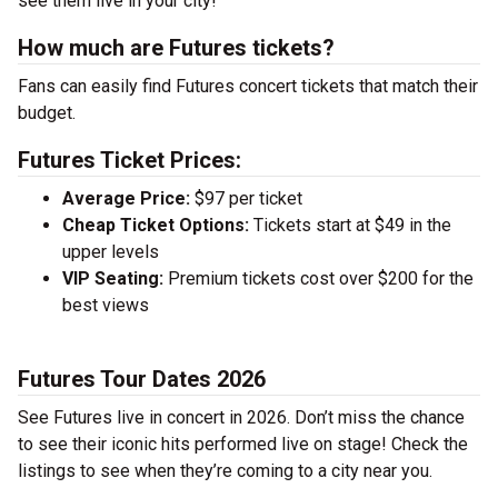
see them live in your city!
How much are Futures tickets?
Fans can easily find Futures concert tickets that match their
budget.
Futures Ticket Prices:
Average Price:
$97 per ticket
Cheap Ticket Options:
Tickets start at $49 in the
upper levels
VIP Seating:
Premium tickets cost over $200 for the
best views
Futures Tour Dates 2026
See Futures live in concert in 2026. Don’t miss the chance
to see their iconic hits performed live on stage! Check the
listings to see when they’re coming to a city near you.