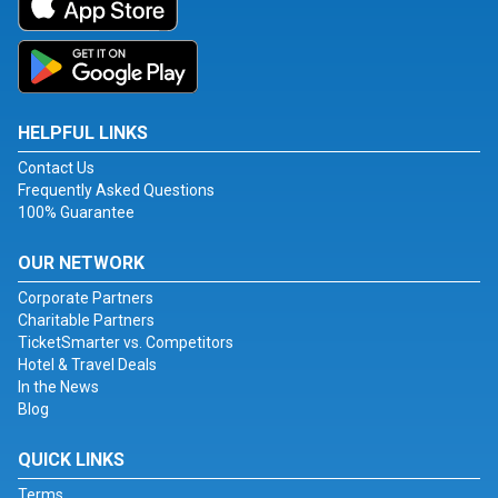
HELPFUL LINKS
Contact Us
Frequently Asked Questions
100% Guarantee
OUR NETWORK
Corporate Partners
Charitable Partners
TicketSmarter vs. Competitors
Hotel & Travel Deals
In the News
Blog
QUICK LINKS
Terms