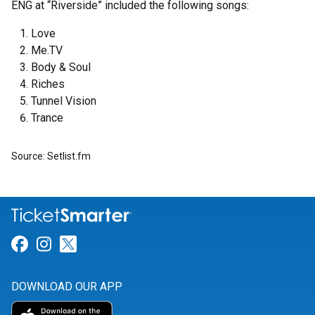
ENG at “Riverside” included the following songs:
Love
Me.TV
Body & Soul
Riches
Tunnel Vision
Trance
Source: Setlist.fm
Link for Facebook
Link for Instagram
Link for Twitter
DOWNLOAD OUR APP