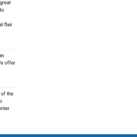
 great
to
 flair.
an
e offer
 of the
to
enter