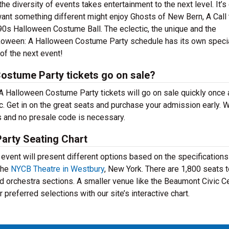
e diversity of events takes entertainment to the next level. It’s
want something different might enjoy Ghosts of New Bern, A Call 
s Halloween Costume Ball. The eclectic, the unique and the
unkoween: A Halloween Costume Party schedule has its own special
of the next event!
stume Party tickets go on sale?
A Halloween Costume Party tickets will go on sale quickly once 
 Get in on the great seats and purchase your admission early. W
s and no presale code is necessary.
arty Seating Chart
ent will present different options based on the specifications
the
NYCB Theatre in Westbury
, New York. There are 1,800 seats 
d orchestra sections. A smaller venue like the Beaumont Civic C
preferred selections with our site’s interactive chart.