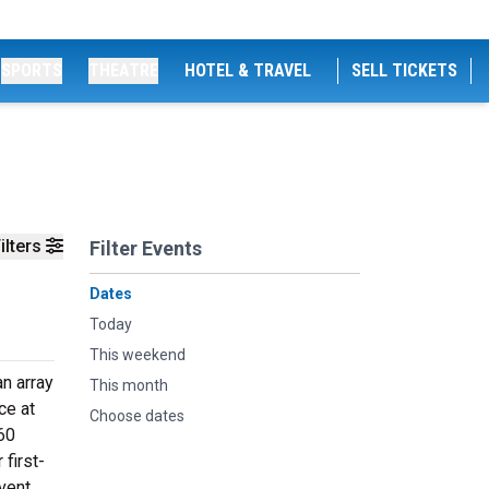
SPORTS
THEATRE
HOTEL & TRAVEL
SELL TICKETS
ilters
Filter Events
Dates
Today
This weekend
n array
This month
ce at
Choose dates
60
 first-
vent