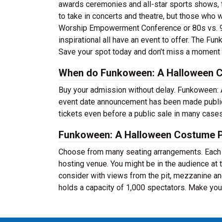
awards ceremonies and all-star sports shows, th
to take in concerts and theatre, but those who 
Worship Empowerment Conference or 80s vs. 90
inspirational all have an event to offer. The F
Save your spot today and don’t miss a moment 
When do Funkoween: A Halloween Co
Buy your admission without delay. Funkoween: 
event date announcement has been made public.
tickets even before a public sale in many case
Funkoween: A Halloween Costume P
Choose from many seating arrangements. Each ev
hosting venue. You might be in the audience at 
consider with views from the pit, mezzanine an
holds a capacity of 1,000 spectators. Make your 