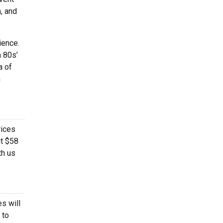
, and
ience.
h 80s’
a of
n
rices
ut $58
th us
s will
 to