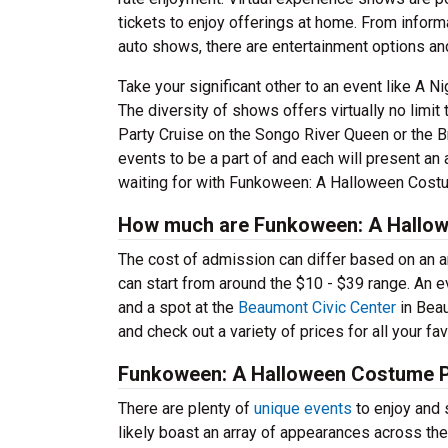
tickets to enjoy offerings at home. From inform
auto shows, there are entertainment options a
Take your significant other to an event like A 
The diversity of shows offers virtually no limi
Party Cruise on the Songo River Queen or the Bra
events to be a part of and each will present an
waiting for with Funkoween: A Halloween Costu
How much are Funkoween: A Hallow
The cost of admission can differ based on an a
can start from around the $10 - $39 range. An 
and a spot at the
Beaumont Civic Center
in Beau
and check out a variety of prices for all your fa
Funkoween: A Halloween Costume P
There are plenty of
unique events
to enjoy and 
likely boast an array of appearances across th