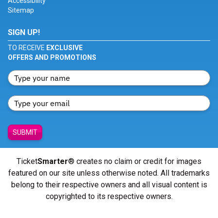
Accessibility
Sitemap
SIGN UP!
TO RECEIVE
EXCLUSIVE
OFFERS AND PROMOTIONS
SUBMIT
Ticket
Smarter
® creates no claim or credit for images
featured on our site unless otherwise noted. All trademarks
belong to their respective owners and all visual content is
copyrighted to its respective owners.
© Copyright 2026 - ticketsmarter.com - All Rights reserved.