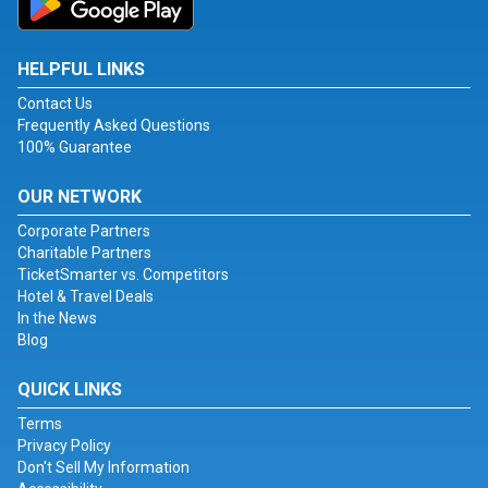
HELPFUL LINKS
Contact Us
Frequently Asked Questions
100% Guarantee
OUR NETWORK
Corporate Partners
Charitable Partners
TicketSmarter vs. Competitors
Hotel & Travel Deals
In the News
Blog
QUICK LINKS
Terms
Privacy Policy
Don't Sell My Information