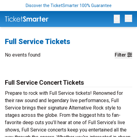
Discover the TicketSmarter 100% Guarantee
Op
Full Service Tickets
No events found
Filter
Full Service Concert Tickets
Prepare to rock with Full Service tickets! Renowned for
their raw sound and legendary live performances, Full
Service brings their signature Alternative Rock style to
stages across the globe. From the biggest hits to fan-
favorite deep cuts you’ll hear at one of Full Service’s live
shows, Full Service concerts keep you entertained all the