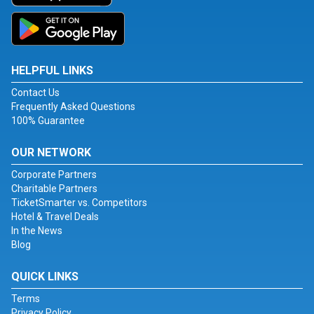
HELPFUL LINKS
Contact Us
Frequently Asked Questions
100% Guarantee
OUR NETWORK
Corporate Partners
Charitable Partners
TicketSmarter vs. Competitors
Hotel & Travel Deals
In the News
Blog
QUICK LINKS
Terms
Privacy Policy