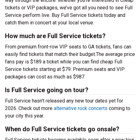
way through the encore. Whether you’re interested in cheap
tickets or VIP packages, we’ve got all you need to see Full
Service perform live. Buy Full Service tickets today and
catch them in concert at your local venue.
How much are Full Service tickets?
From premium front-row VIP seats to GA tickets, fans can
easily find tickets that match their budget.The average price
fans pay is $189 a ticket while you can find cheap Full
Service tickets starting at $79. Premium seats and VIP
packages can cost as much as $987.
Is Full Service going on tour?
Full Service hasn’t released any new tour dates yet for
2026. Check out more
alternative rock concerts
coming to
your city this year.
When do Full Service tickets go onsale?
Full Service tickets become available soon after a new tour