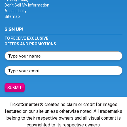
Don't Sell My Information
Accessibility
Sitemap
SIGN UP!
TO RECEIVE
EXCLUSIVE
OFFERS AND PROMOTIONS
SUBMIT
Ticket
Smarter
® creates no claim or credit for images
featured on our site unless otherwise noted. All trademarks
belong to their respective owners and all visual content is
copyrighted to its respective owners.