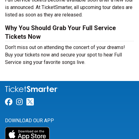
is announced. At TicketSmarter, all upcoming tour dates are
listed as soon as they are released.
Why You Should Grab Your Full Service
Tickets Now
Don’t miss out on attending the concert of your dreams!
Buy your tickets now and secure your spot to hear Full
Service sing your favorite songs live.
Link for Facebook
Link for Instagram
Link for Twitter
DOWNLOAD OUR APP