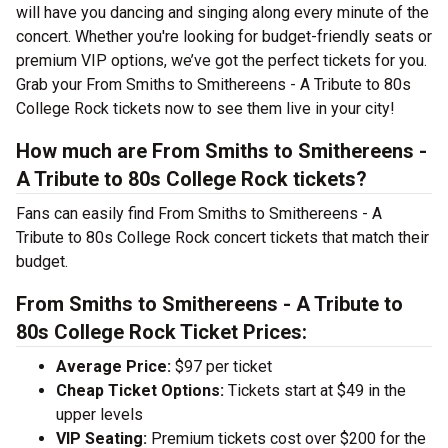
will have you dancing and singing along every minute of the
concert. Whether you're looking for budget-friendly seats or
premium VIP options, we’ve got the perfect tickets for you.
Grab your From Smiths to Smithereens - A Tribute to 80s
College Rock tickets now to see them live in your city!
How much are From Smiths to Smithereens -
A Tribute to 80s College Rock tickets?
Fans can easily find From Smiths to Smithereens - A
Tribute to 80s College Rock concert tickets that match their
budget.
From Smiths to Smithereens - A Tribute to
80s College Rock Ticket Prices:
Average Price:
$97 per ticket
Cheap Ticket Options:
Tickets start at $49 in the
upper levels
VIP Seating:
Premium tickets cost over $200 for the