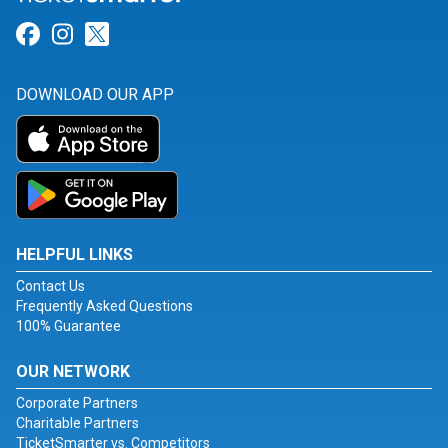
Link for Facebook
Link for Instagram
Link for Twitter
DOWNLOAD OUR APP
HELPFUL LINKS
Contact Us
Frequently Asked Questions
100% Guarantee
OUR NETWORK
Corporate Partners
Charitable Partners
TicketSmarter vs. Competitors