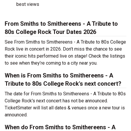
best views
From Smiths to Smithereens - A Tribute to
80s College Rock Tour Dates 2026
See From Smiths to Smithereens - A Tribute to 80s College
Rock live in concert in 2026. Don’t miss the chance to see
their iconic hits performed live on stage! Check the listings
to see when they’re coming to a city near you.
When is From Smiths to Smithereens - A
Tribute to 80s College Rock's next concert?
The date for From Smiths to Smithereens - A Tribute to 80s
College Rock's next concert has not be announced.
TicketSmater will list all dates & venues once a new tour is
announced.
When do From Smiths to Smithereens - A