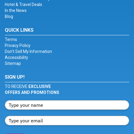
Hotel & Travel Deals
In the News
Blog
QUICK LINKS
Terms
Privacy Policy
Don't Sell My Information
Accessibility
Sitemap
SIGN UP!
TO RECEIVE
EXCLUSIVE
OFFERS AND PROMOTIONS