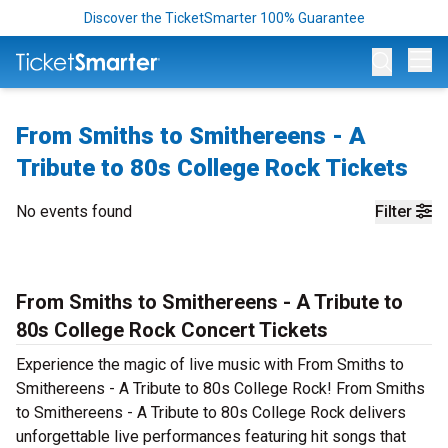
Discover the TicketSmarter 100% Guarantee
Op
From Smiths to Smithereens - A
Tribute to 80s College Rock Tickets
No events found
Filter
From Smiths to Smithereens - A Tribute to
80s College Rock Concert Tickets
Experience the magic of live music with From Smiths to
Smithereens - A Tribute to 80s College Rock! From Smiths
to Smithereens - A Tribute to 80s College Rock delivers
unforgettable live performances featuring hit songs that