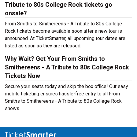
Tribute to 80s College Rock tickets go
onsale?
From Smiths to Smithereens - A Tribute to 80s College
Rock tickets become available soon after a new tour is
announced. At TicketSmarter, all upcoming tour dates are
listed as soon as they are released.
Why Wait? Get Your From Smiths to
Smithereens - A Tribute to 80s College Rock
Tickets Now
Secure your seats today and skip the box office! Our easy
mobile ticketing ensures hassle-free entry to all From
Smiths to Smithereens - A Tribute to 80s College Rock
shows.