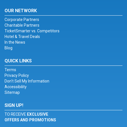
OUR NETWORK
Corporate Partners
Charitable Partners
TicketSmarter vs. Competitors
Hotel & Travel Deals
In the News
Blog
QUICK LINKS
Terms
Privacy Policy
Don't Sell My Information
Accessibility
Sitemap
SIGN UP!
TO RECEIVE
EXCLUSIVE
OFFERS AND PROMOTIONS