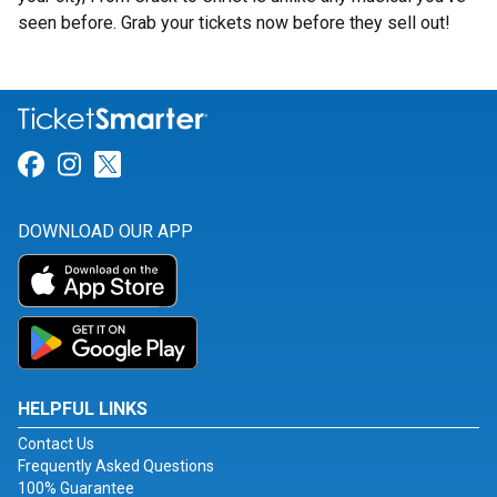
seen before. Grab your tickets now before they sell out!
Link for Facebook
Link for Instagram
Link for Twitter
DOWNLOAD OUR APP
HELPFUL LINKS
Contact Us
Frequently Asked Questions
100% Guarantee