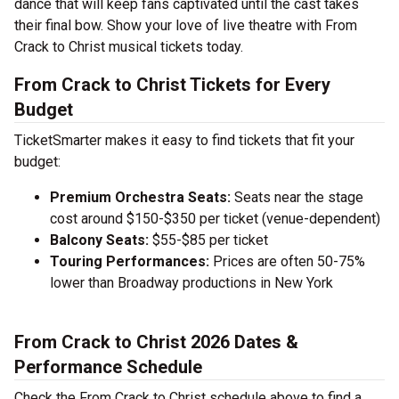
dance that will keep fans captivated until the cast takes
their final bow. Show your love of live theatre with From
Crack to Christ musical tickets today.
From Crack to Christ Tickets for Every
Budget
TicketSmarter makes it easy to find tickets that fit your
budget:
Premium Orchestra Seats:
Seats near the stage
cost around $150-$350 per ticket (venue-dependent)
Balcony Seats:
$55-$85 per ticket
Touring Performances:
Prices are often 50-75%
lower than Broadway productions in New York
From Crack to Christ 2026 Dates &
Performance Schedule
Check the From Crack to Christ schedule above to find a