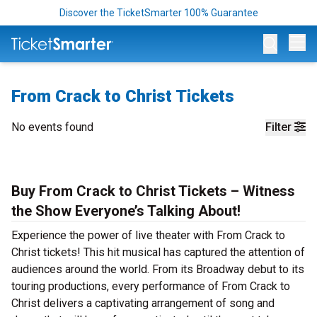
Discover the TicketSmarter 100% Guarantee
Op
From Crack to Christ Tickets
No events found
Filter
Buy From Crack to Christ Tickets – Witness
the Show Everyone’s Talking About!
Experience the power of live theater with From Crack to
Christ tickets! This hit musical has captured the attention of
audiences around the world. From its Broadway debut to its
touring productions, every performance of From Crack to
Christ delivers a captivating arrangement of song and