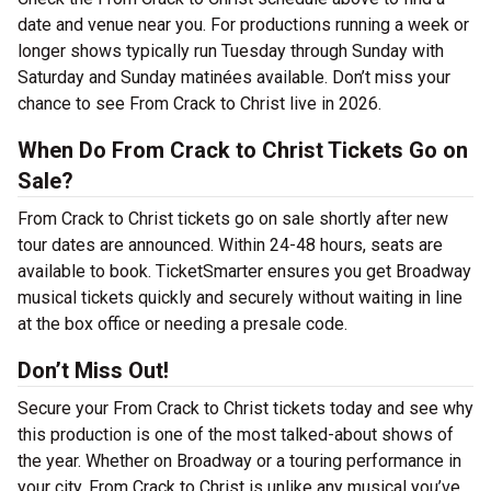
date and venue near you. For productions running a week or
longer shows typically run Tuesday through Sunday with
Saturday and Sunday matinées available. Don’t miss your
chance to see From Crack to Christ live in 2026.
When Do From Crack to Christ Tickets Go on
Sale?
From Crack to Christ tickets go on sale shortly after new
tour dates are announced. Within 24-48 hours, seats are
available to book. TicketSmarter ensures you get Broadway
musical tickets quickly and securely without waiting in line
at the box office or needing a presale code.
Don’t Miss Out!
Secure your From Crack to Christ tickets today and see why
this production is one of the most talked-about shows of
the year. Whether on Broadway or a touring performance in
your city, From Crack to Christ is unlike any musical you’ve