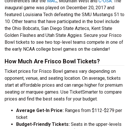
conferences like the
MAC
, Mountain West and
C-USA
. The
inaugural game was played on December 20, 2017 and
featured Louisiana Tech defeating the SMU Mustangs 51 to
10. Other teams that have participated in the bowl include
the Ohio Bobcats, San Diego State Aztecs, Kent State
Golden Flashes and Utah State Aggies. Secure your Frisco
Bowl tickets to see two top-level teams compete in one of
the early NCAA college bowl games on the calendar!
How Much Are Frisco Bowl Tickets?
Ticket prices for Frisco Bowl games vary depending on
opponent, venue, and seating location. On average, tickets
start at affordable prices and can range higher for premium
seating or marquee games. Use TicketSmarter to compare
prices and find the best seats for your budget.
Average Get-In Price:
Ranges from $112-$279 per
ticket
Budget-Friendly Tickets:
Seats in the upper-levels