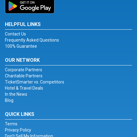
HELPFUL LINKS
Contact Us
Frequently Asked Questions
100% Guarantee
OUR NETWORK
Corporate Partners
Charitable Partners
TicketSmarter vs. Competitors
Hotel & Travel Deals
In the News
Blog
QUICK LINKS
Terms
Privacy Policy
Don't Sell My Information