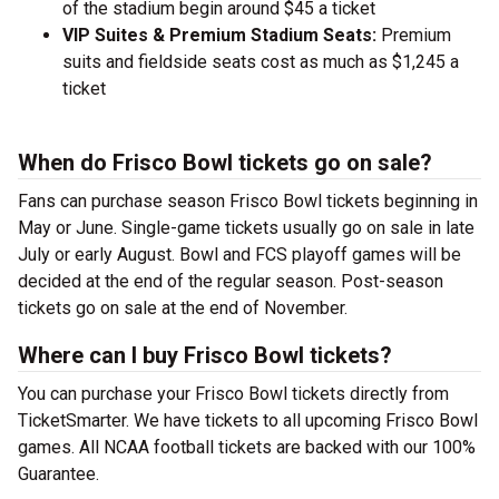
of the stadium begin around $45 a ticket
VIP Suites & Premium Stadium Seats:
Premium
suits and fieldside seats cost as much as $1,245 a
ticket
When do Frisco Bowl tickets go on sale?
Fans can purchase season Frisco Bowl tickets beginning in
May or June. Single-game tickets usually go on sale in late
July or early August. Bowl and FCS playoff games will be
decided at the end of the regular season. Post-season
tickets go on sale at the end of November.
Where can I buy Frisco Bowl tickets?
You can purchase your Frisco Bowl tickets directly from
TicketSmarter. We have tickets to all upcoming Frisco Bowl
games. All NCAA football tickets are backed with our 100%
Guarantee.