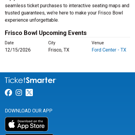
seamless ticket purchases to interactive seating maps and
trusted guarantees, we’re here to make your Frisco Bowl
experience unforgettable.
Frisco Bowl Upcoming Events
Date
City
Venue
12/15/2026
Frisco, TX
Ford Center - TX
Link for Facebook
Link for Instagram
Link for Twitter
DOWNLOAD OUR APP