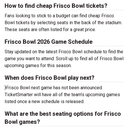
How to find cheap Frisco Bowl tickets?
Fans looking to stick to a budget can find cheap Frisco
Bowl tickets by selecting seats in the back of the stadium.
These seats are often listed for a great price.
Frisco Bowl 2026 Game Schedule
Stay updated on the latest Frisco Bowl schedule to find the
game you want to attend. Scroll up to find all of Frisco Bowl
upcoming games for this season.
When does Frisco Bowl play next?
}Frisco Bowl next game has not been announced.
TicketSmarter will have all of the team’s upcoming games
listed once a new schedule is released.
What are the best seating options for Frisco
Bowl games?