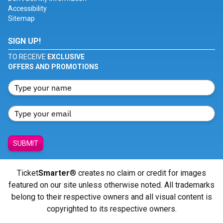
Accessibility
Sitemap
SIGN UP!
TO RECEIVE
EXCLUSIVE
OFFERS AND PROMOTIONS
SUBMIT
Ticket
Smarter
® creates no claim or credit for images
featured on our site unless otherwise noted. All trademarks
belong to their respective owners and all visual content is
copyrighted to its respective owners.