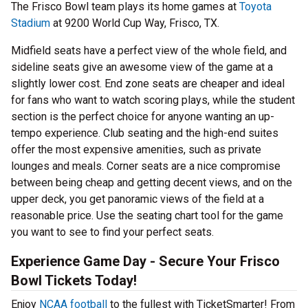
The Frisco Bowl team plays its home games at
Toyota
Stadium
at 9200 World Cup Way, Frisco, TX.
Midfield seats have a perfect view of the whole field, and
sideline seats give an awesome view of the game at a
slightly lower cost. End zone seats are cheaper and ideal
for fans who want to watch scoring plays, while the student
section is the perfect choice for anyone wanting an up-
tempo experience. Club seating and the high-end suites
offer the most expensive amenities, such as private
lounges and meals. Corner seats are a nice compromise
between being cheap and getting decent views, and on the
upper deck, you get panoramic views of the field at a
reasonable price. Use the seating chart tool for the game
you want to see to find your perfect seats.
Experience Game Day - Secure Your Frisco
Bowl Tickets Today!
Enjoy
NCAA football
to the fullest with TicketSmarter! From