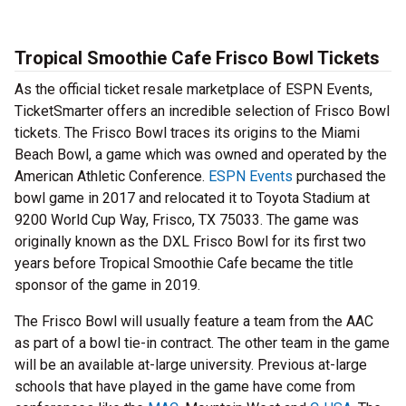
Tropical Smoothie Cafe Frisco Bowl Tickets
As the official ticket resale marketplace of ESPN Events,
TicketSmarter offers an incredible selection of Frisco Bowl
tickets. The Frisco Bowl traces its origins to the Miami
Beach Bowl, a game which was owned and operated by the
American Athletic Conference.
ESPN Events
purchased the
bowl game in 2017 and relocated it to Toyota Stadium at
9200 World Cup Way, Frisco, TX 75033. The game was
originally known as the DXL Frisco Bowl for its first two
years before Tropical Smoothie Cafe became the title
sponsor of the game in 2019.
The Frisco Bowl will usually feature a team from the AAC
as part of a bowl tie-in contract. The other team in the game
will be an available at-large university. Previous at-large
schools that have played in the game have come from