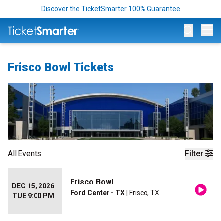
Discover the TicketSmarter 100% Guarantee
Op
Frisco Bowl Tickets
All
Events
Filter
Frisco Bowl
DEC 15, 2026
Ford Center - TX
| Frisco, TX
TUE 9:00 PM