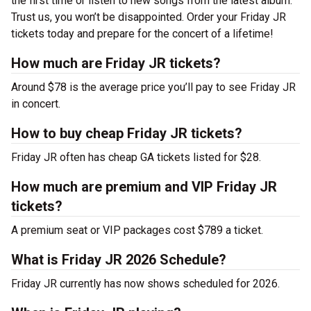
the first time or listen to new songs from the latest album.
Trust us, you won’t be disappointed. Order your Friday JR
tickets today and prepare for the concert of a lifetime!
How much are Friday JR tickets?
Around $78 is the average price you’ll pay to see Friday JR
in concert.
How to buy cheap Friday JR tickets?
Friday JR often has cheap GA tickets listed for $28.
How much are premium and VIP Friday JR
tickets?
A premium seat or VIP packages cost $789 a ticket.
What is Friday JR 2026 Schedule?
Friday JR currently has now shows scheduled for 2026.