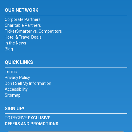
OUR NETWORK
Corporate Partners
Charitable Partners
TicketSmarter vs. Competitors
Hotel & Travel Deals
In the News
Blog
QUICK LINKS
Terms
Privacy Policy
Don't Sell My Information
Accessibility
Sitemap
SIGN UP!
TO RECEIVE
EXCLUSIVE
OFFERS AND PROMOTIONS