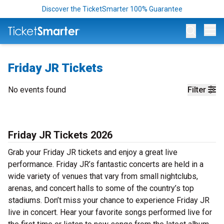
Discover the TicketSmarter 100% Guarantee
Op
Friday JR Tickets
No events found
Filter
Friday JR Tickets 2026
Grab your Friday JR tickets and enjoy a great live
performance. Friday JR’s fantastic concerts are held in a
wide variety of venues that vary from small nightclubs,
arenas, and concert halls to some of the country’s top
stadiums. Don’t miss your chance to experience Friday JR
live in concert. Hear your favorite songs performed live for