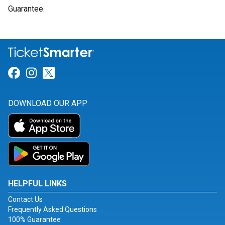
Guarantee.
Link for Facebook
Link for Instagram
Link for Twitter
DOWNLOAD OUR APP
HELPFUL LINKS
Contact Us
Frequently Asked Questions
100% Guarantee