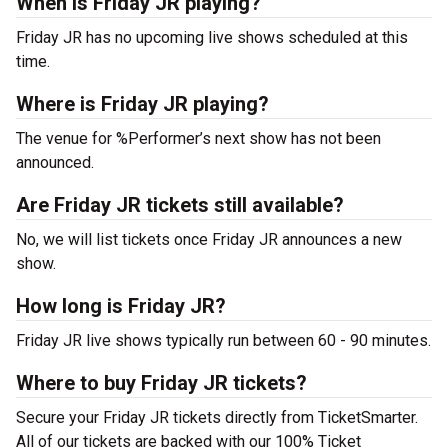
When is Friday JR playing?
Friday JR has no upcoming live shows scheduled at this
time.
Where is Friday JR playing?
The venue for %Performer’s next show has not been
announced.
Are Friday JR tickets still available?
No, we will list tickets once Friday JR announces a new
show.
How long is Friday JR?
Friday JR live shows typically run between 60 - 90 minutes.
Where to buy Friday JR tickets?
Secure your Friday JR tickets directly from TicketSmarter.
All of our tickets are backed with our 100% Ticket