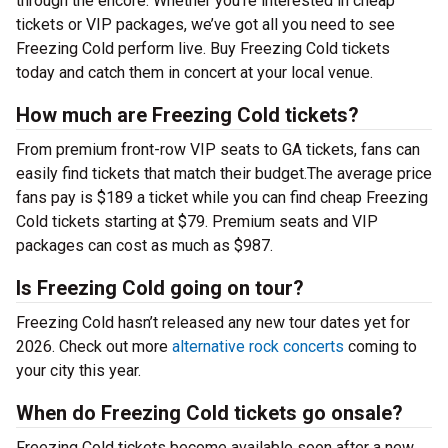
through the encore. Whether you’re interested in cheap
tickets or VIP packages, we’ve got all you need to see
Freezing Cold perform live. Buy Freezing Cold tickets
today and catch them in concert at your local venue.
How much are Freezing Cold tickets?
From premium front-row VIP seats to GA tickets, fans can
easily find tickets that match their budget.The average price
fans pay is $189 a ticket while you can find cheap Freezing
Cold tickets starting at $79. Premium seats and VIP
packages can cost as much as $987.
Is Freezing Cold going on tour?
Freezing Cold hasn’t released any new tour dates yet for
2026. Check out more
alternative rock concerts
coming to
your city this year.
When do Freezing Cold tickets go onsale?
Freezing Cold tickets become available soon after a new