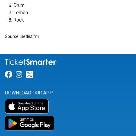
Drum
Lemon
Rock
Source: Setlist.fm
Link for Facebook
Link for Instagram
Link for Twitter
DOWNLOAD OUR APP