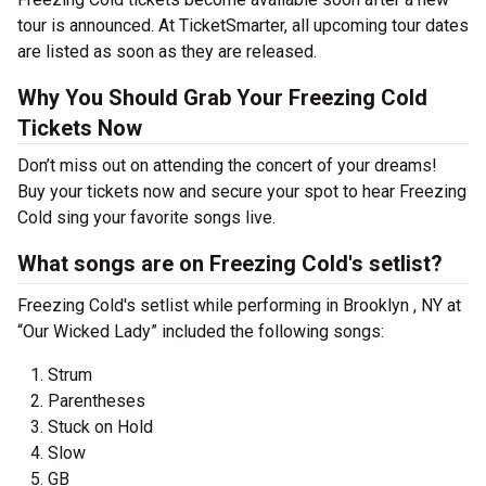
tour is announced. At TicketSmarter, all upcoming tour dates
are listed as soon as they are released.
Why You Should Grab Your Freezing Cold
Tickets Now
Don’t miss out on attending the concert of your dreams!
Buy your tickets now and secure your spot to hear Freezing
Cold sing your favorite songs live.
What songs are on Freezing Cold's setlist?
Freezing Cold's setlist while performing in Brooklyn , NY at
“Our Wicked Lady” included the following songs:
Strum
Parentheses
Stuck on Hold
Slow
GB