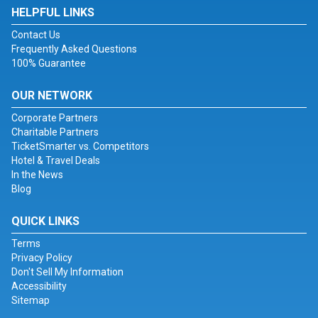
HELPFUL LINKS
Contact Us
Frequently Asked Questions
100% Guarantee
OUR NETWORK
Corporate Partners
Charitable Partners
TicketSmarter vs. Competitors
Hotel & Travel Deals
In the News
Blog
QUICK LINKS
Terms
Privacy Policy
Don't Sell My Information
Accessibility
Sitemap