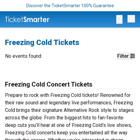
Discover the TicketSmarter 100% Guarantee
Op
Freezing Cold Tickets
No events found
Filter
Freezing Cold Concert Tickets
Prepare to rock with Freezing Cold tickets! Renowned for
their raw sound and legendary live performances, Freezing
Cold brings their signature Alternative Rock style to stages
across the globe. From the biggest hits to fan-favorite
deep cuts you’ll hear at one of Freezing Cold’s live shows,
Freezing Cold concerts keep you entertained all the way