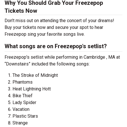
Why You Should Grab Your Freezepop
Tickets Now
Don’t miss out on attending the concert of your dreams!
Buy your tickets now and secure your spot to hear
Freezepop sing your favorite songs live.
What songs are on Freezepop's setlist?
Freezepop's setlist while performing in Cambridge , MA at
“Downstairs” included the following songs:
The Stroke of Midnight
Phantoms
Heat Lightning Hott
Bike Thief
Lady Spider
Vacation
Plastic Stars
Strange