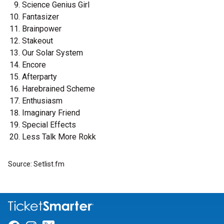
Science Genius Girl
Fantasizer
Brainpower
Stakeout
Our Solar System
Encore
Afterparty
Harebrained Scheme
Enthusiasm
Imaginary Friend
Special Effects
Less Talk More Rokk
Source: Setlist.fm