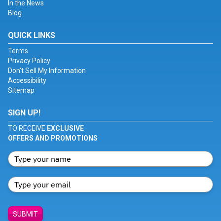
In the News
Blog
QUICK LINKS
Terms
Privacy Policy
Don't Sell My Information
Accessibility
Sitemap
SIGN UP!
TO RECEIVE
EXCLUSIVE
OFFERS AND PROMOTIONS
SUBMIT