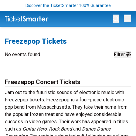
Discover the TicketSmarter 100% Guarantee
Op
Freezepop Tickets
No events found
Filter
Freezepop Concert Tickets
Jam out to the futuristic sounds of electronic music with
Freezepop tickets. Freezepop is a four-piece electronic
pop band from Massachusetts. They take their name from
the popular frozen treat and have enjoyed considerable
success in video games. Their work has appeared in titles
such as
Guitar Hero
,
Rock Band
and
Dance Dance