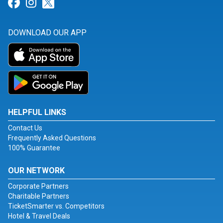
Link for Facebook
Link for Instagram
Link for Twitter
DOWNLOAD OUR APP
HELPFUL LINKS
Contact Us
Frequently Asked Questions
100% Guarantee
OUR NETWORK
Corporate Partners
Charitable Partners
TicketSmarter vs. Competitors
Hotel & Travel Deals