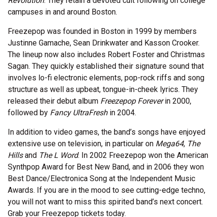
Revolution
. They retain a devoted cult following on college
campuses in and around Boston.
Freezepop was founded in Boston in 1999 by members
Justinne Gamache, Sean Drinkwater and Kasson Crooker.
The lineup now also includes Robert Foster and Christmas
Sagan. They quickly established their signature sound that
involves lo-fi electronic elements, pop-rock riffs and song
structure as well as upbeat, tongue-in-cheek lyrics. They
released their debut album
Freezepop Forever
in 2000,
followed by
Fancy UltraFresh
in 2004.
In addition to video games, the band’s songs have enjoyed
extensive use on television, in particular on
Mega64
,
The
Hills
and
The L Word
. In 2002 Freezepop won the American
Synthpop Award for Best New Band, and in 2006 they won
Best Dance/Electronica Song at the Independent Music
Awards. If you are in the mood to see cutting-edge techno,
you will not want to miss this spirited band’s next concert.
Grab your Freezepop tickets today.