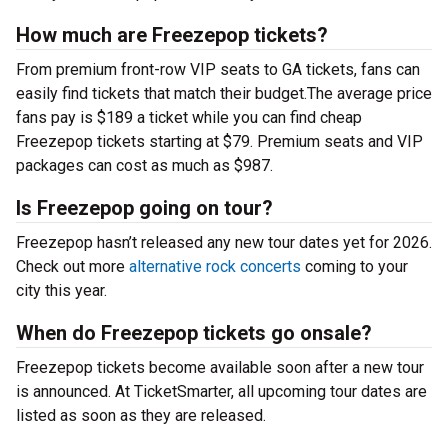
How much are Freezepop tickets?
From premium front-row VIP seats to GA tickets, fans can
easily find tickets that match their budget.The average price
fans pay is $189 a ticket while you can find cheap
Freezepop tickets starting at $79. Premium seats and VIP
packages can cost as much as $987.
Is Freezepop going on tour?
Freezepop hasn’t released any new tour dates yet for 2026.
Check out more
alternative rock concerts
coming to your
city this year.
When do Freezepop tickets go onsale?
Freezepop tickets become available soon after a new tour
is announced. At TicketSmarter, all upcoming tour dates are
listed as soon as they are released.