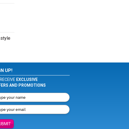
estyle
GN UP!
RECEIVE
EXCLUSIVE
FERS AND PROMOTIONS
UBMIT