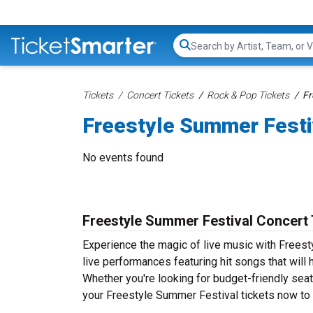
Search...
Tickets
Concert Tickets
Rock & Pop Tickets
Fr
Freestyle Summer Festi
No events found
Freestyle Summer Festival Concert 
Experience the magic of live music with Frees
live performances featuring hit songs that will
Whether you're looking for budget-friendly seat
your Freestyle Summer Festival tickets now to s