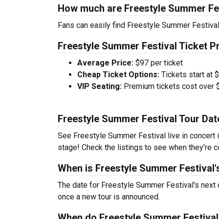
How much are Freestyle Summer Fes
Fans can easily find Freestyle Summer Festival 
Freestyle Summer Festival Ticket Pr
Average Price:
$97 per ticket
Cheap Ticket Options:
Tickets start at 
VIP Seating:
Premium tickets cost over $
Freestyle Summer Festival Tour Dat
See Freestyle Summer Festival live in concert i
stage! Check the listings to see when they’re co
When is Freestyle Summer Festival'
The date for Freestyle Summer Festival's next 
once a new tour is announced.
When do Freestyle Summer Festival 