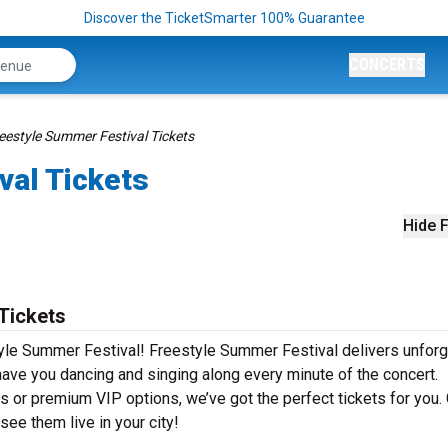
Discover the TicketSmarter 100% Guarantee
CONCERTS
eestyle Summer Festival Tickets
val Tickets
Hide F
Tickets
tyle Summer Festival! Freestyle Summer Festival delivers unforg
 have you dancing and singing along every minute of the concert.
s or premium VIP options, we’ve got the perfect tickets for you.
ee them live in your city!