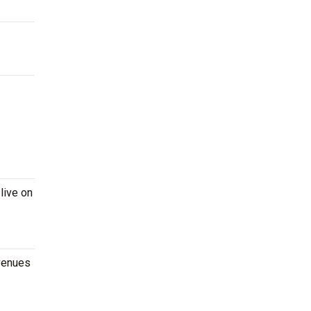
live on
 venues