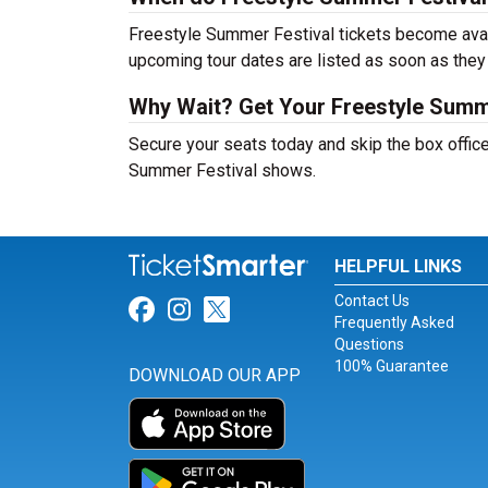
Freestyle Summer Festival tickets become avail
upcoming tour dates are listed as soon as they
Why Wait? Get Your Freestyle Summ
Secure your seats today and skip the box office
Summer Festival shows.
HELPFUL LINKS
Contact Us
Link for Facebook
Link for Instagram
Link for Twitter
Frequently Asked
Questions
100% Guarantee
DOWNLOAD OUR APP