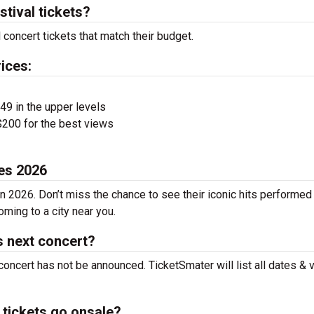
tival tickets?
concert tickets that match their budget.
ices:
$49 in the upper levels
200 for the best views
es 2026
n 2026. Don’t miss the chance to see their iconic hits performed 
ming to a city near you.
s next concert?
concert has not be announced. TicketSmater will list all dates &
tickets go onsale?