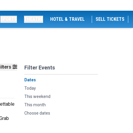
SPORTS
THEATRE
HOTEL & TRAVEL
SELL TICKETS
ilters
Filter Events
Dates
Today
This weekend
ettable
This month
Choose dates
 Grab