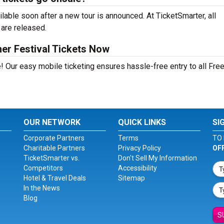
able soon after a new tour is announced. At TicketSmarter, all
 are released.
er Festival Tickets Now
! Our easy mobile ticketing ensures hassle-free entry to all Fre
OUR NETWORK
QUICK LINKS
SI
Corporate Partners
Terms
TO 
Charitable Partners
Privacy Policy
OF
TicketSmarter vs.
Don't Sell My Information
Competitors
Accessibility
Hotel & Travel Deals
Sitemap
In the News
Blog
S