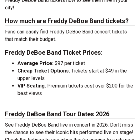
Freddy DeBoe Band tickets now to see them live in your
city!
How much are Freddy DeBoe Band tickets?
Fans can easily find Freddy DeBoe Band concert tickets
that match their budget.
Freddy DeBoe Band Ticket Prices:
Average Price:
$97 per ticket
Cheap Ticket Options:
Tickets start at $49 in the
upper levels
VIP Seating:
Premium tickets cost over $200 for the
best views
Freddy DeBoe Band Tour Dates 2026
See Freddy DeBoe Band live in concert in 2026. Don’t miss
the chance to see their iconic hits performed live on stage!
Check the listings to see when they’re coming to a city near