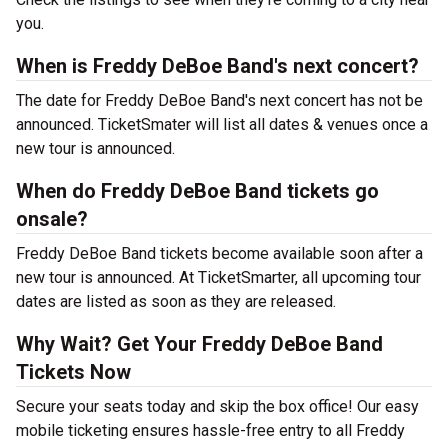
you.
When is Freddy DeBoe Band's next concert?
The date for Freddy DeBoe Band's next concert has not be
announced. TicketSmater will list all dates & venues once a
new tour is announced.
When do Freddy DeBoe Band tickets go
onsale?
Freddy DeBoe Band tickets become available soon after a
new tour is announced. At TicketSmarter, all upcoming tour
dates are listed as soon as they are released.
Why Wait? Get Your Freddy DeBoe Band
Tickets Now
Secure your seats today and skip the box office! Our easy
mobile ticketing ensures hassle-free entry to all Freddy