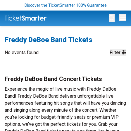
Discover the TicketSmarter 100% Guarantee
Op
Freddy DeBoe Band Tickets
No events found
Filter
Freddy DeBoe Band Concert Tickets
Experience the magic of live music with Freddy DeBoe
Band! Freddy DeBoe Band delivers unforgettable live
performances featuring hit songs that will have you dancing
and singing along every minute of the concert. Whether
you're looking for budget-friendly seats or premium VIP
options, we’ve got the perfect tickets for you. Grab your