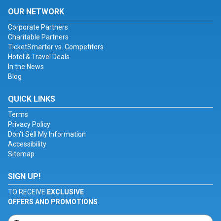
OUR NETWORK
Corporate Partners
Charitable Partners
TicketSmarter vs. Competitors
Hotel & Travel Deals
In the News
Blog
QUICK LINKS
Terms
Privacy Policy
Don't Sell My Information
Accessibility
Sitemap
SIGN UP!
TO RECEIVE
EXCLUSIVE
OFFERS AND PROMOTIONS