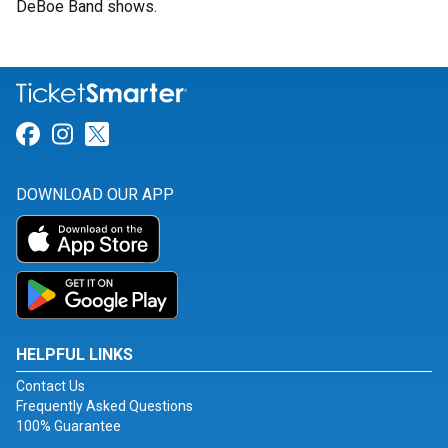
DeBoe Band shows.
Link for Facebook
Link for Instagram
Link for Twitter
DOWNLOAD OUR APP
HELPFUL LINKS
Contact Us
Frequently Asked Questions
100% Guarantee