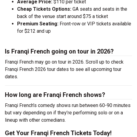
Average Price:
$110 per ticket
Cheap Tickets Options:
GA seats and seats in the
back of the venue start around $75 a ticket
Premium Seating:
Front-row or VIP tickets available
for $212 and up
Is Franqi French going on tour in 2026?
Franqi French may go on tour in 2026. Scroll up to check
Franqi French 2026 tour dates to see all upcoming tour
dates.
How long are Franqi French shows?
Franqi French’s comedy shows run between 60-90 minutes
but vary depending on if they’re performing solo or on a
lineup with other comedians.
Get Your Franqi French Tickets Today!