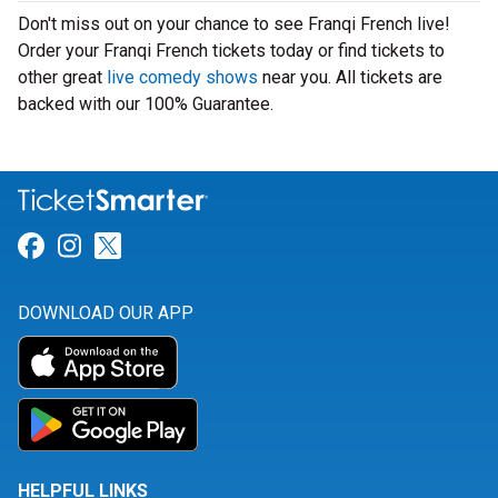
Don't miss out on your chance to see Franqi French live!
Order your Franqi French tickets today or find tickets to
other great
live comedy shows
near you. All tickets are
backed with our 100% Guarantee.
Link for Facebook
Link for Instagram
Link for Twitter
DOWNLOAD OUR APP
HELPFUL LINKS