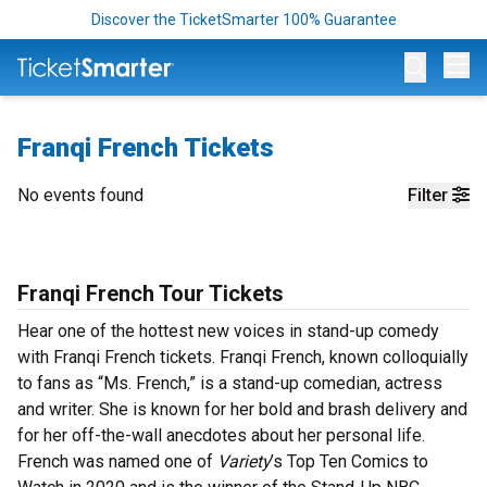
Discover the TicketSmarter 100% Guarantee
Op
Franqi French Tickets
No events found
Filter
Franqi French Tour Tickets
Hear one of the hottest new voices in stand-up comedy
with Franqi French tickets. Franqi French, known colloquially
to fans as “Ms. French,” is a stand-up comedian, actress
and writer. She is known for her bold and brash delivery and
for her off-the-wall anecdotes about her personal life.
French was named one of
Variety
’s Top Ten Comics to