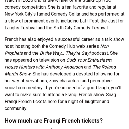
Watch in 2020 and is the winner of the Stand-Up NBC
comedy competition. She is a fan favorite and regular at
New York City’s famed Comedy Cellar and has performed at
a slew of prominent events including Laff Fest, the Just for
Laughs Festival and the Sixth City Comedy Festival.
French has also enjoyed a successful career as a talk show
host, hosting both the Comedy Hub web series
Non
Prophets
and the
Bi the Way… They’re Gay!
podcast. She
has appeared on television on
Curb Your Enthusiasm
,
House Hunters with Anthony Anderson
and
The Roland
Martin Show
. She has developed a devoted following for
her wry observations, zany characters and perceptive
social commentary. If you’re in need of a good laugh, you’ll
want to make sure to attend a Franqi French show. Snag
Franqi French tickets here for a night of laughter and
community.
How much are Franqi French tickets?