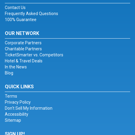
Contact Us
Frequently Asked Questions
100% Guarantee
OUR NETWORK
Corporate Partners
Charitable Partners
TicketSmarter vs. Competitors
Hotel & Travel Deals
In the News
Blog
QUICK LINKS
Terms
Privacy Policy
Don't Sell My Information
Accessibility
Sitemap
SIGN UP!