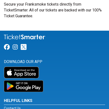
Secure your Franksmoke tickets directly from
TicketSmarter. All of our tickets are backed with our 100%
Ticket Guarantee.
Link for Facebook
Link for Instagram
Link for Twitter
DOWNLOAD OUR APP
HELPFUL LINKS
Contact Us