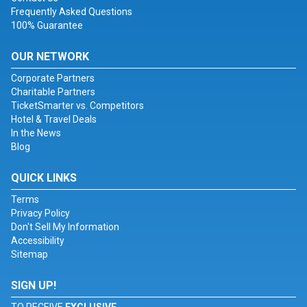
Frequently Asked Questions
100% Guarantee
OUR NETWORK
Corporate Partners
Charitable Partners
TicketSmarter vs. Competitors
Hotel & Travel Deals
In the News
Blog
QUICK LINKS
Terms
Privacy Policy
Don't Sell My Information
Accessibility
Sitemap
SIGN UP!