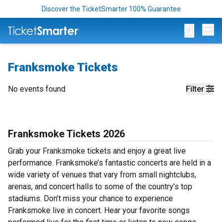
Discover the TicketSmarter 100% Guarantee
Op
Franksmoke Tickets
No events found
Filter
Franksmoke Tickets 2026
Grab your Franksmoke tickets and enjoy a great live
performance. Franksmoke’s fantastic concerts are held in a
wide variety of venues that vary from small nightclubs,
arenas, and concert halls to some of the country’s top
stadiums. Don’t miss your chance to experience
Franksmoke live in concert. Hear your favorite songs