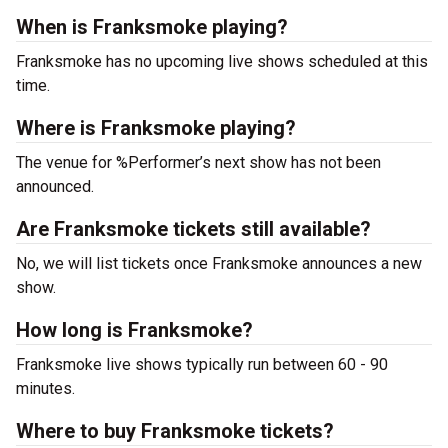
When is Franksmoke playing?
Franksmoke has no upcoming live shows scheduled at this
time.
Where is Franksmoke playing?
The venue for %Performer’s next show has not been
announced.
Are Franksmoke tickets still available?
No, we will list tickets once Franksmoke announces a new
show.
How long is Franksmoke?
Franksmoke live shows typically run between 60 - 90
minutes.
Where to buy Franksmoke tickets?