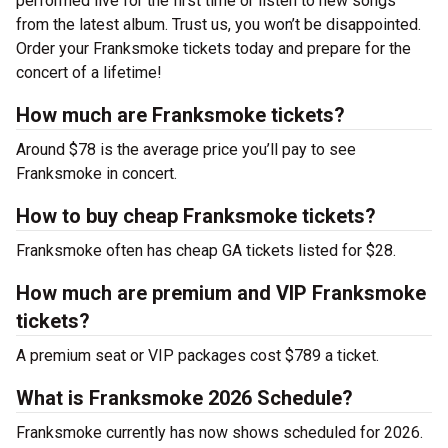
performed live for the first time or listen to new songs
from the latest album. Trust us, you won’t be disappointed.
Order your Franksmoke tickets today and prepare for the
concert of a lifetime!
How much are Franksmoke tickets?
Around $78 is the average price you’ll pay to see
Franksmoke in concert.
How to buy cheap Franksmoke tickets?
Franksmoke often has cheap GA tickets listed for $28.
How much are premium and VIP Franksmoke
tickets?
A premium seat or VIP packages cost $789 a ticket.
What is Franksmoke 2026 Schedule?
Franksmoke currently has now shows scheduled for 2026.