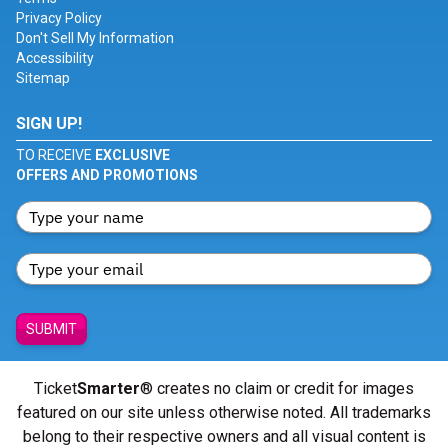
Privacy Policy
Don't Sell My Information
Accessibility
Sitemap
SIGN UP!
TO RECEIVE
EXCLUSIVE
OFFERS AND PROMOTIONS
SUBMIT
Ticket
Smarter
® creates no claim or credit for images
featured on our site unless otherwise noted. All trademarks
belong to their respective owners and all visual content is