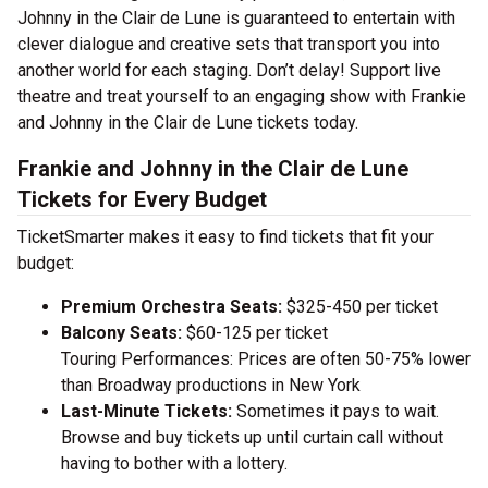
Johnny in the Clair de Lune is guaranteed to entertain with
clever dialogue and creative sets that transport you into
another world for each staging. Don’t delay! Support live
theatre and treat yourself to an engaging show with Frankie
and Johnny in the Clair de Lune tickets today.
Frankie and Johnny in the Clair de Lune
Tickets for Every Budget
TicketSmarter makes it easy to find tickets that fit your
budget:
Premium Orchestra Seats:
$325-450 per ticket
Balcony Seats:
$60-125 per ticket
Touring Performances: Prices are often 50-75% lower
than Broadway productions in New York
Last-Minute Tickets:
Sometimes it pays to wait.
Browse and buy tickets up until curtain call without
having to bother with a lottery.