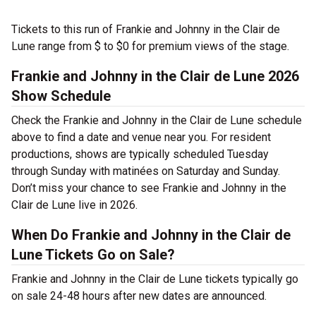
Tickets to this run of Frankie and Johnny in the Clair de
Lune range from $ to $0 for premium views of the stage.
Frankie and Johnny in the Clair de Lune 2026
Show Schedule
Check the Frankie and Johnny in the Clair de Lune schedule
above to find a date and venue near you. For resident
productions, shows are typically scheduled Tuesday
through Sunday with matinées on Saturday and Sunday.
Don’t miss your chance to see Frankie and Johnny in the
Clair de Lune live in 2026.
When Do Frankie and Johnny in the Clair de
Lune Tickets Go on Sale?
Frankie and Johnny in the Clair de Lune tickets typically go
on sale 24-48 hours after new dates are announced.