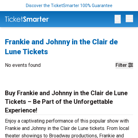
Discover the TicketSmarter 100% Guarantee
Op
Frankie and Johnny in the Clair de
Lune Tickets
No events found
Filter
Buy Frankie and Johnny in the Clair de Lune
Tickets – Be Part of the Unforgettable
Experience!
Enjoy a captivating performance of this popular show with
Frankie and Johnny in the Clair de Lune tickets. From local
theater showings to Broadway productions, Frankie and