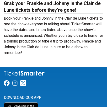
Grab your Frankie and Johnny in the Clair de
Lune tickets before they’re gone!
Book your Frankie and Johnny in the Clair de Lune tickets to
see the show everyone is talking about! TicketSmarter will
have the dates and times listed above once the show’s
schedule is announced. Whether you stay close to home for
a touring production or take a trip to Broadway, Frankie and
Johnny in the Clair de Lune is sure to be a show to
remember!
Link for Facebook
Link for Instagram
Link for Twitter
DOWNLOAD OUR APP