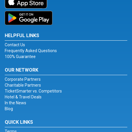
HELPFUL LINKS
Contact Us
Frequently Asked Questions
100% Guarantee
OUR NETWORK
Corporate Partners
Charitable Partners
TicketSmarter vs. Competitors
Hotel & Travel Deals
In the News
Blog
QUICK LINKS
Terms