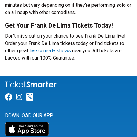
minutes but vary depending on if they’re performing solo or
on a lineup with other comedians.
Get Your Frank De Lima Tickets Today!
Don't miss out on your chance to see Frank De Lima live!
Order your Frank De Lima tickets today or find tickets to
other great
live comedy shows
near you. All tickets are
backed with our 100% Guarantee.
Link for Facebook
Link for Instagram
Link for Twitter
DOWNLOAD OUR APP