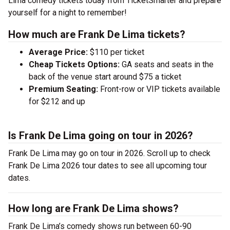
Lima comedy tickets today from TicketSmarter and prepare
yourself for a night to remember!
How much are Frank De Lima tickets?
Average Price:
$110 per ticket
Cheap Tickets Options:
GA seats and seats in the
back of the venue start around $75 a ticket
Premium Seating:
Front-row or VIP tickets available
for $212 and up
Is Frank De Lima going on tour in 2026?
Frank De Lima may go on tour in 2026. Scroll up to check
Frank De Lima 2026 tour dates to see all upcoming tour
dates.
How long are Frank De Lima shows?
Frank De Lima’s comedy shows run between 60-90