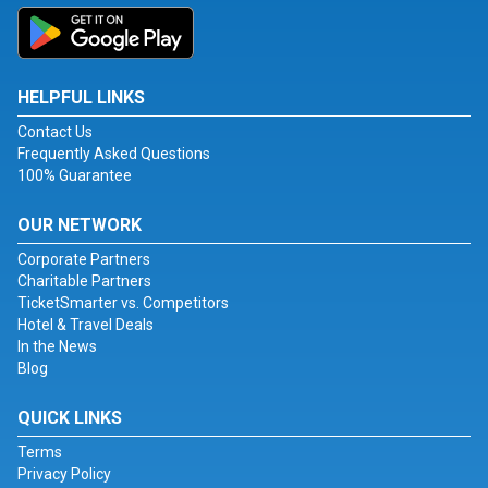
HELPFUL LINKS
Contact Us
Frequently Asked Questions
100% Guarantee
OUR NETWORK
Corporate Partners
Charitable Partners
TicketSmarter vs. Competitors
Hotel & Travel Deals
In the News
Blog
QUICK LINKS
Terms
Privacy Policy