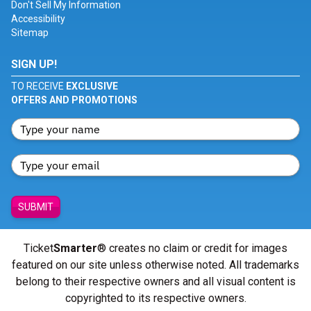
Don't Sell My Information
Accessibility
Sitemap
SIGN UP!
TO RECEIVE
EXCLUSIVE
OFFERS AND PROMOTIONS
SUBMIT
Ticket
Smarter
® creates no claim or credit for images
featured on our site unless otherwise noted. All trademarks
belong to their respective owners and all visual content is
copyrighted to its respective owners.