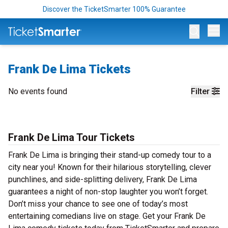
Discover the TicketSmarter 100% Guarantee
Op
Frank De Lima Tickets
No events found
Filter
Frank De Lima Tour Tickets
Frank De Lima is bringing their stand-up comedy tour to a
city near you! Known for their hilarious storytelling, clever
punchlines, and side-splitting delivery, Frank De Lima
guarantees a night of non-stop laughter you won’t forget.
Don’t miss your chance to see one of today’s most
entertaining comedians live on stage. Get your Frank De