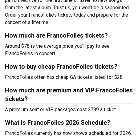
performed live for the first time or listen to new songs
from the latest album. Trust us, you won’t be disappointed.
Order your FrancoFolies tickets today and prepare for the
concert of a lifetime!
How much are FrancoFolies tickets?
Around $78 is the average price you’ll pay to see
FrancoFolies in concert.
How to buy cheap FrancoFolies tickets?
FrancoFolies often has cheap GA tickets listed for $28.
How much are premium and VIP FrancoFolies
tickets?
A premium seat or VIP packages cost $789 a ticket.
What is FrancoFolies 2026 Schedule?
FrancoFolies currently has now shows scheduled for 2026.