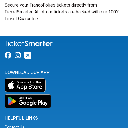
Secure your FrancoFolies tickets directly from
TicketSmarter. All of our tickets are backed with our 100%
Ticket Guarantee.
Link for Facebook
Link for Instagram
Link for Twitter
DOWNLOAD OUR APP
HELPFUL LINKS
Contact Us