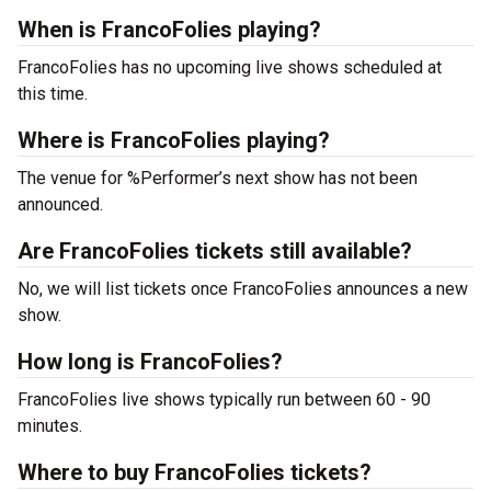
When is FrancoFolies playing?
FrancoFolies has no upcoming live shows scheduled at
this time.
Where is FrancoFolies playing?
The venue for %Performer’s next show has not been
announced.
Are FrancoFolies tickets still available?
No, we will list tickets once FrancoFolies announces a new
show.
How long is FrancoFolies?
FrancoFolies live shows typically run between 60 - 90
minutes.
Where to buy FrancoFolies tickets?