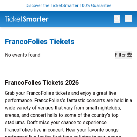
Discover the TicketSmarter 100% Guarantee
Op
FrancoFolies Tickets
No events found
Filter
FrancoFolies Tickets 2026
Grab your FrancoFolies tickets and enjoy a great live
performance. FrancoFolies’s fantastic concerts are held in a
wide variety of venues that vary from small nightclubs,
arenas, and concert halls to some of the country’s top
stadiums. Don’t miss your chance to experience
FrancoFolies live in concert. Hear your favorite songs