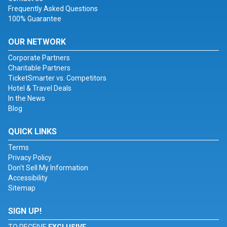
Frequently Asked Questions
100% Guarantee
OUR NETWORK
Corporate Partners
Charitable Partners
TicketSmarter vs. Competitors
Hotel & Travel Deals
In the News
Blog
QUICK LINKS
Terms
Privacy Policy
Don't Sell My Information
Accessibility
Sitemap
SIGN UP!