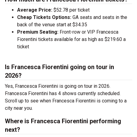
Average Price:
$52.78 per ticket
Cheap Tickets Options:
GA seats and seats in the
back of the venue start at $34.35
Premium Seating:
Front-row or VIP Francesca
Fiorentini tickets available for as high as $219.60 a
ticket
Is Francesca Fiorentini going on tour in
2026?
Yes, Francesca Fiorentini is going on tour in 2026.
Francesca Fiorentini has 4 shows currently scheduled.
Scroll up to see when Francesca Fiorentini is coming to a
city near you.
Where is Francesca Fiorentini performing
next?