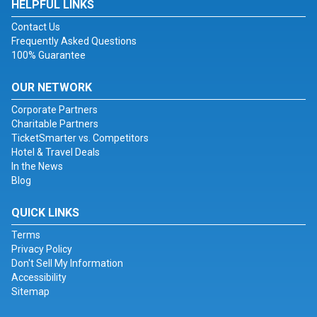
HELPFUL LINKS
Contact Us
Frequently Asked Questions
100% Guarantee
OUR NETWORK
Corporate Partners
Charitable Partners
TicketSmarter vs. Competitors
Hotel & Travel Deals
In the News
Blog
QUICK LINKS
Terms
Privacy Policy
Don't Sell My Information
Accessibility
Sitemap