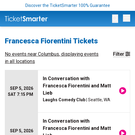
Discover the TicketSmarter 100% Guarantee
Op
Francesca Fiorentini Tickets
No events near
Columbus
, displaying events
Filter
in all locations
In Conversation with
Francesca Fiorentini and Matt
SEP 5, 2026
Lieb
SAT 7:15 PM
Laughs Comedy Club
| Seattle, WA
In Conversation with
Francesca Fiorentini and Matt
SEP 5, 2026