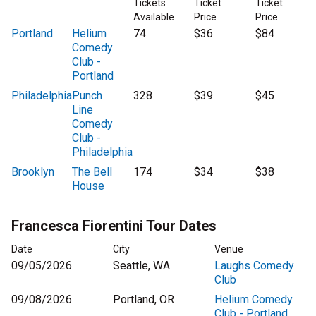
Tickets
Ticket
Ticket
Available
Price
Price
Portland
Helium
74
$36
$84
Comedy
Club -
Portland
Philadelphia
Punch
328
$39
$45
Line
Comedy
Club -
Philadelphia
Brooklyn
The Bell
174
$34
$38
House
Francesca Fiorentini Tour Dates
Date
City
Venue
09/05/2026
Seattle, WA
Laughs Comedy
Club
09/08/2026
Portland, OR
Helium Comedy
Club - Portland