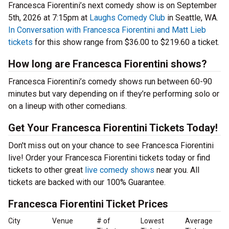
Francesca Fiorentini’s next comedy show is on September
5th, 2026 at 7:15pm at
Laughs Comedy Club
in Seattle, WA.
In Conversation with Francesca Fiorentini and Matt Lieb
tickets
for this show range from $36.00 to $219.60 a ticket.
How long are Francesca Fiorentini shows?
Francesca Fiorentini’s comedy shows run between 60-90
minutes but vary depending on if they’re performing solo or
on a lineup with other comedians.
Get Your Francesca Fiorentini Tickets Today!
Don't miss out on your chance to see Francesca Fiorentini
live! Order your Francesca Fiorentini tickets today or find
tickets to other great
live comedy shows
near you. All
tickets are backed with our 100% Guarantee.
Francesca Fiorentini Ticket Prices
City
Venue
# of
Lowest
Average