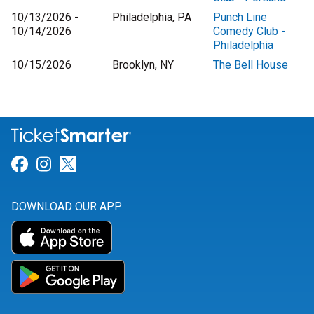
10/13/2026 -
Philadelphia, PA
Punch Line
10/14/2026
Comedy Club -
Philadelphia
10/15/2026
Brooklyn, NY
The Bell House
Link for Facebook
Link for Instagram
Link for Twitter
DOWNLOAD OUR APP