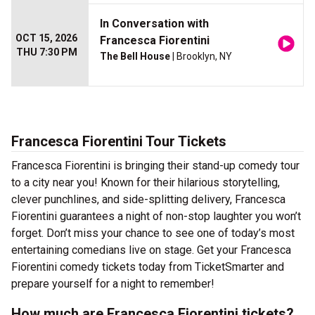
In Conversation with
OCT 15, 2026
Francesca Fiorentini
THU 7:30 PM
The Bell House
| Brooklyn, NY
Francesca Fiorentini Tour Tickets
Francesca Fiorentini is bringing their stand-up comedy tour
to a city near you! Known for their hilarious storytelling,
clever punchlines, and side-splitting delivery, Francesca
Fiorentini guarantees a night of non-stop laughter you won’t
forget. Don’t miss your chance to see one of today’s most
entertaining comedians live on stage. Get your Francesca
Fiorentini comedy tickets today from TicketSmarter and
prepare yourself for a night to remember!
How much are Francesca Fiorentini tickets?