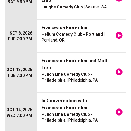
Lieb
SAT 9:30 PM
Laughs Comedy Club
| Seattle, WA
Francesca Fiorentini
SEP 8, 2026
Helium Comedy Club - Portland
|
TUE 7:30 PM
Portland, OR
Francesca Fiorentini and Matt
Lieb
OCT 13, 2026
Punch Line Comedy Club -
TUE 7:30 PM
Philadelphia
| Philadelphia, PA
In Conversation with
Francesca Fiorentini
OCT 14, 2026
Punch Line Comedy Club -
WED 7:00 PM
Philadelphia
| Philadelphia, PA