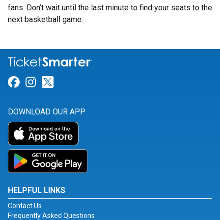
fans. Don’t wait until the last minute to find your seats to the
next basketball game.
Link for Facebook
Link for Instagram
Link for Twitter
DOWNLOAD OUR APP
HELPFUL LINKS
Contact Us
Frequently Asked Questions