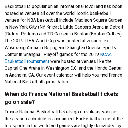
Basketball is popular on an international level and has been
hosted at venues all over the world. Iconic basketball
venues for NBA basketball include Madison Square Garden
in New York City (NY Knicks), Little Caesars Arena in Detroit
(Detroit Pistons) and TD Garden in Boston (Boston Celtics).
The 2019 FIBA World Cup was hosted at venues like
Wukesong Arena in Beijing and Shanghai Oriental Sports
Center in Shanghai. Playoff games for the 2019
NCAA
Basketball tournament
were hosted at venues like the
Capital One Arena in Washington D.C. and the Honda Center
in Anaheim, CA. Our event calendar will help you find France
National Basketball game dates.
When do France National Basketball tickets
go on sale?
France National Basketball tickets go on sale as soon as
the season schedule is announced. Basketball is one of the
top sports in the world and games are highly demanded by