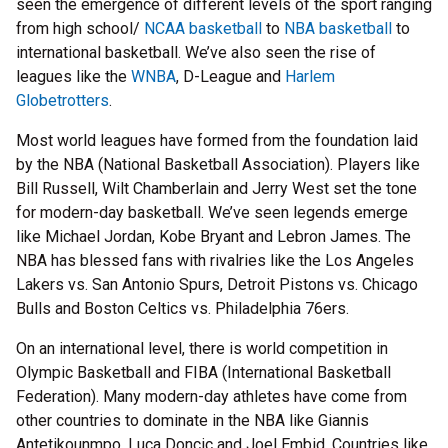
seen the emergence of different levels of the sport ranging
from high school/
NCAA basketball
to
NBA basketball
to
international basketball. We’ve also seen the rise of
leagues like the
WNBA
, D-League and
Harlem
Globetrotters
.
Most world leagues have formed from the foundation laid
by the NBA (National Basketball Association). Players like
Bill Russell, Wilt Chamberlain and Jerry West set the tone
for modern-day basketball. We’ve seen legends emerge
like Michael Jordan, Kobe Bryant and Lebron James. The
NBA has blessed fans with rivalries like the Los Angeles
Lakers vs. San Antonio Spurs, Detroit Pistons vs. Chicago
Bulls and Boston Celtics vs. Philadelphia 76ers.
On an international level, there is world competition in
Olympic Basketball and FIBA (International Basketball
Federation). Many modern-day athletes have come from
other countries to dominate in the NBA like Giannis
Antetikounmpo, Luca Doncic and Joel Embid. Countries like