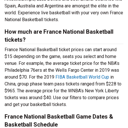
Spain, Australia and Argentina are amongst the elite in the
world. Experience live basketball with your very own France
National Basketball tickets.
How much are France National Basketball
tickets?
France National Basketball ticket prices can start around
$15 depending on the game, seats you select and home
venue. For example, the average ticket price for the NBA’s
Philadelphia 76ers at the Wells Fargo Center in 2019 was
around $70. For the 2019
FIBA Basketball World Cup
in
China, group phase team pass tickets ranged from $228 to
$965. The average price for the WNBA’s New York Liberty
tickets was around $40. Use our filters to compare prices
and get your basketball tickets.
France National Basketball Game Dates &
Basketball Schedule