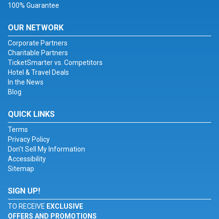
100% Guarantee
OUR NETWORK
Corporate Partners
Charitable Partners
TicketSmarter vs. Competitors
Hotel & Travel Deals
In the News
Blog
QUICK LINKS
Terms
Privacy Policy
Don't Sell My Information
Accessibility
Sitemap
SIGN UP!
TO RECEIVE
EXCLUSIVE
OFFERS AND PROMOTIONS