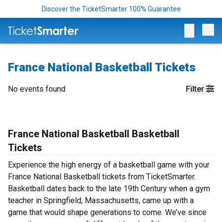
Discover the TicketSmarter 100% Guarantee
Op
France National Basketball Tickets
No events found
Filter
France National Basketball Basketball
Tickets
Experience the high energy of a basketball game with your
France National Basketball tickets from TicketSmarter.
Basketball dates back to the late 19th Century when a gym
teacher in Springfield, Massachusetts, came up with a
game that would shape generations to come. We’ve since